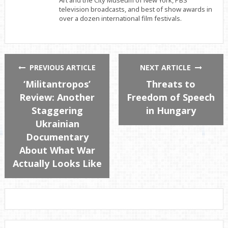
Art and the City Museum of New York, PBS
television broadcasts, and best of show awards in
over a dozen international film festivals.
PREVIOUS ARTICLE
NEXT ARTICLE
‘Militantropos’
Threats to
Review: Another
Freedom of Speech
Staggering
in Hungary
Ukrainian
Documentary
About What War
Actually Looks Like