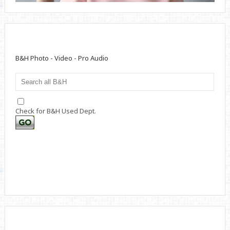
B&H Photo - Video - Pro Audio
Check for B&H Used Dept.