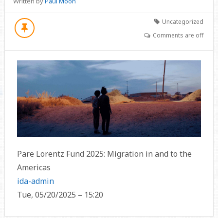
Written by
Paul Moon
Uncategorized
Comments are off
Pare Lorentz Fund 2025: Migration in and to the
Americas
ida-admin
Tue, 05/20/2025 – 15:20