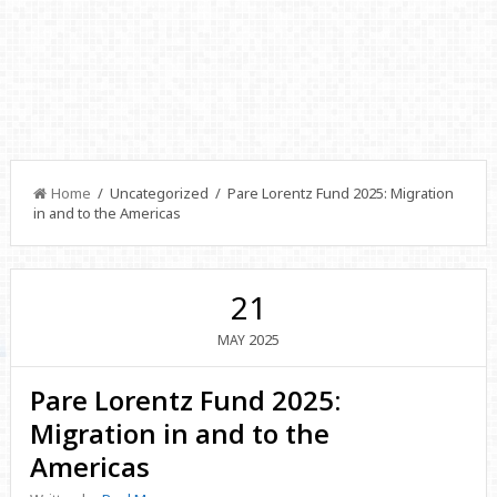
Home
/ Uncategorized / Pare Lorentz Fund 2025: Migration
in and to the Americas
21
2025
MAY
Pare Lorentz Fund 2025:
Migration in and to the
Americas