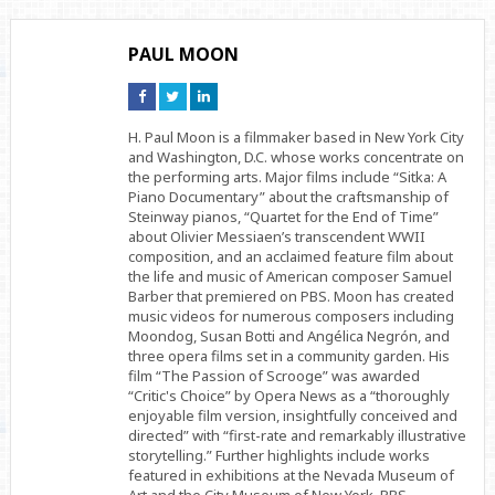
PAUL MOON
Connect
Connect
Connect
on
on
on
Facebook
Twitter
Linkedin
H. Paul Moon is a filmmaker based in New York City
and Washington, D.C. whose works concentrate on
the performing arts. Major films include “Sitka: A
Piano Documentary” about the craftsmanship of
Steinway pianos, “Quartet for the End of Time”
about Olivier Messiaen’s transcendent WWII
composition, and an acclaimed feature film about
the life and music of American composer Samuel
Barber that premiered on PBS. Moon has created
music videos for numerous composers including
Moondog, Susan Botti and Angélica Negrón, and
three opera films set in a community garden. His
film “The Passion of Scrooge” was awarded
“Critic's Choice” by Opera News as a “thoroughly
enjoyable film version, insightfully conceived and
directed” with “first-rate and remarkably illustrative
storytelling.” Further highlights include works
featured in exhibitions at the Nevada Museum of