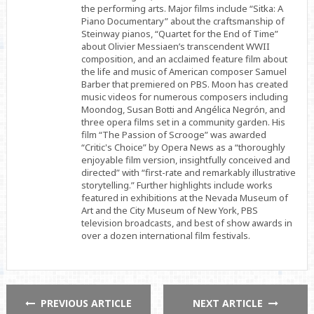
the performing arts. Major films include “Sitka: A
Piano Documentary” about the craftsmanship of
Steinway pianos, “Quartet for the End of Time”
about Olivier Messiaen’s transcendent WWII
composition, and an acclaimed feature film about
the life and music of American composer Samuel
Barber that premiered on PBS. Moon has created
music videos for numerous composers including
Moondog, Susan Botti and Angélica Negrón, and
three opera films set in a community garden. His
film “The Passion of Scrooge” was awarded
“Critic's Choice” by Opera News as a “thoroughly
enjoyable film version, insightfully conceived and
directed” with “first-rate and remarkably illustrative
storytelling.” Further highlights include works
featured in exhibitions at the Nevada Museum of
Art and the City Museum of New York, PBS
television broadcasts, and best of show awards in
over a dozen international film festivals.
PREVIOUS ARTICLE
NEXT ARTICLE