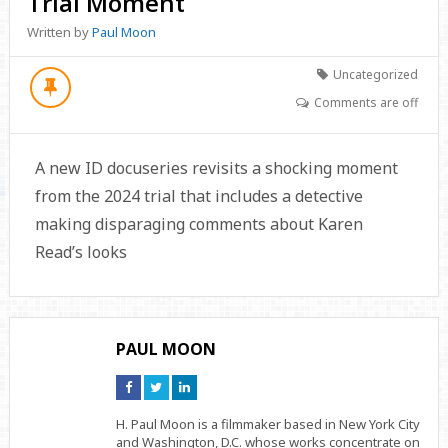
Trial Moment
Written by
Paul Moon
Uncategorized
Comments are off
A new ID docuseries revisits a shocking moment
from the 2024 trial that includes a detective
making disparaging comments about Karen
Read’s looks
PAUL MOON
Connect
Connect
Connect
on
on
on
Facebook
Twitter
Linkedin
H. Paul Moon is a filmmaker based in New York City
and Washington, D.C. whose works concentrate on