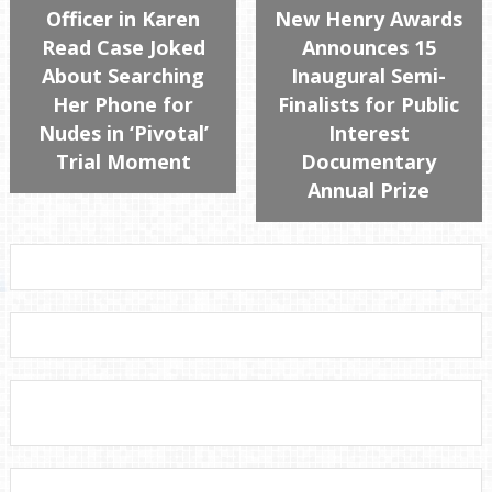
Officer in Karen
New Henry Awards
Read Case Joked
Announces 15
About Searching
Inaugural Semi-
Her Phone for
Finalists for Public
Nudes in ‘Pivotal’
Interest
Trial Moment
Documentary
Annual Prize