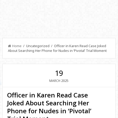
Home
/ Uncategorized / Officer in Karen Read Case Joked
About Searching Her Phone for Nudes in ‘Pivotal’ Trial Moment
19
2025
MARCH
Officer in Karen Read Case
Joked About Searching Her
Phone for Nudes in ‘Pivotal’