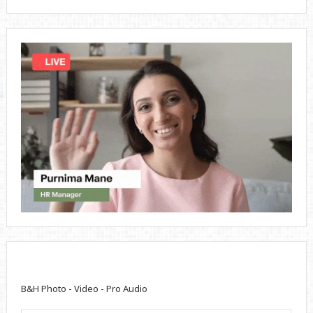
B&H Photo - Video - Pro Audio