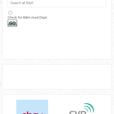
Check for B&H Used Dept.