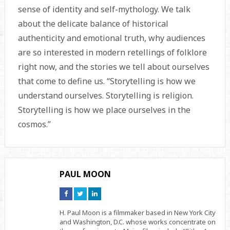
sense of identity and self-mythology. We talk
about the delicate balance of historical
authenticity and emotional truth, why audiences
are so interested in modern retellings of folklore
right now, and the stories we tell about ourselves
that come to define us. “Storytelling is how we
understand ourselves. Storytelling is religion.
Storytelling is how we place ourselves in the
cosmos.”
PAUL MOON
Connect
Connect
Connect
on
on
on
Facebook
Twitter
Linkedin
H. Paul Moon is a filmmaker based in New York City
and Washington, D.C. whose works concentrate on