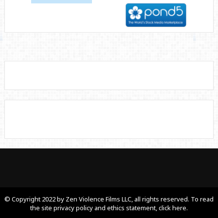
© Copyright 2022 by Zen Violence Films LLC, all rights reserved. To read
the site privacy policy and ethics statement, click here.