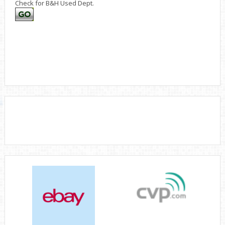
Check for B&H Used Dept.