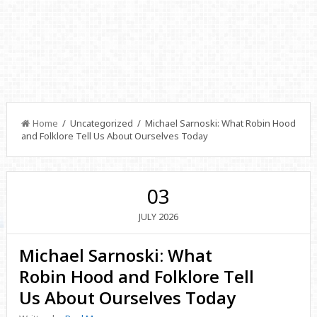
Home
/ Uncategorized / Michael Sarnoski: What Robin Hood
and Folklore Tell Us About Ourselves Today
03
2026
JULY
Michael Sarnoski: What
Robin Hood and Folklore Tell
Us About Ourselves Today