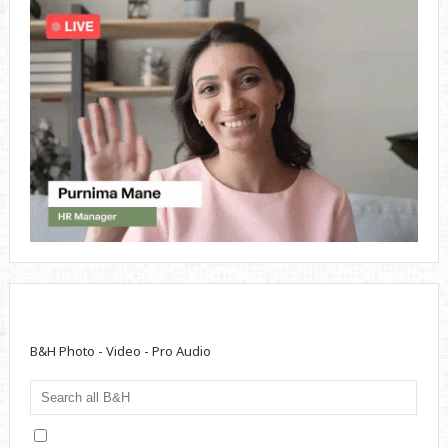
B&H Photo - Video - Pro Audio