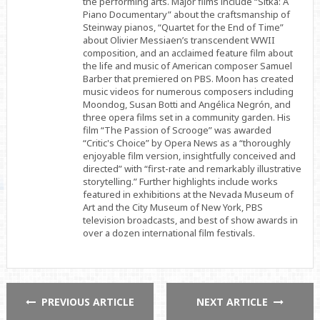
the performing arts. Major films include “Sitka: A
Piano Documentary” about the craftsmanship of
Steinway pianos, “Quartet for the End of Time”
about Olivier Messiaen’s transcendent WWII
composition, and an acclaimed feature film about
the life and music of American composer Samuel
Barber that premiered on PBS. Moon has created
music videos for numerous composers including
Moondog, Susan Botti and Angélica Negrón, and
three opera films set in a community garden. His
film “The Passion of Scrooge” was awarded
“Critic's Choice” by Opera News as a “thoroughly
enjoyable film version, insightfully conceived and
directed” with “first-rate and remarkably illustrative
storytelling.” Further highlights include works
featured in exhibitions at the Nevada Museum of
Art and the City Museum of New York, PBS
television broadcasts, and best of show awards in
over a dozen international film festivals.
PREVIOUS ARTICLE
NEXT ARTICLE