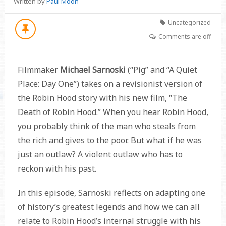
Written by
Paul Moon
Uncategorized
Comments are off
Filmmaker
Michael
Sarnoski
(“Pig” and “A Quiet
Place: Day One”) takes on a revisionist version of
the Robin Hood story with his new film, “The
Death of Robin Hood.” When you hear Robin Hood,
you probably think of the man who steals from
the rich and gives to the poor. But what if he was
just an outlaw? A violent outlaw who has to
reckon with his past.
In this episode, Sarnoski reflects on adapting one
of history’s greatest legends and how we can all
relate to Robin Hood’s internal struggle with his