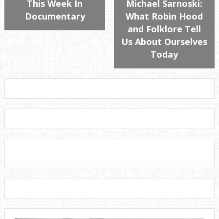
This Week In
Michael Sarnoski:
Documentary
What Robin Hood
and Folklore Tell
Us About Ourselves
Today