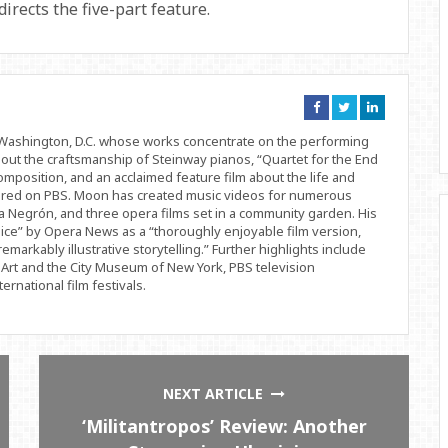
rects the five-part feature.
Connect
Connect
Connect
on
on
on
Facebook
Twitter
Linkedin
d Washington, D.C. whose works concentrate on the performing
bout the craftsmanship of Steinway pianos, “Quartet for the End
position, and an acclaimed feature film about the life and
ered on PBS. Moon has created music videos for numerous
 Negrón, and three opera films set in a community garden. His
ice” by Opera News as a “thoroughly enjoyable film version,
remarkably illustrative storytelling.” Further highlights include
Art and the City Museum of New York, PBS television
rnational film festivals.
NEXT ARTICLE
‘Militantropos’ Review: Another