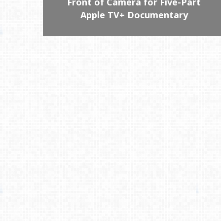
Front of Camera for Five-Part
Apple TV+ Documentary