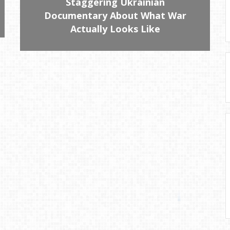
Staggering Ukrainian
Documentary About What War
Actually Looks Like