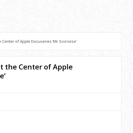
 Center of Apple Docuseries ‘Mr. Scorsese’
t the Center of Apple
e’