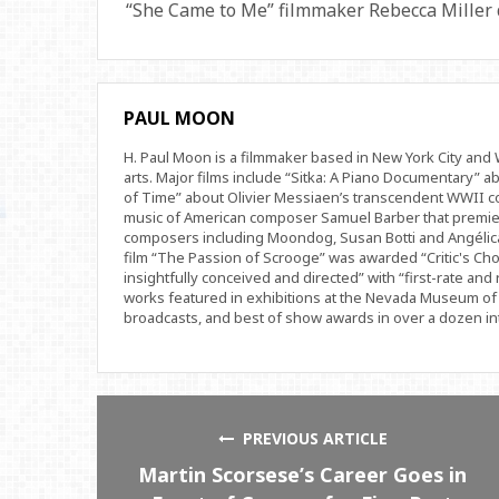
“She Came to Me” filmmaker Rebecca Miller di
PAUL MOON
H. Paul Moon is a filmmaker based in New York City an
arts. Major films include “Sitka: A Piano Documentary” a
of Time” about Olivier Messiaen’s transcendent WWII com
music of American composer Samuel Barber that premi
composers including Moondog, Susan Botti and Angélica
film “The Passion of Scrooge” was awarded “Critic's Cho
insightfully conceived and directed” with “first-rate and 
works featured in exhibitions at the Nevada Museum of 
broadcasts, and best of show awards in over a dozen inte
PREVIOUS ARTICLE
Martin Scorsese’s Career Goes in