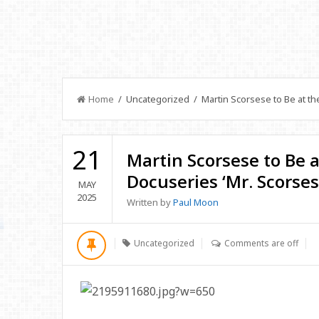
Home
/ Uncategorized / Martin Scorsese to Be at the
21
Martin Scorsese to Be a
Docuseries ‘Mr. Scorses
MAY
2025
Written by
Paul Moon
Uncategorized
Comments are off