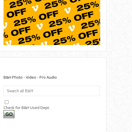
B&H Photo - Video - Pro Audio
Check for B&H Used Dept.