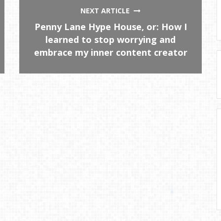
NEXT ARTICLE
Penny Lane Hype House, or: How I
learned to stop worrying and
embrace my inner content creator