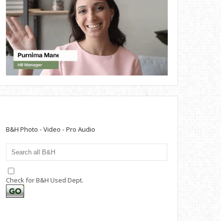
B&H Photo - Video - Pro Audio
Check for B&H Used Dept.