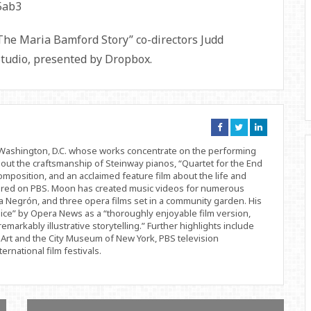
The Maria Bamford Story” co-directors Judd
Studio, presented by Dropbox.
Connect
Connect
Connect
on
on
on
Facebook
Twitter
Linkedin
d Washington, D.C. whose works concentrate on the performing
bout the craftsmanship of Steinway pianos, “Quartet for the End
position, and an acclaimed feature film about the life and
ered on PBS. Moon has created music videos for numerous
 Negrón, and three opera films set in a community garden. His
ice” by Opera News as a “thoroughly enjoyable film version,
remarkably illustrative storytelling.” Further highlights include
Art and the City Museum of New York, PBS television
rnational film festivals.