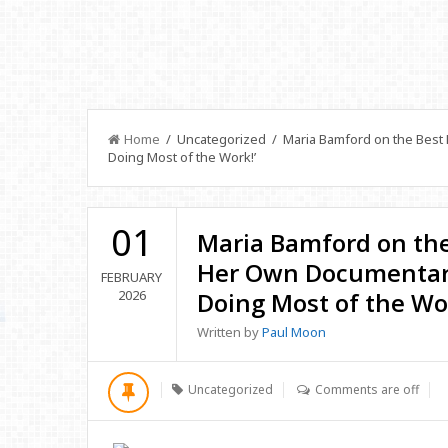
Home
/ Uncategorized / Maria Bamford on the Best P
Doing Most of the Work!’
01
Maria Bamford on the 
Her Own Documentary
FEBRUARY
2026
Doing Most of the Wor
Written by
Paul Moon
Uncategorized
Comments are off