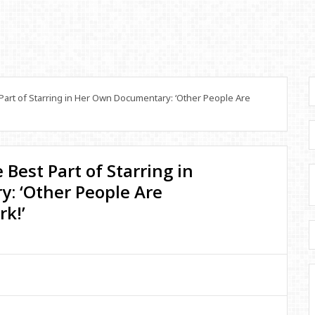
art of Starring in Her Own Documentary: ‘Other People Are
Best Part of Starring in
: ‘Other People Are
k!’