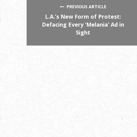
PREVIOUS ARTICLE
L.A.’s New Form of Protest:
Defacing Every ‘Melania’ Ad in
Sight