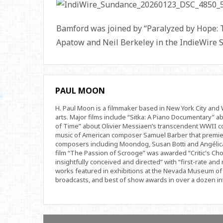
Bamford was joined by “Paralyzed by Hope: 
Apatow and Neil Berkeley in the IndieWire 
PAUL MOON
H. Paul Moon is a filmmaker based in New York City an
arts. Major films include “Sitka: A Piano Documentary” a
of Time” about Olivier Messiaen’s transcendent WWII com
music of American composer Samuel Barber that premi
composers including Moondog, Susan Botti and Angélica
film “The Passion of Scrooge” was awarded “Critic's Cho
insightfully conceived and directed” with “first-rate and 
works featured in exhibitions at the Nevada Museum of 
broadcasts, and best of show awards in over a dozen inte