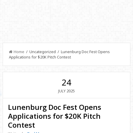
Home
/ Uncategorized / Lunenburg Doc Fest Opens
Applications for $20K Pitch Contest
24
2025
JULY
Lunenburg Doc Fest Opens
Applications for $20K Pitch
Contest