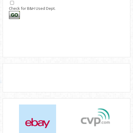
Check for B&H Used Dept.