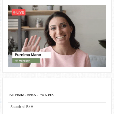
B&H Photo - Video - Pro Audio