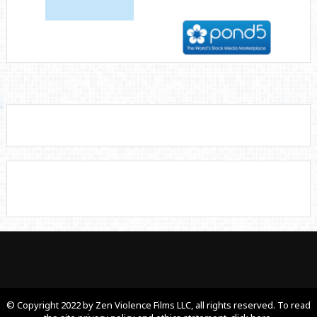
© Copyright 2022 by Zen Violence Films LLC, all rights reserved. To read