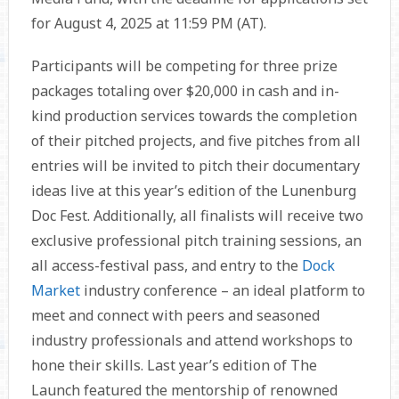
for August 4, 2025 at 11:59 PM (AT).
Participants will be competing for three prize
packages totaling over $20,000 in cash and in-
kind production services towards the completion
of their pitched projects, and five pitches from all
entries will be invited to pitch their documentary
ideas live at this year’s edition of the Lunenburg
Doc Fest. Additionally, all finalists will receive two
exclusive professional pitch training sessions, an
all access-festival pass, and entry to the
Dock
Market
industry conference – an ideal platform to
meet and connect with peers and seasoned
industry professionals and attend workshops to
hone their skills. Last year’s edition of The
Launch featured the mentorship of renowned