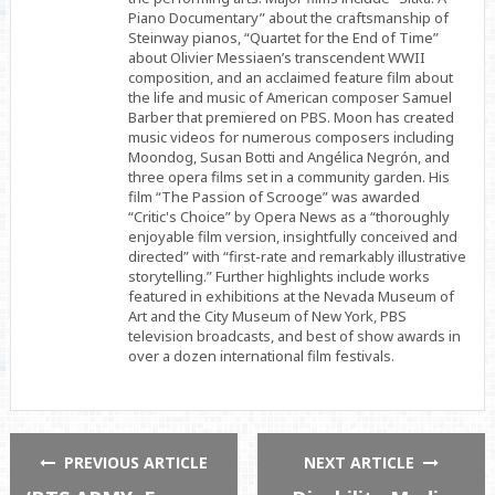
Piano Documentary” about the craftsmanship of
Steinway pianos, “Quartet for the End of Time”
about Olivier Messiaen’s transcendent WWII
composition, and an acclaimed feature film about
the life and music of American composer Samuel
Barber that premiered on PBS. Moon has created
music videos for numerous composers including
Moondog, Susan Botti and Angélica Negrón, and
three opera films set in a community garden. His
film “The Passion of Scrooge” was awarded
“Critic's Choice” by Opera News as a “thoroughly
enjoyable film version, insightfully conceived and
directed” with “first-rate and remarkably illustrative
storytelling.” Further highlights include works
featured in exhibitions at the Nevada Museum of
Art and the City Museum of New York, PBS
television broadcasts, and best of show awards in
over a dozen international film festivals.
PREVIOUS ARTICLE
NEXT ARTICLE