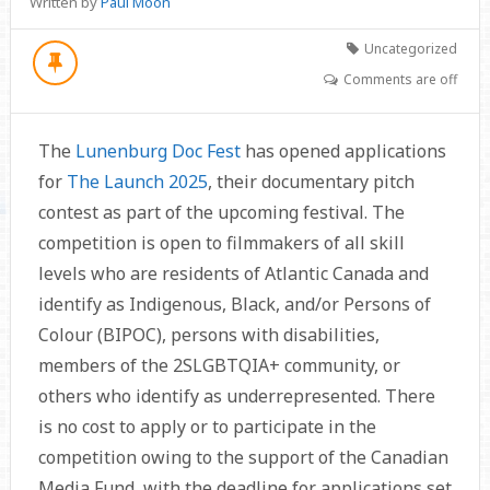
Written by
Paul Moon
Uncategorized
Comments are off
The
Lunenburg Doc Fest
has opened applications
for
The Launch 2025
, their documentary pitch
contest as part of the upcoming festival. The
competition is open to filmmakers of all skill
levels who are residents of Atlantic Canada and
identify as Indigenous, Black, and/or Persons of
Colour (BIPOC), persons with disabilities,
members of the 2SLGBTQIA+ community, or
others who identify as underrepresented. There
is no cost to apply or to participate in the
competition owing to the support of the Canadian
Media Fund, with the deadline for applications set