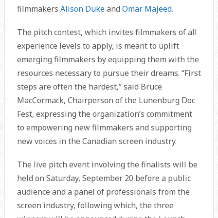
filmmakers
Alison Duke
and
Omar Majeed
.
The pitch contest, which invites filmmakers of all
experience levels to apply, is meant to uplift
emerging filmmakers by equipping them with the
resources necessary to pursue their dreams. “First
steps are often the hardest,” said Bruce
MacCormack, Chairperson of the Lunenburg Doc
Fest, expressing the organization’s commitment
to empowering new filmmakers and supporting
new voices in the Canadian screen industry.
The live pitch event involving the finalists will be
held on Saturday, September 20 before a public
audience and a panel of professionals from the
screen industry, following which, the three