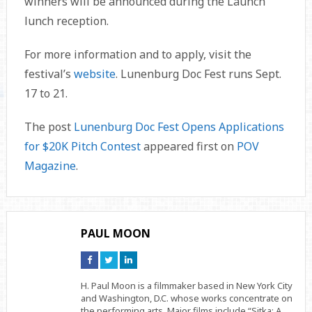
winners will be announced during the Launch
lunch reception.
For more information and to apply, visit the
festival’s
website
. Lunenburg Doc Fest runs Sept.
17 to 21.
The post
Lunenburg Doc Fest Opens Applications
for $20K Pitch Contest
appeared first on
POV
Magazine
.
PAUL MOON
Connect
Connect
Connect
on
on
on
Facebook
Twitter
Linkedin
H. Paul Moon is a filmmaker based in New York City
and Washington, D.C. whose works concentrate on
the performing arts. Major films include “Sitka: A