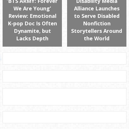
‘BTS ARMY: Forever
Disability Media
We Are Young’
Alliance Launches
Review: Emotional
to Serve Disabled
K-pop Doc Is Often
Nonfiction
Dynamite, but
Storytellers Around
Lacks Depth
the World