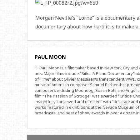
Morgan Neville’s “Lorne” is a documentary a
documentary about how hard it is to make a
PAUL MOON
H. Paul Moon is a filmmaker based in New York City an
arts. Major films include “Sitka: A Piano Documentary” a
of Time” about Olivier Messiaen’s transcendent WWII com
music of American composer Samuel Barber that premi
composers including Moondog, Susan Botti and Angélica
film “The Passion of Scrooge” was awarded “Critic's Cho
insightfully conceived and directed” with “first-rate and 
works featured in exhibitions at the Nevada Museum of 
broadcasts, and best of show awards in over a dozen inte