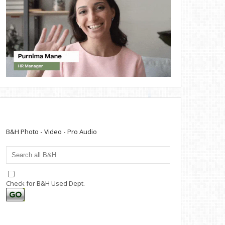
B&H Photo - Video - Pro Audio
Check for B&H Used Dept.