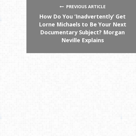
PREVIOUS ARTICLE
How Do You ‘Inadvertently’ Get
Lorne Michaels to Be Your Next
Documentary Subject? Morgan
Neville Explains