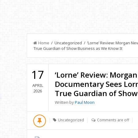
Home
/ Uncategorized / ‘Lorne’ Review: Morgan Nevi
True Guardian of Show Business as We Know It
17
‘Lorne’ Review: Morgan
Documentary Sees Lorn
APRIL
2026
True Guardian of Show
Written by
Paul Moon
Uncategorized
Comments are off