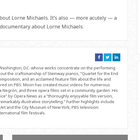
bout Lorne Michaels. It’s also — more acutely — a
 documentary about Lorne Michaels.
Connect
Connect
Connect
on
on
on
Facebook
Twitter
Linkedin
d Washington, D.C. whose works concentrate on the performing
bout the craftsmanship of Steinway pianos, “Quartet for the End
position, and an acclaimed feature film about the life and
ered on PBS. Moon has created music videos for numerous
 Negrón, and three opera films set in a community garden. His
ice” by Opera News as a “thoroughly enjoyable film version,
remarkably illustrative storytelling.” Further highlights include
Art and the City Museum of New York, PBS television
rnational film festivals.