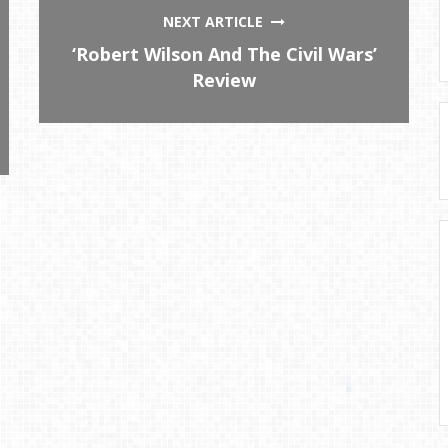
NEXT ARTICLE
‘Robert Wilson And The Civil Wars’
Review