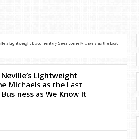
lle’s Lightweight Documentary Sees Lorne Michaels as the Last
 Neville’s Lightweight
e Michaels as the Last
 Business as We Know It