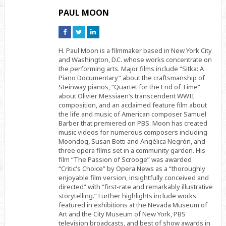
PAUL MOON
Connect
Connect
Connect
on
on
on
Facebook
Twitter
Linkedin
H. Paul Moon is a filmmaker based in New York City
and Washington, D.C. whose works concentrate on
the performing arts. Major films include “Sitka: A
Piano Documentary” about the craftsmanship of
Steinway pianos, “Quartet for the End of Time”
about Olivier Messiaen’s transcendent WWII
composition, and an acclaimed feature film about
the life and music of American composer Samuel
Barber that premiered on PBS. Moon has created
music videos for numerous composers including
Moondog, Susan Botti and Angélica Negrón, and
three opera films set in a community garden. His
film “The Passion of Scrooge” was awarded
“Critic's Choice” by Opera News as a “thoroughly
enjoyable film version, insightfully conceived and
directed” with “first-rate and remarkably illustrative
storytelling.” Further highlights include works
featured in exhibitions at the Nevada Museum of
Art and the City Museum of New York, PBS
television broadcasts, and best of show awards in