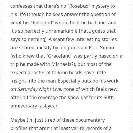
confesses that there’s no “Rosebud” mystery to
his life (though he does answer the question of
what his “Rosebud” would be if he had one, and
it’s so perfectly unremarkable that I guess that
says something). A scant few interesting stories
are shared, mostly by longtime pal Paul Simon
(who knew that “Graceland” was partly based on a
trip he made with Michaels?), but most of the
expected roster of talking heads have little
insight into the man. Especially outside his work
on
Saturday Night Live
, none of which feels new
after all the coverage the show got for its 50th
anniversary last year.
Maybe I’m just tired of these documentary
profiles that aren’t at least verite records of a