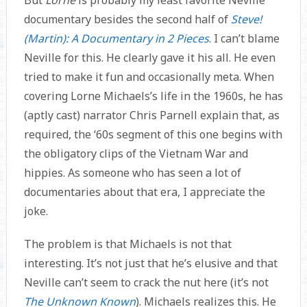
documentary besides the second half of
Steve!
(Martin): A Documentary in 2 Pieces
. I can’t blame
Neville for this. He clearly gave it his all. He even
tried to make it fun and occasionally meta. When
covering Lorne Michaels’s life in the 1960s, he has
(aptly cast) narrator Chris Parnell explain that, as
required, the ‘60s segment of this one begins with
the obligatory clips of the Vietnam War and
hippies. As someone who has seen a lot of
documentaries about that era, I appreciate the
joke.
The problem is that Michaels is not that
interesting. It’s not just that he’s elusive and that
Neville can’t seem to crack the nut here (it’s not
The Unknown Known
). Michaels realizes this. He