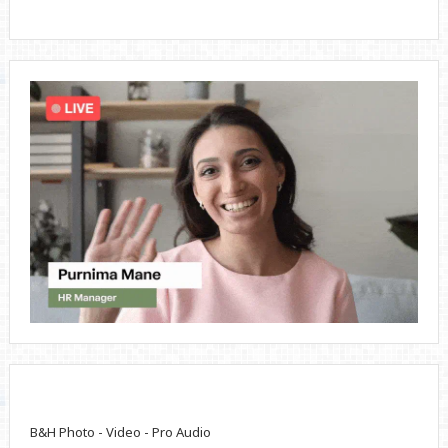
B&H Photo - Video - Pro Audio