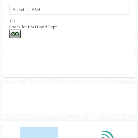
Check for B&H Used Dept.