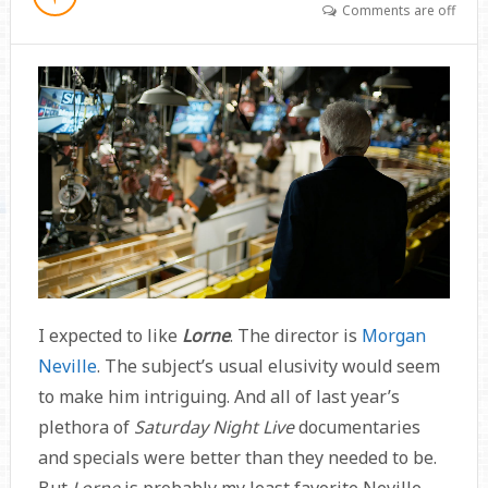
Comments are off
I expected to like
Lorne
. The director is
Morgan
Neville
. The subject’s usual elusivity would seem
to make him intriguing. And all of last year’s
plethora of
Saturday Night Live
documentaries
and specials were better than they needed to be.
But
Lorne
is probably my least favorite Neville