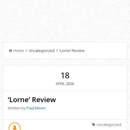
Home
/ Uncategorized / ‘Lorne’ Review
18
2026
APRIL
‘Lorne’ Review
Written by
Paul Moon
Uncategorized