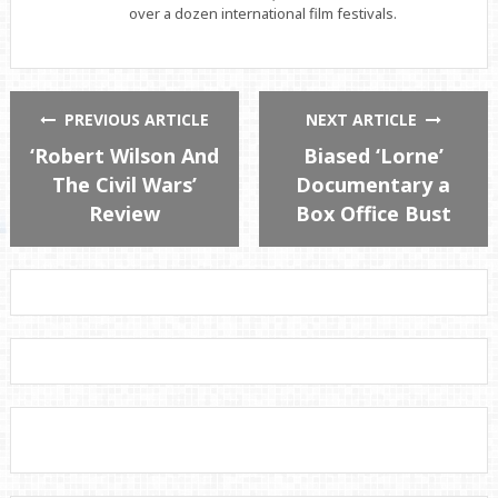
over a dozen international film festivals.
PREVIOUS ARTICLE
NEXT ARTICLE
‘Robert Wilson And
Biased ‘Lorne’
The Civil Wars’
Documentary a
Review
Box Office Bust