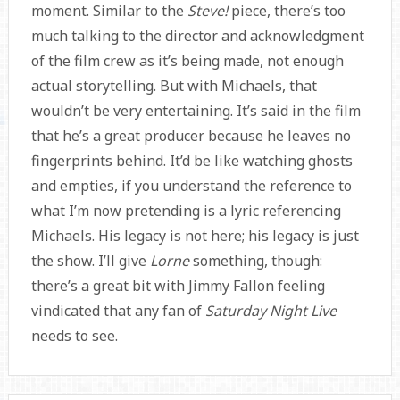
moment. Similar to the
Steve!
piece, there’s too
much talking to the director and acknowledgment
of the film crew as it’s being made, not enough
actual storytelling. But with Michaels, that
wouldn’t be very entertaining. It’s said in the film
that he’s a great producer because he leaves no
fingerprints behind. It’d be like watching ghosts
and empties, if you understand the reference to
what I’m now pretending is a lyric referencing
Michaels. His legacy is not here; his legacy is just
the show. I’ll give
Lorne
something, though:
there’s a great bit with Jimmy Fallon feeling
vindicated that any fan of
Saturday Night Live
needs to see.