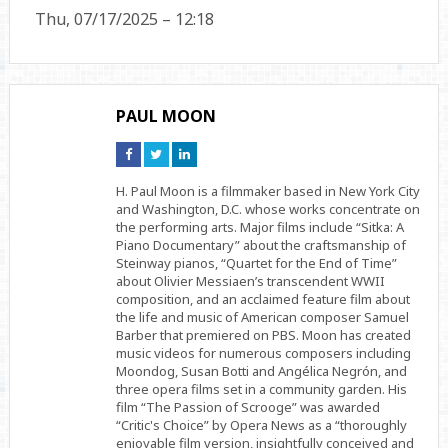
Thu, 07/17/2025 – 12:18
PAUL MOON
Connect
Connect
Connect
on
on
on
Facebook
Twitter
Linkedin
H. Paul Moon is a filmmaker based in New York City
and Washington, D.C. whose works concentrate on
the performing arts. Major films include “Sitka: A
Piano Documentary” about the craftsmanship of
Steinway pianos, “Quartet for the End of Time”
about Olivier Messiaen’s transcendent WWII
composition, and an acclaimed feature film about
the life and music of American composer Samuel
Barber that premiered on PBS. Moon has created
music videos for numerous composers including
Moondog, Susan Botti and Angélica Negrón, and
three opera films set in a community garden. His
film “The Passion of Scrooge” was awarded
“Critic's Choice” by Opera News as a “thoroughly
enjoyable film version, insightfully conceived and