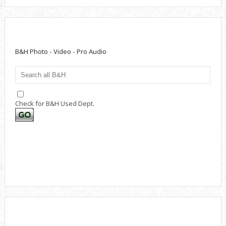
B&H Photo - Video - Pro Audio
Check for B&H Used Dept.