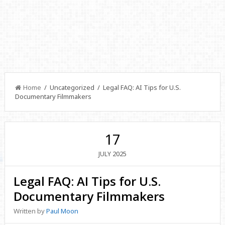
Home
/ Uncategorized / Legal FAQ: AI Tips for U.S.
Documentary Filmmakers
17
2025
JULY
Legal FAQ: AI Tips for U.S.
Documentary Filmmakers
Written by
Paul Moon