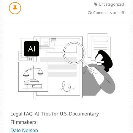
Uncategorized
Comments are off
Legal FAQ: AI Tips for U.S. Documentary
Filmmakers
Dale Nelson