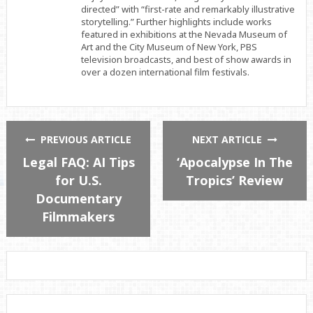
directed” with “first-rate and remarkably illustrative
storytelling.” Further highlights include works
featured in exhibitions at the Nevada Museum of
Art and the City Museum of New York, PBS
television broadcasts, and best of show awards in
over a dozen international film festivals.
PREVIOUS ARTICLE
NEXT ARTICLE
Legal FAQ: AI Tips
‘Apocalypse In The
for U.S.
Tropics’ Review
Documentary
Filmmakers