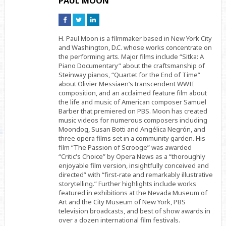
PAUL MOON
Connect
Connect
Connect
on
on
on
Facebook
Twitter
Linkedin
H. Paul Moon is a filmmaker based in New York City
and Washington, D.C. whose works concentrate on
the performing arts. Major films include “Sitka: A
Piano Documentary” about the craftsmanship of
Steinway pianos, “Quartet for the End of Time”
about Olivier Messiaen’s transcendent WWII
composition, and an acclaimed feature film about
the life and music of American composer Samuel
Barber that premiered on PBS. Moon has created
music videos for numerous composers including
Moondog, Susan Botti and Angélica Negrón, and
three opera films set in a community garden. His
film “The Passion of Scrooge” was awarded
“Critic's Choice” by Opera News as a “thoroughly
enjoyable film version, insightfully conceived and
directed” with “first-rate and remarkably illustrative
storytelling.” Further highlights include works
featured in exhibitions at the Nevada Museum of
Art and the City Museum of New York, PBS
television broadcasts, and best of show awards in
over a dozen international film festivals.