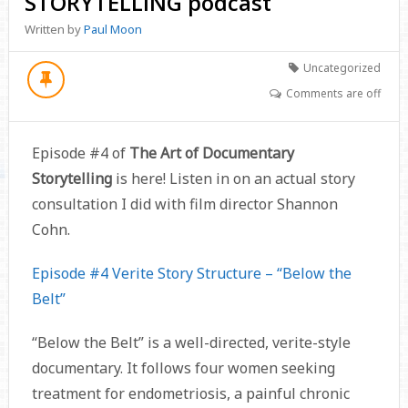
STORYTELLING podcast
Written by
Paul Moon
Uncategorized
Comments are off
Episode #4 of
The Art of Documentary
Storytelling
is here! Listen in on an actual story
consultation I did with film director Shannon
Cohn.
Episode #4 Verite Story Structure – “Below the
Belt”
“Below the Belt” is a well-directed, verite-style
documentary. It follows four women seeking
treatment for endometriosis, a painful chronic