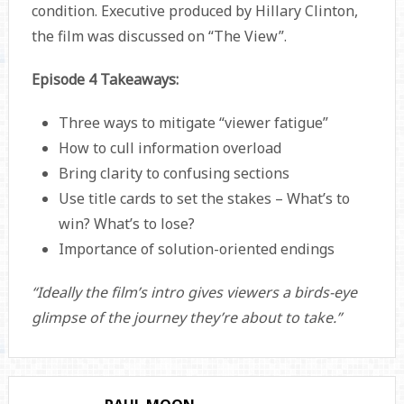
condition. Executive produced by Hillary Clinton,
the film was discussed on “The View”.
Episode 4 Takeaways:
Three ways to mitigate “viewer fatigue”
How to cull information overload
Bring clarity to confusing sections
Use title cards to set the stakes – What’s to
win? What’s to lose?
Importance of solution-oriented endings
“Ideally the film’s intro gives viewers a birds-eye
glimpse of the journey they’re about to take.”