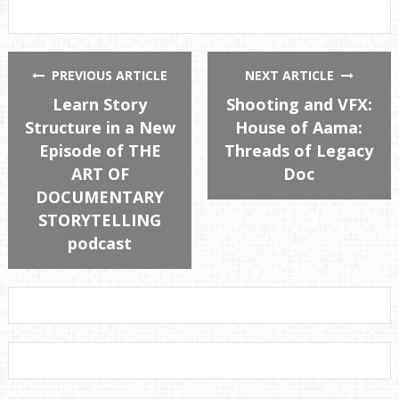
PREVIOUS ARTICLE
NEXT ARTICLE
Learn Story
Shooting and VFX:
Structure in a New
House of Aama:
Episode of THE
Threads of Legacy
ART OF
Doc
DOCUMENTARY
STORYTELLING
podcast