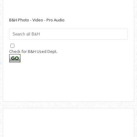
B&H Photo - Video - Pro Audio
Check for B&H Used Dept.