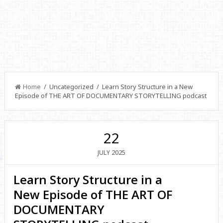
Home
/ Uncategorized / Learn Story Structure in a New
Episode of THE ART OF DOCUMENTARY STORYTELLING podcast
22
2025
JULY
Learn Story Structure in a
New Episode of THE ART OF
DOCUMENTARY