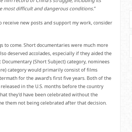
film record of China’s struggle, including its
most difficult and dangerous conditions.
”
To receive new posts and support my work, consider
ngs to come. Short documentaries were much more
o deserved accolades, especially if they aided the
st Documentary (Short Subject) category, nominees
e) category would primarily consist of films
ftermath for the award’s first five years. Both of the
eleased in the U.S. months before the country
e that they’d have been celebrated without the
agine them not being celebrated after that decision.