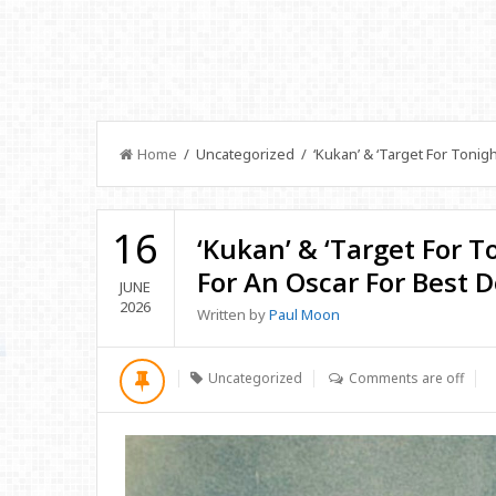
Home
/ Uncategorized / ‘Kukan’ & ‘Target For Tonig
16
‘Kukan’ & ‘Target For 
For An Oscar For Best
JUNE
2026
Written by
Paul Moon
Uncategorized
Comments are off