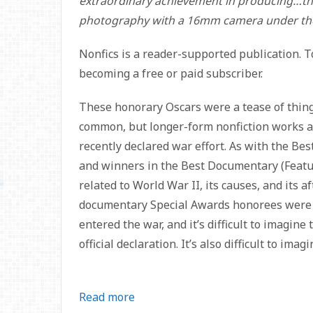
extraordinary achievement in producing…the 
photography with a 16mm camera under the 
Nonfics is a reader-supported publication. 
becoming a free or paid subscriber.
These honorary Oscars were a tease of thi
common, but longer-form nonfiction works als
recently declared war effort. As with the Be
and winners in the Best Documentary (Featur
related to World War II, its causes, and its a
documentary Special Awards honorees were r
entered the war, and it’s difficult to imagin
official declaration. It’s also difficult to im
Read more