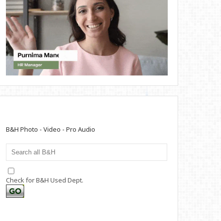
B&H Photo - Video - Pro Audio
Check for B&H Used Dept.