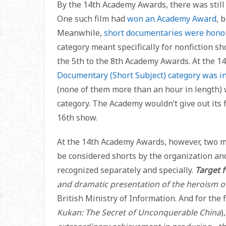
By the 14th Academy Awards, there was still
One such film had
won an Academy Award
, 
Meanwhile,
short documentaries were hono
category meant specifically for nonfiction sh
the 5th to the 8th Academy Awards. At the 1
Documentary (Short Subject) category was i
(none of them more than an hour in length)
category. The Academy wouldn’t give out its f
16th show.
At the 14th Academy Awards, however, two 
be considered shorts by the organization an
recognized separately and specially.
Target 
and dramatic presentation of the heroism of
British Ministry of Information. And for the 
Kukan: The Secret of Unconquerable China
)