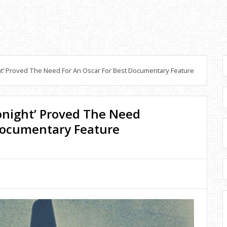
ht’ Proved The Need For An Oscar For Best Documentary Feature
Tonight’ Proved The Need
 Documentary Feature