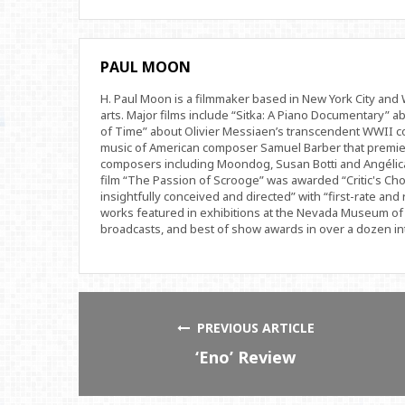
PAUL MOON
H. Paul Moon is a filmmaker based in New York City an
arts. Major films include “Sitka: A Piano Documentary” a
of Time” about Olivier Messiaen’s transcendent WWII com
music of American composer Samuel Barber that premi
composers including Moondog, Susan Botti and Angélica
film “The Passion of Scrooge” was awarded “Critic's Cho
insightfully conceived and directed” with “first-rate and 
works featured in exhibitions at the Nevada Museum of 
broadcasts, and best of show awards in over a dozen inte
PREVIOUS ARTICLE
‘Eno’ Review