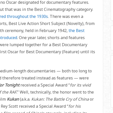
 no Oscar designated for documentary features.
but that was in the Best Cinematography category.
red throughout the 1930s
. There was even a
orts, Best Live Action Short Subject (Novelty), from
4th ceremony, held in February 1942,
the Best
ntroduced
. One year later, shorts and features
 were lumped together for a Best Documentary
irst Oscar for Best Documentary (Feature) until its
medium-length documentaries — both too long to
d therefore treated instead as features — were
for Tonight
received a Special Award “
for its vivid
 the RAF.
” Well, technically, the honor went to the
film
Kukan
(a.k.a.
Kukan: The Battle Cry of China
or
, Rey Scott received a Special Award “
for his