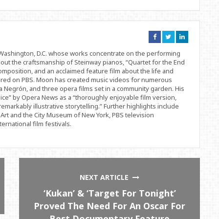
Connect
Connect
Connect
on
on
on
Facebook
Twitter
Linkedin
d Washington, D.C. whose works concentrate on the performing
bout the craftsmanship of Steinway pianos, “Quartet for the End
position, and an acclaimed feature film about the life and
ered on PBS. Moon has created music videos for numerous
 Negrón, and three opera films set in a community garden. His
ice” by Opera News as a “thoroughly enjoyable film version,
remarkably illustrative storytelling.” Further highlights include
Art and the City Museum of New York, PBS television
rnational film festivals.
NEXT ARTICLE
‘Kukan’ & ‘Target For Tonight’
Proved The Need For An Oscar For
Best Documentary Feature