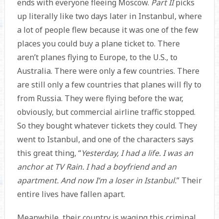
ends with everyone fleeing Moscow.
Part II
picks
up literally like two days later in Instanbul, where
a lot of people flew because it was one of the few
places you could buy a plane ticket to. There
aren’t planes flying to Europe, to the U.S., to
Australia. There were only a few countries. There
are still only a few countries that planes will fly to
from Russia. They were flying before the war,
obviously, but commercial airline traffic stopped.
So they bought whatever tickets they could. They
went to Istanbul, and one of the characters says
this great thing, “
Yesterday, I had a life. I was an
anchor at TV Rain. I had a boyfriend and an
apartment. And now I’m a loser in Istanbul.
” Their
entire lives have fallen apart.
Meanwhile, their country is waging this criminal