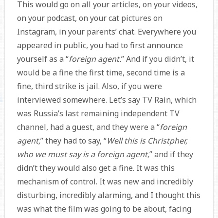
This would go on all your articles, on your videos,
on your podcast, on your cat pictures on
Instagram, in your parents’ chat. Everywhere you
appeared in public, you had to first announce
yourself as a “
foreign agent.
” And if you didn’t, it
would be a fine the first time, second time is a
fine, third strike is jail. Also, if you were
interviewed somewhere. Let’s say TV Rain, which
was Russia’s last remaining independent TV
channel, had a guest, and they were a “
foreign
agent,
” they had to say, “
Well this is Christpher,
who we must say is a foreign agent,
” and if they
didn’t they would also get a fine. It was this
mechanism of control. It was new and incredibly
disturbing, incredibly alarming, and I thought this
was what the film was going to be about, facing