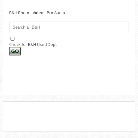
B&H Photo - Video - Pro Audio
Check for B&H Used Dept.