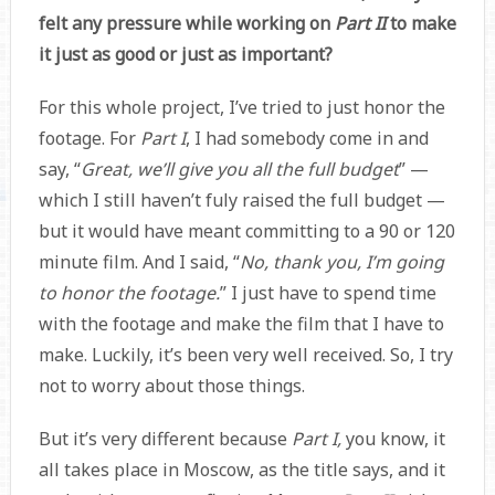
felt any pressure while working on
Part II
to make
it just as good or just as important?
For this whole project, I’ve tried to just honor the
footage. For
Part I
, I had somebody come in and
say, “
Great, we’ll give you all the full budget
” —
which I still haven’t fuly raised the full budget —
but it would have meant committing to a 90 or 120
minute film. And I said, “
No, thank you, I’m going
to honor the footage.
” I just have to spend time
with the footage and make the film that I have to
make. Luckily, it’s been very well received. So, I try
not to worry about those things.
But it’s very different because
Part I,
you know, it
all takes place in Moscow, as the title says, and it