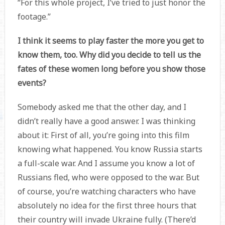
“For this whole project, I’ve tried to just honor the
footage.”
I think it seems to play faster the more you get to
know them, too. Why did you decide to tell us the
fates of these women long before you show those
events?
Somebody asked me that the other day, and I
didn’t really have a good answer. I was thinking
about it: First of all, you’re going into this film
knowing what happened. You know Russia starts
a full-scale war. And I assume you know a lot of
Russians fled, who were opposed to the war. But
of course, you’re watching characters who have
absolutely no idea for the first three hours that
their country will invade Ukraine fully. (There’d