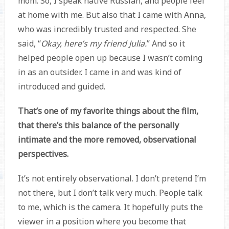
mom. So, I speak native Russian, and people feel
at home with me. But also that I came with Anna,
who was incredibly trusted and respected. She
said, “
Okay, here’s my friend Julia.
” And so it
helped people open up because I wasn’t coming
in as an outsider. I came in and was kind of
introduced and guided.
That’s one of my favorite things about the film,
that there’s this balance of the personally
intimate and the more removed, observational
perspectives.
It’s not entirely observational. I don’t pretend I’m
not there, but I don’t talk very much. People talk
to me, which is the camera. It hopefully puts the
viewer in a position where you become that