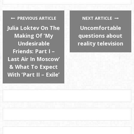
PREVIOUS ARTICLE
NEXT ARTICLE
Julia Loktev On The
Uncomfortable
Making Of ‘My
questions about
Undesirable
reality television
Friends: Part I –
Last Air In Moscow’
& What To Expect
With ‘Part II – Exile’