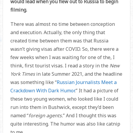
would lead when you flew out to Russia to begin
filming.
There was almost no time between conception
and execution. Actually, the only thing that
created time between them was that Russia
wasn’t giving visas after COVID. So, there were a
few weeks when I was waiting for one of the, I
think, first tourist visas. I read a story in the
New
York Times
in late Summer 2021, and the headline
was something like “
Russian Journalists Meet a
Crackdown With Dark Humor
.” It had a picture of
these two young women, who looked like I could
run into them in Bushwick, except they’d been
named “
foreign agents.
” And I thought this was
quite interesting. The humor was also like catnip
to me.