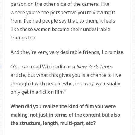
person on the other side of the camera, like
where you’re the perspective you’re viewing it
from. I’ve had people say that, to them, it feels
like these women become their undesirable
friends too.
And they’re very, very desirable friends, I promise.
“You can read Wikipedia or a
New York Times
article, but what this gives you is a chance to live
through it with people who, in a way, we usually
only get in a fiction film.”
When did you realize the kind of film you were
making, not just in terms of the content but also
the structure, length, multi-part, etc.?