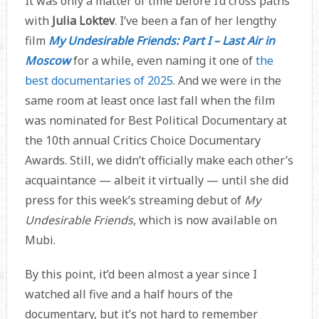
It was only a matter of time before I’d cross paths
with
Julia Loktev
. I’ve been a fan of her lengthy
film
My Undesirable Friends: Part I – Last Air in
Moscow
for a while, even naming it one of
the
best documentaries of 2025
. And we were in the
same room at least once last fall when the film
was nominated for Best Political Documentary at
the 10th annual Critics Choice Documentary
Awards. Still, we didn’t officially make each other’s
acquaintance — albeit it virtually — until she did
press for this week’s streaming debut of
My
Undesirable Friends
, which is now available on
Mubi.
By this point, it’d been almost a year since I
watched all five and a half hours of the
documentary, but it’s not hard to remember