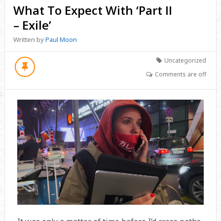
What To Expect With ‘Part II
– Exile’
Written by
Paul Moon
Uncategorized
Comments are off