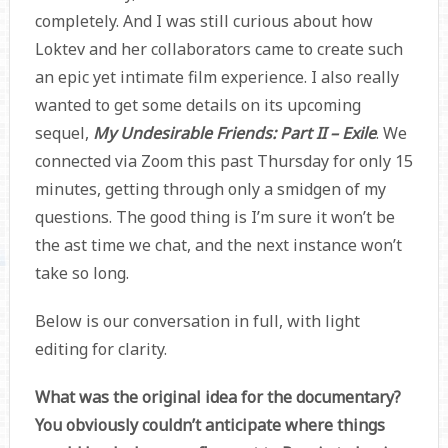
completely. And I was still curious about how
Loktev and her collaborators came to create such
an epic yet intimate film experience. I also really
wanted to get some details on its upcoming
sequel,
My Undesirable Friends: Part II – Exile
. We
connected via Zoom this past Thursday for only 15
minutes, getting through only a smidgen of my
questions. The good thing is I’m sure it won’t be
the ast time we chat, and the next instance won’t
take so long.
Below is our conversation in full, with light
editing for clarity.
What was the original idea for the documentary?
You obviously couldn’t anticipate where things