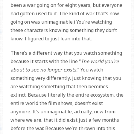
been a war going on for eight years, but everyone
had gotten used to it. The kind of war that’s now
going on was unimaginable.) You’re watching
these characters knowing something they don’t
know. I figured to just lean into that.
There’s a different way that you watch something
because it starts with the line “
The world you’re
about to see no longer exists.
” You watch
something very differently, just knowing that you
are watching something that then becomes
extinct. Because literally the entire ecosystem, the
entire world the film shows, doesn’t exist
anymore. It’s unimaginable, actually, now from
where we are, that it did exist just a few months
before the war. Because we’re thrown into this