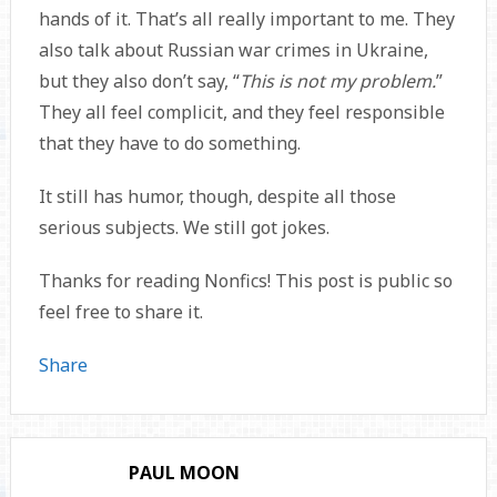
hands of it. That’s all really important to me. They
also talk about Russian war crimes in Ukraine,
but they also don’t say, “
This is not my problem.
”
They all feel complicit, and they feel responsible
that they have to do something.
It still has humor, though, despite all those
serious subjects. We still got jokes.
Thanks for reading Nonfics! This post is public so
feel free to share it.
Share
PAUL MOON