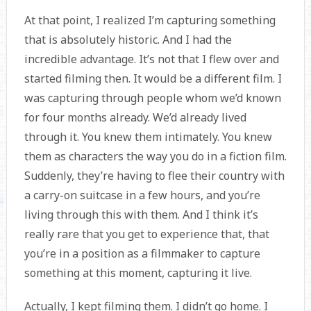
At that point, I realized I’m capturing something
that is absolutely historic. And I had the
incredible advantage. It’s not that I flew over and
started filming then. It would be a different film. I
was capturing through people whom we’d known
for four months already. We’d already lived
through it. You knew them intimately. You knew
them as characters the way you do in a fiction film.
Suddenly, they’re having to flee their country with
a carry-on suitcase in a few hours, and you’re
living through this with them. And I think it’s
really rare that you get to experience that, that
you’re in a position as a filmmaker to capture
something at this moment, capturing it live.
Actually, I kept filming them. I didn’t go home. I