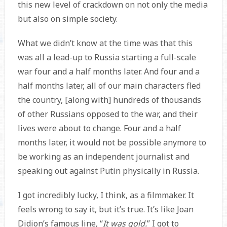
this new level of crackdown on not only the media
but also on simple society.
What we didn’t know at the time was that this
was all a lead-up to Russia starting a full-scale
war four and a half months later. And four and a
half months later, all of our main characters fled
the country, [along with] hundreds of thousands
of other Russians opposed to the war, and their
lives were about to change. Four and a half
months later, it would not be possible anymore to
be working as an independent journalist and
speaking out against Putin physically in Russia.
I got incredibly lucky, I think, as a filmmaker. It
feels wrong to say it, but it’s true. It’s like Joan
Didion’s famous line, “
It was gold.
” I got to