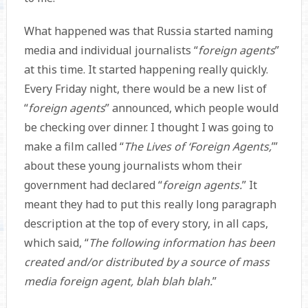
What happened was that Russia started naming
media and individual journalists “
foreign agents
”
at this time. It started happening really quickly.
Every Friday night, there would be a new list of
“
foreign agents
” announced, which people would
be checking over dinner. I thought I was going to
make a film called “
The Lives of ‘Foreign Agents,
’”
about these young journalists whom their
government had declared “
foreign agents.
” It
meant they had to put this really long paragraph
description at the top of every story, in all caps,
which said, “
The following information has been
created and/or distributed by a source of mass
media foreign agent, blah blah blah.
”