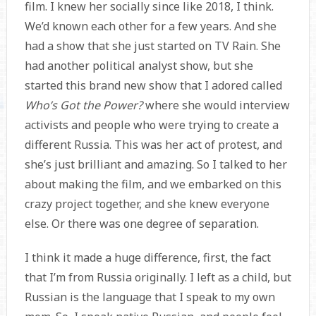
film. I knew her socially since like 2018, I think.
We’d known each other for a few years. And she
had a show that she just started on TV Rain. She
had another political analyst show, but she
started this brand new show that I adored called
Who’s Got the Power?
where she would interview
activists and people who were trying to create a
different Russia. This was her act of protest, and
she’s just brilliant and amazing. So I talked to her
about making the film, and we embarked on this
crazy project together, and she knew everyone
else. Or there was one degree of separation.
I think it made a huge difference, first, the fact
that I’m from Russia originally. I left as a child, but
Russian is the language that I speak to my own