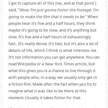
I got to capture all of this live, and at that point I
said, “
Wow, I’m just gonna honor the footage. I’m
going to make the film that it needs to be.
” When
people hear it’s five and a half hours, they think
maybe it’s going to be slow, and it’s anything but
slow. It’s five and a half hours of exhaustingly
fast…It’s really dense. It’s fast, but it’s also a lot of
details of life, which I think is what interests me.
It’s not information you can get anywhere. You can
read Wikipedia or a
New York Times
article, but
what this gives you is a chance to live through it
with people who, in a way, we usually only get in
a fiction film. Made after the fact when you try to
imagine what it was like to be there at this
moment. Usually it takes fiction for that.