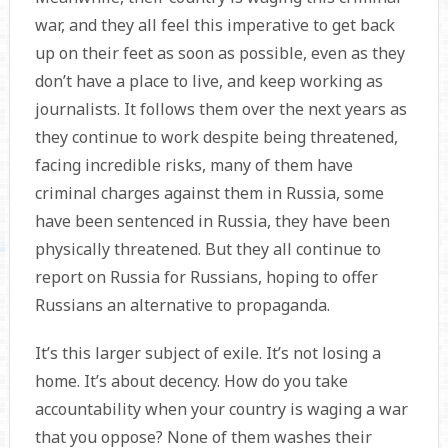
war, and they all feel this imperative to get back
up on their feet as soon as possible, even as they
don’t have a place to live, and keep working as
journalists. It follows them over the next years as
they continue to work despite being threatened,
facing incredible risks, many of them have
criminal charges against them in Russia, some
have been sentenced in Russia, they have been
physically threatened. But they all continue to
report on Russia for Russians, hoping to offer
Russians an alternative to propaganda.
It’s this larger subject of exile. It’s not losing a
home. It’s about decency. How do you take
accountability when your country is waging a war
that you oppose? None of them washes their