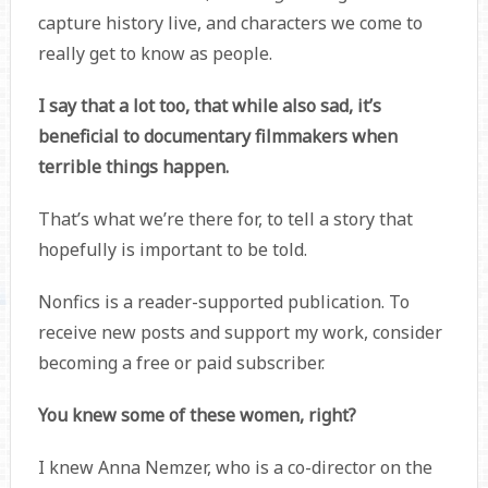
capture history live, and characters we come to
really get to know as people.
I say that a lot too, that while also sad, it’s
beneficial to documentary filmmakers when
terrible things happen.
That’s what we’re there for, to tell a story that
hopefully is important to be told.
Nonfics is a reader-supported publication. To
receive new posts and support my work, consider
becoming a free or paid subscriber.
You knew some of these women, right?
I knew Anna Nemzer, who is a co-director on the