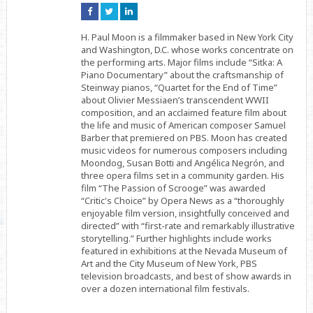
Connect
Connect
Connect
on
on
on
Facebook
Twitter
Linkedin
H. Paul Moon is a filmmaker based in New York City
and Washington, D.C. whose works concentrate on
the performing arts. Major films include “Sitka: A
Piano Documentary” about the craftsmanship of
Steinway pianos, “Quartet for the End of Time”
about Olivier Messiaen’s transcendent WWII
composition, and an acclaimed feature film about
the life and music of American composer Samuel
Barber that premiered on PBS. Moon has created
music videos for numerous composers including
Moondog, Susan Botti and Angélica Negrón, and
three opera films set in a community garden. His
film “The Passion of Scrooge” was awarded
“Critic's Choice” by Opera News as a “thoroughly
enjoyable film version, insightfully conceived and
directed” with “first-rate and remarkably illustrative
storytelling.” Further highlights include works
featured in exhibitions at the Nevada Museum of
Art and the City Museum of New York, PBS
television broadcasts, and best of show awards in
over a dozen international film festivals.