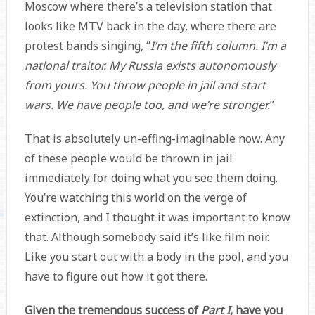
Moscow where there’s a television station that
looks like MTV back in the day, where there are
protest bands singing, “
I’m the fifth column. I’m a
national traitor. My Russia exists autonomously
from yours. You throw people in jail and start
wars. We have people too, and we’re stronger.
”
That is absolutely un-effing-imaginable now. Any
of these people would be thrown in jail
immediately for doing what you see them doing.
You’re watching this world on the verge of
extinction, and I thought it was important to know
that. Although somebody said it’s like film noir.
Like you start out with a body in the pool, and you
have to figure out how it got there.
Given the tremendous success of
Part I
, have you