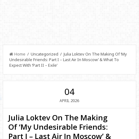
Home
/ Uncategorized / Julia Loktev On The Making Of ‘My
Undesirable Friends: Part I – Last Air In Moscow’ & What To
Expect With ‘Part II – Exile’
04
2026
APRIL
Julia Loktev On The Making
Of ‘My Undesirable Friends:
Part I – Last Air In Moscow’ &