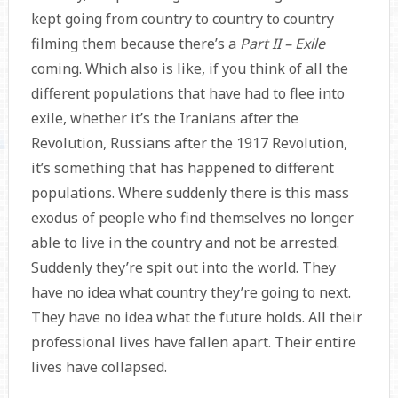
kept going from country to country to country
filming them because there’s a
Part II – Exile
coming. Which also is like, if you think of all the
different populations that have had to flee into
exile, whether it’s the Iranians after the
Revolution, Russians after the 1917 Revolution,
it’s something that has happened to different
populations. Where suddenly there is this mass
exodus of people who find themselves no longer
able to live in the country and not be arrested.
Suddenly they’re spit out into the world. They
have no idea what country they’re going to next.
They have no idea what the future holds. All their
professional lives have fallen apart. Their entire
lives have collapsed.