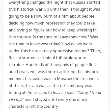
Everything changed the night that Russia started
this historical war. Up until then, I thought it was
going to be a slow burn of a film about people
deciding how much repression they could take
and trying to figure out how to keep working in
this country. Is the time to leave tomorrow? Was
the time to leave yesterday? How do we work
under this increasingly oppressive regime? Then,
Russia started a criminal full-scale war in
Ukraine. Hundreds of thousands of people fled,
and I realized I was there capturing this historic
moment because I was in Moscow the first week
of the full-scale war, as the U.S. embassy was
telling all Americans to leave. I said, “
Okay, I think
I’ll stay,
” and I stayed until every one of my
characters left the country.