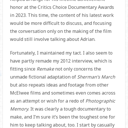
honor at the Critics Choice Documentary Awards
in 2023. This time, the content of his latest work
would be more difficult to discuss, and focusing
the conversation only on the making of the film
would still involve talking about Adrian.
Fortunately, I maintained my tact. I also seem to
have partly remade my 2012 interview, which is
fitting since
Remake
not only concerns the
unmade fictional adaptation of
Sherman’s March
but also repeats ideas and footage from other
McElwee films and sometimes even comes across
as an attempt or wish for a redo of
Photographic
Memory
. It was clearly a tough documentary to
make, and I’m sure it’s been the toughest one for
him to keep talking about, too. I start by casually