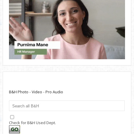
B&H Photo - Video - Pro Audio
Check for B&H Used Dept.