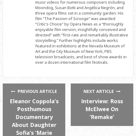
music videos for numerous composers including
Moondog, Susan Botti and Angélica Negrón, and
three opera films set in a community garden. His
film “The Passion of Scrooge” was awarded
“Critic's Choice” by Opera News as a “thoroughly
enjoyable film version, insightfully conceived and
directed” with “first-rate and remarkably illustrative
storytelling.” Further highlights include works
featured in exhibitions at the Nevada Museum of
Art and the City Museum of New York, PBS
television broadcasts, and best of show awards in
over a dozen international film festivals.
PREVIOUS ARTICLE
NEXT ARTICLE
Eleanor Coppola’s
Interview: Ross
Posthumous
McElwee On
Documentary
‘Remake’
About Daughter
Sofia’s ‘Marie