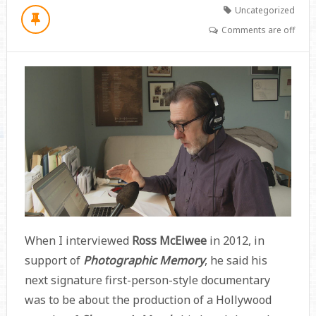
Uncategorized
Comments are off
When I interviewed
Ross McElwee
in 2012, in
support of
Photographic Memory
, he said his
next signature first-person-style documentary
was to be about the production of a Hollywood