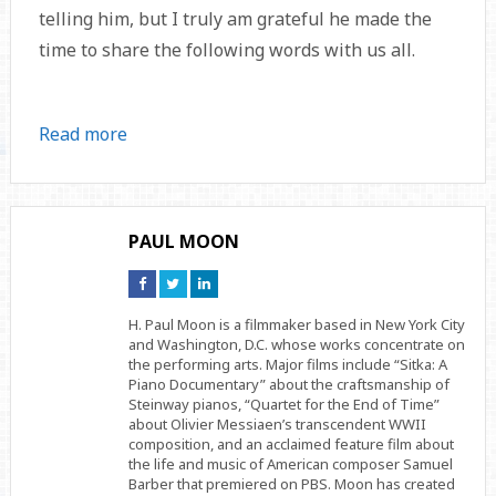
telling him, but I truly am grateful he made the
time to share the following words with us all.
Read more
PAUL MOON
Connect
Connect
Connect
on
on
on
Facebook
Twitter
Linkedin
H. Paul Moon is a filmmaker based in New York City
and Washington, D.C. whose works concentrate on
the performing arts. Major films include “Sitka: A
Piano Documentary” about the craftsmanship of
Steinway pianos, “Quartet for the End of Time”
about Olivier Messiaen’s transcendent WWII
composition, and an acclaimed feature film about
the life and music of American composer Samuel
Barber that premiered on PBS. Moon has created