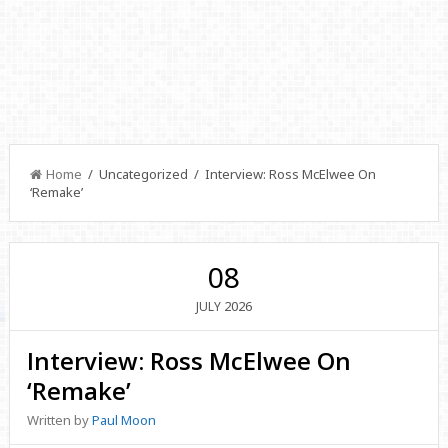
Home
/ Uncategorized / Interview: Ross McElwee On
‘Remake’
08
2026
JULY
Interview: Ross McElwee On
‘Remake’
Written by
Paul Moon