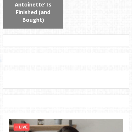
Antoinette’ Is
Finished (and
Bought)