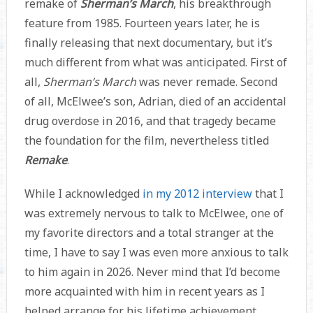
remake of
Sherman’s March
, his breakthrough
feature from 1985. Fourteen years later, he is
finally releasing that next documentary, but it’s
much different from what was anticipated. First of
all,
Sherman’s March
was never remade. Second
of all, McElwee’s son, Adrian, died of an accidental
drug overdose in 2016, and that tragedy became
the foundation for the film, nevertheless titled
Remake
.
While I acknowledged
in my 2012 interview
that I
was extremely nervous to talk to McElwee, one of
my favorite directors and a total stranger at the
time, I have to say I was even more anxious to talk
to him again in 2026. Never mind that I’d become
more acquainted with him in recent years as I
helped arrange for his lifetime achievement