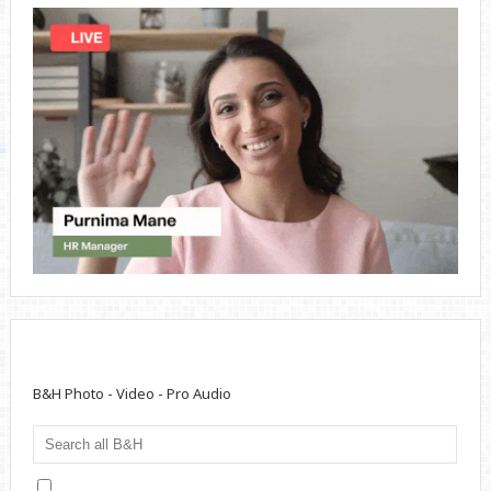
B&H Photo - Video - Pro Audio