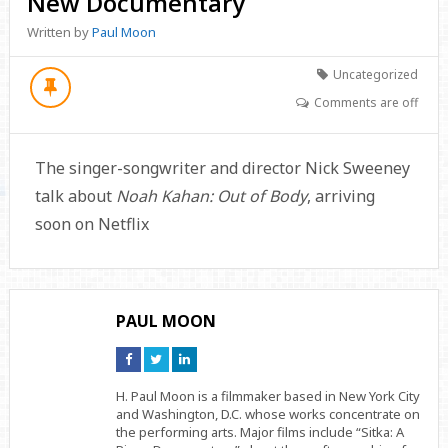
New Documentary
Written by
Paul Moon
Uncategorized
Comments are off
The singer-songwriter and director Nick Sweeney
talk about
Noah Kahan: Out of Body
, arriving
soon on Netflix
PAUL MOON
Connect
Connect
Connect
on
on
on
Facebook
Twitter
Linkedin
H. Paul Moon is a filmmaker based in New York City
and Washington, D.C. whose works concentrate on
the performing arts. Major films include “Sitka: A