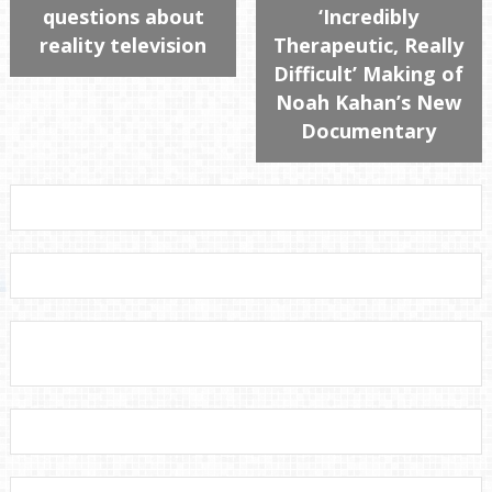
questions about
‘Incredibly
reality television
Therapeutic, Really
Difficult’ Making of
Noah Kahan’s New
Documentary