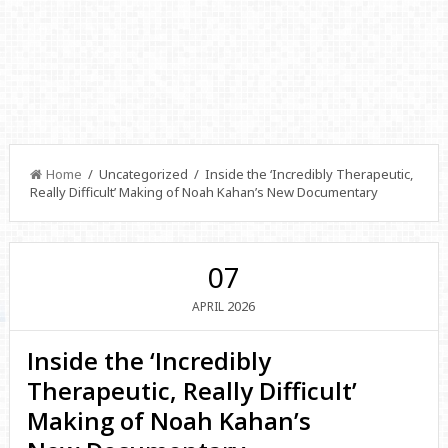
Home
/ Uncategorized / Inside the ‘Incredibly Therapeutic,
Really Difficult’ Making of Noah Kahan’s New Documentary
07
2026
APRIL
Inside the ‘Incredibly
Therapeutic, Really Difficult’
Making of Noah Kahan’s