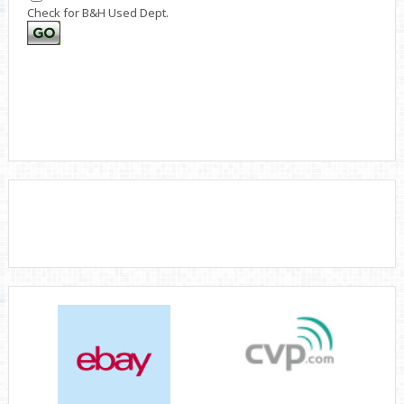
Check for B&H Used Dept.