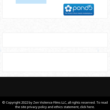
© Copyright 2022 by Zen Violence Films LLC, all rights reserved. To read
the site privacy policy and ethics statement, click here.