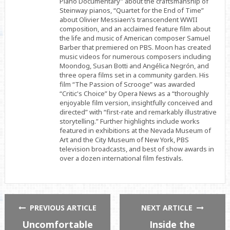
Piano Documentary” about the craftsmanship of
Steinway pianos, “Quartet for the End of Time”
about Olivier Messiaen’s transcendent WWII
composition, and an acclaimed feature film about
the life and music of American composer Samuel
Barber that premiered on PBS. Moon has created
music videos for numerous composers including
Moondog, Susan Botti and Angélica Negrón, and
three opera films set in a community garden. His
film “The Passion of Scrooge” was awarded
“Critic's Choice” by Opera News as a “thoroughly
enjoyable film version, insightfully conceived and
directed” with “first-rate and remarkably illustrative
storytelling.” Further highlights include works
featured in exhibitions at the Nevada Museum of
Art and the City Museum of New York, PBS
television broadcasts, and best of show awards in
over a dozen international film festivals.
PREVIOUS ARTICLE
NEXT ARTICLE
Uncomfortable
Inside the