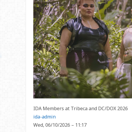
IDA Members at Tribeca and DC/DOX 2026
ida-admin
Wed, 06/10/2026 – 11:17