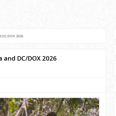
nd DC/DOX 2026
a and DC/DOX 2026