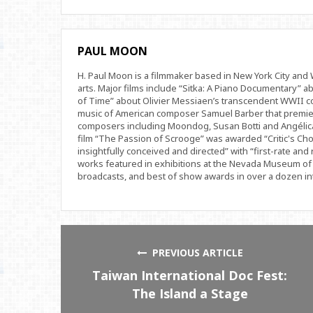
PAUL MOON
H. Paul Moon is a filmmaker based in New York City an
arts. Major films include “Sitka: A Piano Documentary” a
of Time” about Olivier Messiaen’s transcendent WWII com
music of American composer Samuel Barber that premi
composers including Moondog, Susan Botti and Angélica
film “The Passion of Scrooge” was awarded “Critic's Cho
insightfully conceived and directed” with “first-rate and 
works featured in exhibitions at the Nevada Museum of 
broadcasts, and best of show awards in over a dozen inte
PREVIOUS ARTICLE
Taiwan International Doc Fest:
The Island a Stage