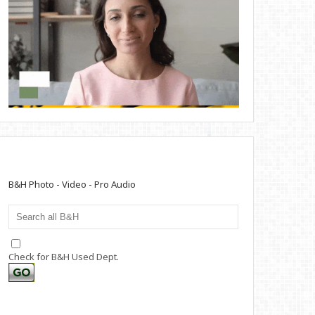
B&H Photo - Video - Pro Audio
Check for B&H Used Dept.