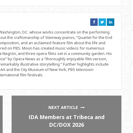
Connect
Connect
Connect
on
on
on
Facebook
Twitter
Linkedin
d Washington, D.C. whose works concentrate on the performing
bout the craftsmanship of Steinway pianos, “Quartet for the End
position, and an acclaimed feature film about the life and
ered on PBS. Moon has created music videos for numerous
 Negrón, and three opera films set in a community garden. His
ice” by Opera News as a “thoroughly enjoyable film version,
remarkably illustrative storytelling.” Further highlights include
Art and the City Museum of New York, PBS television
rnational film festivals.
NEXT ARTICLE
IDA Members at Tribeca and
DC/DOX 2026