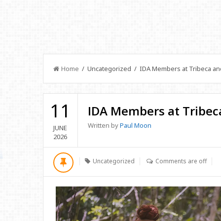
Home
/ Uncategorized / IDA Members at Tribeca a
11
IDA Members at Tribec
Written by
Paul Moon
JUNE
2026
Uncategorized
Comments are off