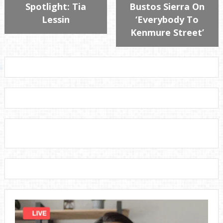
Spotlight: Tia
Bustos Sierra On
Lessin
‘Everybody To
Kenmure Street’