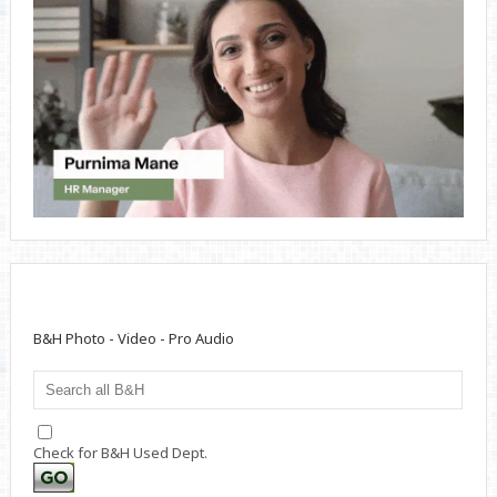
B&H Photo - Video - Pro Audio
Check for B&H Used Dept.