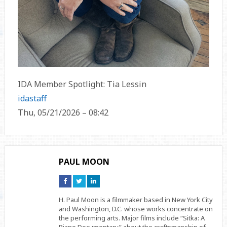
IDA Member Spotlight: Tia Lessin
idastaff
Thu, 05/21/2026 – 08:42
PAUL MOON
Connect
Connect
Connect
on
on
on
Facebook
Twitter
Linkedin
H. Paul Moon is a filmmaker based in New York City
and Washington, D.C. whose works concentrate on
the performing arts. Major films include “Sitka: A