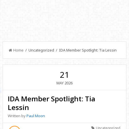
Home
/ Uncategorized / IDA Member Spotlight: Tia Lessin
21
2026
MAY
IDA Member Spotlight: Tia
Lessin
Written by
Paul Moon
Uncategorized