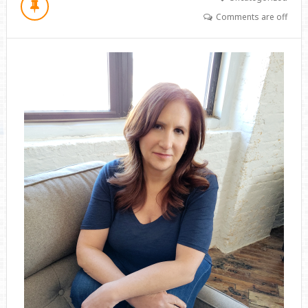
Comments are off