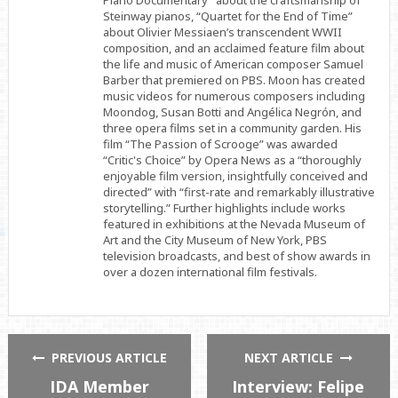
Piano Documentary” about the craftsmanship of
Steinway pianos, “Quartet for the End of Time”
about Olivier Messiaen’s transcendent WWII
composition, and an acclaimed feature film about
the life and music of American composer Samuel
Barber that premiered on PBS. Moon has created
music videos for numerous composers including
Moondog, Susan Botti and Angélica Negrón, and
three opera films set in a community garden. His
film “The Passion of Scrooge” was awarded
“Critic's Choice” by Opera News as a “thoroughly
enjoyable film version, insightfully conceived and
directed” with “first-rate and remarkably illustrative
storytelling.” Further highlights include works
featured in exhibitions at the Nevada Museum of
Art and the City Museum of New York, PBS
television broadcasts, and best of show awards in
over a dozen international film festivals.
PREVIOUS ARTICLE
NEXT ARTICLE
IDA Member
Interview: Felipe