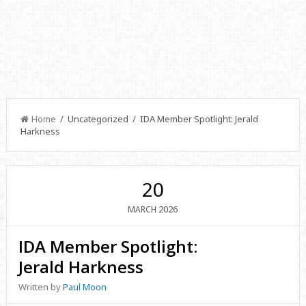
Home
/ Uncategorized / IDA Member Spotlight: Jerald
Harkness
20
2026
MARCH
IDA Member Spotlight:
Jerald Harkness
Written by
Paul Moon