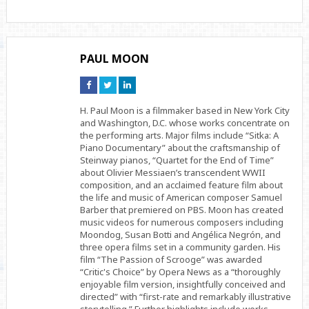
PAUL MOON
Connect
Connect
Connect
on
on
on
Facebook
Twitter
Linkedin
H. Paul Moon is a filmmaker based in New York City
and Washington, D.C. whose works concentrate on
the performing arts. Major films include “Sitka: A
Piano Documentary” about the craftsmanship of
Steinway pianos, “Quartet for the End of Time”
about Olivier Messiaen’s transcendent WWII
composition, and an acclaimed feature film about
the life and music of American composer Samuel
Barber that premiered on PBS. Moon has created
music videos for numerous composers including
Moondog, Susan Botti and Angélica Negrón, and
three opera films set in a community garden. His
film “The Passion of Scrooge” was awarded
“Critic's Choice” by Opera News as a “thoroughly
enjoyable film version, insightfully conceived and
directed” with “first-rate and remarkably illustrative
storytelling.” Further highlights include works