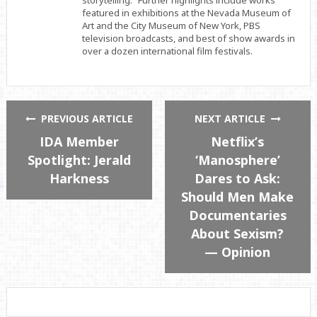
featured in exhibitions at the Nevada Museum of
Art and the City Museum of New York, PBS
television broadcasts, and best of show awards in
over a dozen international film festivals.
PREVIOUS ARTICLE
NEXT ARTICLE
IDA Member
Netflix’s
Spotlight: Jerald
‘Manosphere’
Harkness
Dares to Ask:
Should Men Make
Documentaries
About Sexism?
— Opinion