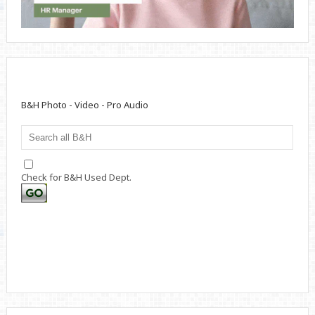
B&H Photo - Video - Pro Audio
Check for B&H Used Dept.