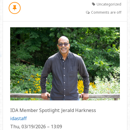
Uncategorized
Comments are off
IDA Member Spotlight: Jerald Harkness
idastaff
Thu, 03/19/2026 – 13:09