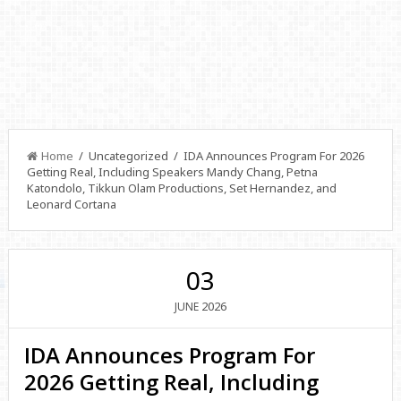
Home
/ Uncategorized / IDA Announces Program For 2026
Getting Real, Including Speakers Mandy Chang, Petna
Katondolo, Tikkun Olam Productions, Set Hernandez, and
Leonard Cortana
03
2026
JUNE
IDA Announces Program For
2026 Getting Real, Including