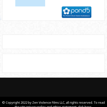
© Copyright 2022 by Zen Violence Films LLC, all rights reserved. To read
the site privacy policy and ethics statement, click here.