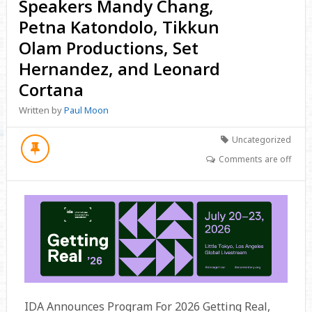
Speakers Mandy Chang,
Petna Katondolo, Tikkun
Olam Productions, Set
Hernandez, and Leonard
Cortana
Written by
Paul Moon
Uncategorized
Comments are off
IDA Announces Program For 2026 Getting Real,