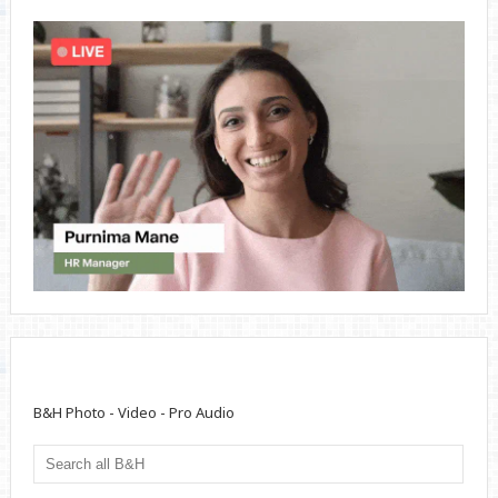
B&H Photo - Video - Pro Audio