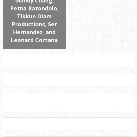
Mandy Chang,
Petna Katondolo,
Tikkun Olam
Productions, Set
Hernandez, and
Leonard Cortana