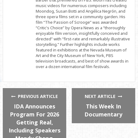
Barber that premiered on PBS. Moon has created
music videos for numerous composers including
Moondog, Susan Botti and Angélica Negrón, and
three opera films set in a community garden. His
film “The Passion of Scrooge” was awarded
“Critic's Choice” by Opera News as a “thoroughly
enjoyable film version, insightfully conceived and
directed” with “first-rate and remarkably illustrative
storytelling.” Further highlights include works
featured in exhibitions at the Nevada Museum of
Art and the City Museum of New York, PBS
television broadcasts, and best of show awards in
over a dozen international film festivals.
PREVIOUS ARTICLE
NEXT ARTICLE
IDA Announces
This Week In
Program For 2026
Documentary
Getting Real,
Including Speakers