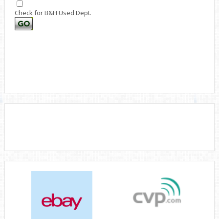
Check for B&H Used Dept.