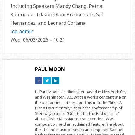
Including Speakers Mandy Chang, Petna
Katondolo, Tikkun Olam Productions, Set
Hernandez, and Leonard Cortana
ida-admin
Wed, 06/03/2026 – 10:21
PAUL MOON
Connect
Connect
Connect
on
on
on
Facebook
Twitter
Linkedin
H. Paul Moon is a filmmaker based in New York City
and Washington, D.C. whose works concentrate on
the performing arts. Major films include “Sitka: A
Piano Documentary” about the craftsmanship of
Steinway pianos, “Quartet for the End of Time”
about Olivier Messiaen’s transcendent WWII
composition, and an acclaimed feature film about
the life and music of American composer Samuel