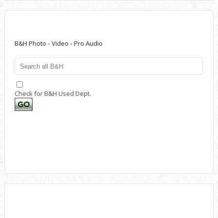
B&H Photo - Video - Pro Audio
Check for B&H Used Dept.