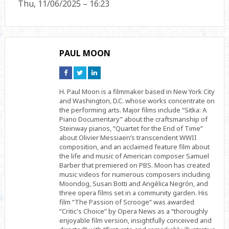
Thu, 11/06/2025 – 16:23
PAUL MOON
Connect
Connect
Connect
on
on
on
Facebook
Twitter
Linkedin
H. Paul Moon is a filmmaker based in New York City
and Washington, D.C. whose works concentrate on
the performing arts. Major films include “Sitka: A
Piano Documentary” about the craftsmanship of
Steinway pianos, “Quartet for the End of Time”
about Olivier Messiaen’s transcendent WWII
composition, and an acclaimed feature film about
the life and music of American composer Samuel
Barber that premiered on PBS. Moon has created
music videos for numerous composers including
Moondog, Susan Botti and Angélica Negrón, and
three opera films set in a community garden. His
film “The Passion of Scrooge” was awarded
“Critic's Choice” by Opera News as a “thoroughly
enjoyable film version, insightfully conceived and