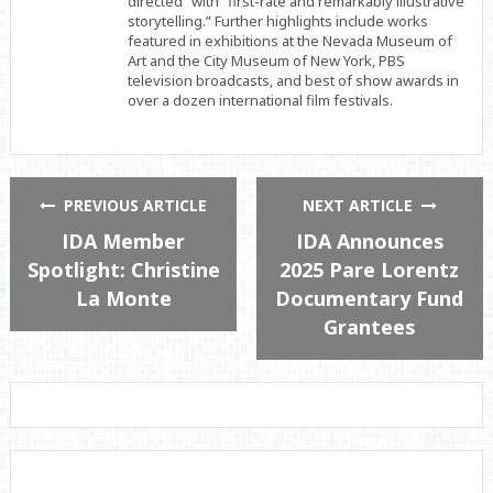
directed” with “first-rate and remarkably illustrative
storytelling.” Further highlights include works
featured in exhibitions at the Nevada Museum of
Art and the City Museum of New York, PBS
television broadcasts, and best of show awards in
over a dozen international film festivals.
PREVIOUS ARTICLE
NEXT ARTICLE
IDA Member
IDA Announces
Spotlight: Christine
2025 Pare Lorentz
La Monte
Documentary Fund
Grantees