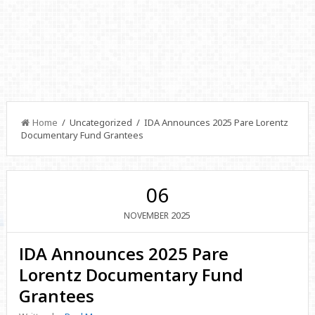
Home
/ Uncategorized / IDA Announces 2025 Pare Lorentz
Documentary Fund Grantees
06
2025
NOVEMBER
IDA Announces 2025 Pare
Lorentz Documentary Fund
Grantees