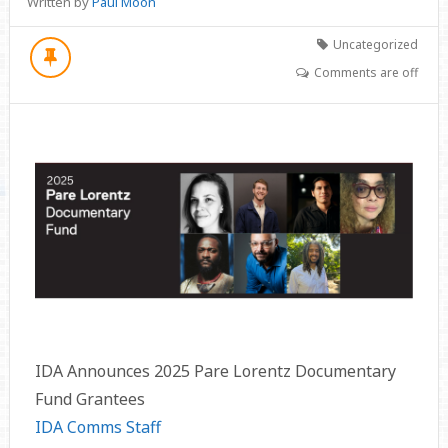
Written by
Paul Moon
Uncategorized
Comments are off
IDA Announces 2025 Pare Lorentz Documentary
Fund Grantees
IDA Comms Staff