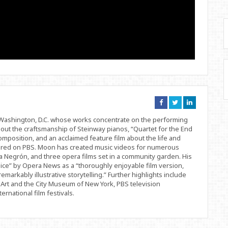
Connect
Connect
Connect
on
on
on
Facebook
Twitter
Linkedin
d Washington, D.C. whose works concentrate on the performing
bout the craftsmanship of Steinway pianos, “Quartet for the End
position, and an acclaimed feature film about the life and
ered on PBS. Moon has created music videos for numerous
 Negrón, and three opera films set in a community garden. His
ice” by Opera News as a “thoroughly enjoyable film version,
remarkably illustrative storytelling.” Further highlights include
Art and the City Museum of New York, PBS television
rnational film festivals.