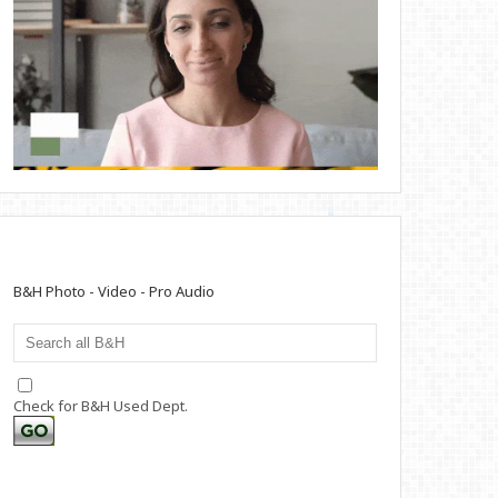
B&H Photo - Video - Pro Audio
Check for B&H Used Dept.