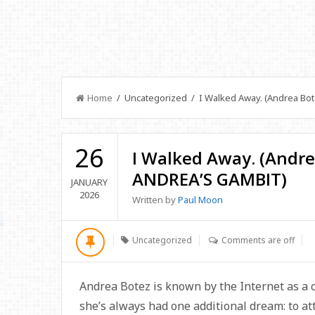
Home
/ Uncategorized / I Walked Away. (Andrea Bo
26
I Walked Away. (Andr
ANDREA’S GAMBIT)
JANUARY
2026
Written by
Paul Moon
Uncategorized
Comments are off
Andrea Botez is known by the Internet as a ch
she’s always had one additional dream: to at