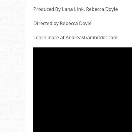
Produced By Lana Link, Rebecca Doyle
Directed by Rebecca Doyle
Learn more at AndreasGambitdoc.com