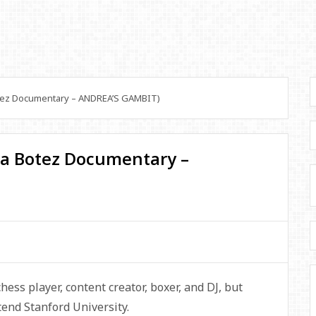
tez Documentary – ANDREA’S GAMBIT)
ea Botez Documentary –
ess player, content creator, boxer, and DJ, but
tend Stanford University.