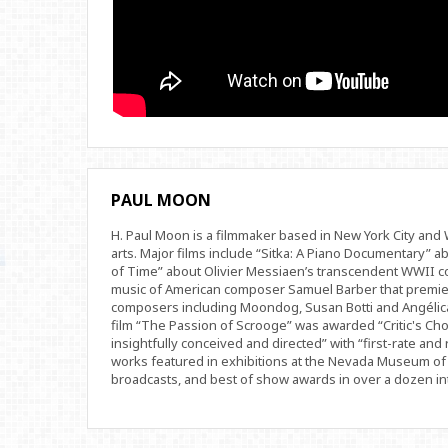
PAUL MOON
H. Paul Moon is a filmmaker based in New York City an
arts. Major films include “Sitka: A Piano Documentary” a
of Time” about Olivier Messiaen’s transcendent WWII com
music of American composer Samuel Barber that premi
composers including Moondog, Susan Botti and Angélica
film “The Passion of Scrooge” was awarded “Critic's Cho
insightfully conceived and directed” with “first-rate and 
works featured in exhibitions at the Nevada Museum of 
broadcasts, and best of show awards in over a dozen inte