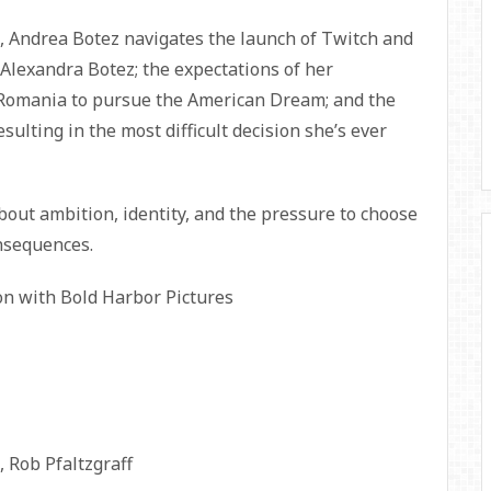
, Andrea Botez navigates the launch of Twitch and
Alexandra Botez; the expectations of her
 Romania to pursue the American Dream; and the
sulting in the most difficult decision she’s ever
ut ambition, identity, and the pressure to choose
nsequences.
ion with Bold Harbor Pictures
 Rob Pfaltzgraff