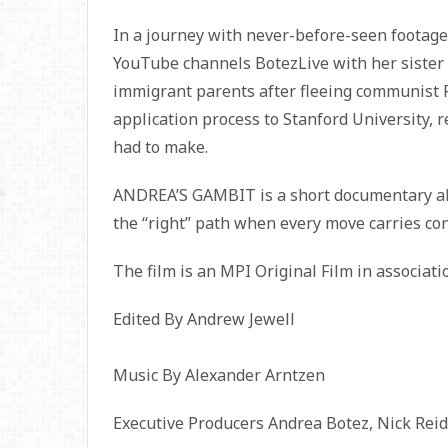
In a journey with never-before-seen footage
YouTube channels BotezLive with her sister 
immigrant parents after fleeing communist
application process to Stanford University, re
had to make.
ANDREA’S GAMBIT is a short documentary abo
the “right” path when every move carries co
The film is an MPI Original Film in associat
Edited By Andrew Jewell
Music By Alexander Arntzen
Executive Producers Andrea Botez, Nick Reid,