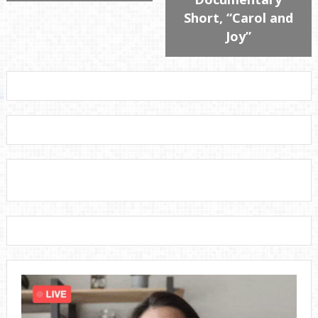
Short, “Carol and
Joy”