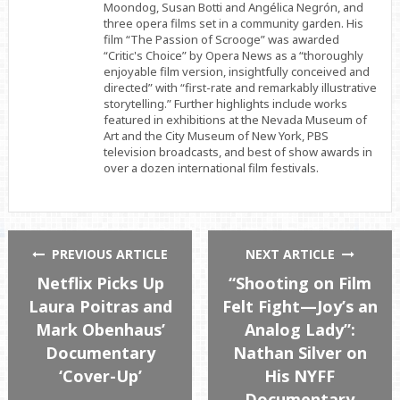
Moondog, Susan Botti and Angélica Negrón, and
three opera films set in a community garden. His
film “The Passion of Scrooge” was awarded
“Critic's Choice” by Opera News as a “thoroughly
enjoyable film version, insightfully conceived and
directed” with “first-rate and remarkably illustrative
storytelling.” Further highlights include works
featured in exhibitions at the Nevada Museum of
Art and the City Museum of New York, PBS
television broadcasts, and best of show awards in
over a dozen international film festivals.
PREVIOUS ARTICLE
NEXT ARTICLE
Netflix Picks Up
“Shooting on Film
Laura Poitras and
Felt Fight—Joy’s an
Mark Obenhaus’
Analog Lady”:
Documentary
Nathan Silver on
‘Cover-Up’
His NYFF
Documentary