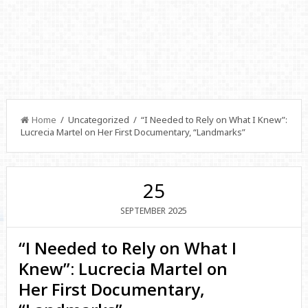
Home
/ Uncategorized / “I Needed to Rely on What I Knew”:
Lucrecia Martel on Her First Documentary, “Landmarks”
25
2025
SEPTEMBER
“I Needed to Rely on What I
Knew”: Lucrecia Martel on
Her First Documentary,