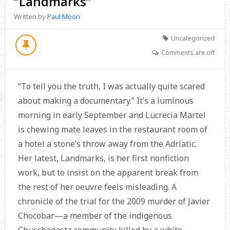
“Landmarks”
Written by
Paul Moon
Uncategorized
Comments are off
“To tell you the truth, I was actually quite scared
about making a documentary.” It’s a luminous
morning in early September and Lucrecia Martel
is chewing mate leaves in the restaurant room of
a hotel a stone’s throw away from the Adriatic.
Her latest, Landmarks, is her first nonfiction
work, but to insist on the apparent break from
the rest of her oeuvre feels misleading. A
chronicle of the trial for the 2009 murder of Javier
Chocobar—a member of the indigenous