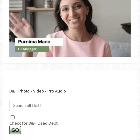
B&H Photo - Video - Pro Audio
Check for B&H Used Dept.