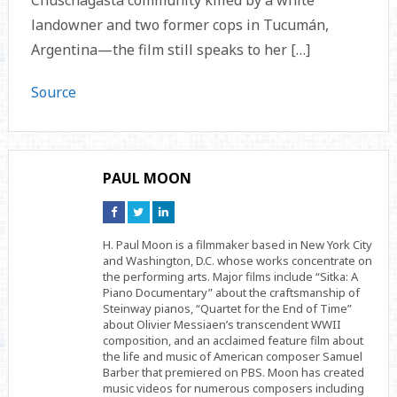
Chuschagasta community killed by a white
landowner and two former cops in Tucumán,
Argentina—the film still speaks to her […]
Source
PAUL MOON
Connect
Connect
Connect
on
on
on
Facebook
Twitter
Linkedin
H. Paul Moon is a filmmaker based in New York City
and Washington, D.C. whose works concentrate on
the performing arts. Major films include “Sitka: A
Piano Documentary” about the craftsmanship of
Steinway pianos, “Quartet for the End of Time”
about Olivier Messiaen’s transcendent WWII
composition, and an acclaimed feature film about
the life and music of American composer Samuel
Barber that premiered on PBS. Moon has created
music videos for numerous composers including