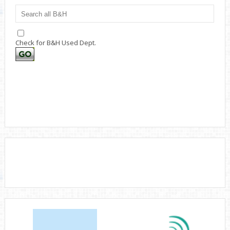
Check for B&H Used Dept.