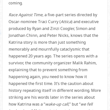
coming.
Race Against Time
, a five-part series directed by
Oscar-nominee Traci Curry (
Attica
) and executive
produced by Ryan and Zinzi Coogler, Simon and
Jonathan Chinn, and Peter Nicks, knows that the
Katrina story is more than just something
memorably and mournfully cataclysmic that
happened 20 years ago. The series opens with a
survivor, the community organizer Malik Rahim,
explaining that to prevent something from
happening again, you need to know how it
happened the first time. It’s the caution about
history repeating itself in different wording. More
striking are his words later in the series about
how Katrina was a “
wake-up call
,” but “
we fell