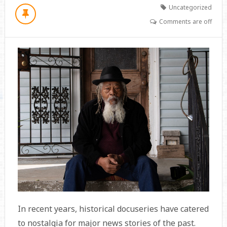
Uncategorized
Comments are off
In recent years, historical docuseries have catered
to nostalgia for major news stories of the past.