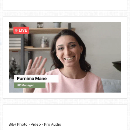
B&H Photo - Video - Pro Audio