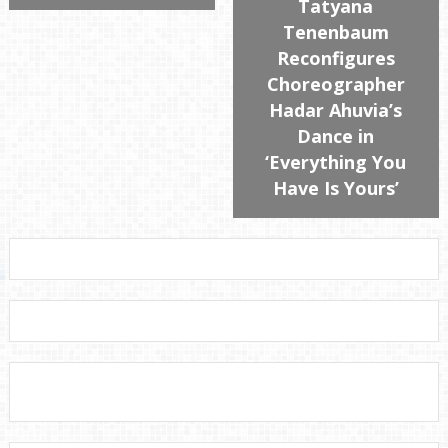
Tatyana
Tenenbaum
Reconfigures
Choreographer
Hadar Ahuvia’s
Dance in
‘Everything You
Have Is Yours’