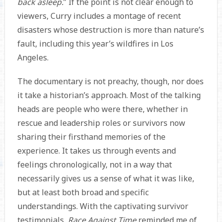
back asleep.
” If the point is not clear enough to
viewers, Curry includes a montage of recent
disasters whose destruction is more than nature’s
fault, including this year’s wildfires in Los
Angeles.
The documentary is not preachy, though, nor does
it take a historian’s approach. Most of the talking
heads are people who were there, whether in
rescue and leadership roles or survivors now
sharing their firsthand memories of the
experience. It takes us through events and
feelings chronologically, not in a way that
necessarily gives us a sense of what it was like,
but at least both broad and specific
understandings. With the captivating survivor
testimonials,
Race Against Time
reminded me of