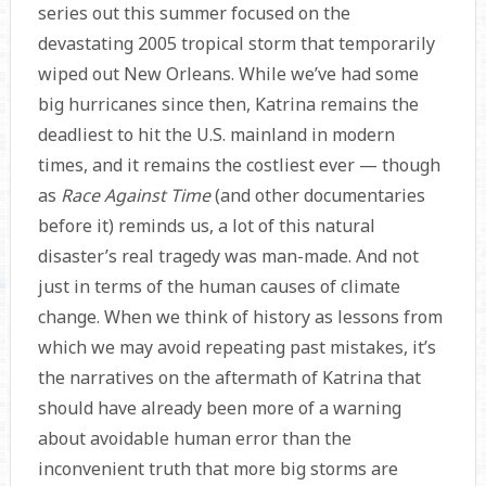
series out this summer focused on the
devastating 2005 tropical storm that temporarily
wiped out New Orleans. While we’ve had some
big hurricanes since then, Katrina remains the
deadliest to hit the U.S. mainland in modern
times, and it remains the costliest ever — though
as
Race Against Time
(and other documentaries
before it) reminds us, a lot of this natural
disaster’s real tragedy was man-made. And not
just in terms of the human causes of climate
change. When we think of history as lessons from
which we may avoid repeating past mistakes, it’s
the narratives on the aftermath of Katrina that
should have already been more of a warning
about avoidable human error than the
inconvenient truth that more big storms are