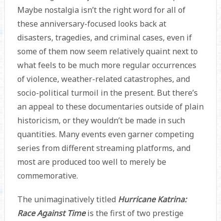
Maybe nostalgia isn’t the right word for all of
these anniversary-focused looks back at
disasters, tragedies, and criminal cases, even if
some of them now seem relatively quaint next to
what feels to be much more regular occurrences
of violence, weather-related catastrophes, and
socio-political turmoil in the present. But there’s
an appeal to these documentaries outside of plain
historicism, or they wouldn’t be made in such
quantities. Many events even garner competing
series from different streaming platforms, and
most are produced too well to merely be
commemorative.
The unimaginatively titled
Hurricane Katrina:
Race Against Time
is the first of two prestige