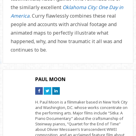
the similarly excellent
Oklahoma City: One Day in
America
.
Curry flawlessly combines these real
people and accounts with archival footage and
animated maps to perfectly illustrate what
happened, why, and how traumatic it all was and
continues to be.
PAUL MOON
Connect
Connect
Connect
on
on
on
Facebook
Twitter
Linkedin
H. Paul Moon is a filmmaker based in New York City
and Washington, D.C. whose works concentrate on
the performing arts. Major films include “Sitka: A
Piano Documentary” about the craftsmanship of
Steinway pianos, “Quartet for the End of Time”
about Olivier Messiaen’s transcendent WWII
composition, and an acclaimed feature film about