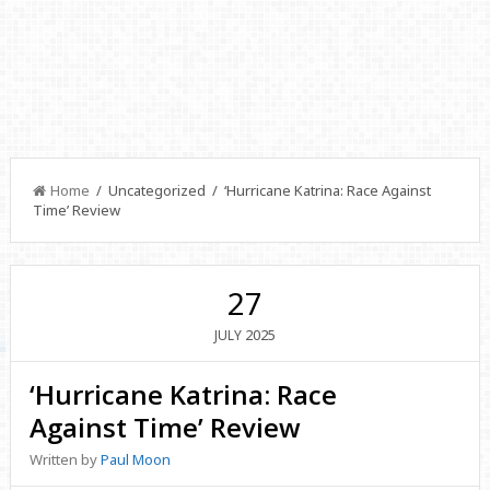
Home
/ Uncategorized / ‘Hurricane Katrina: Race Against
Time’ Review
27
2025
JULY
‘Hurricane Katrina: Race
Against Time’ Review
Written by
Paul Moon