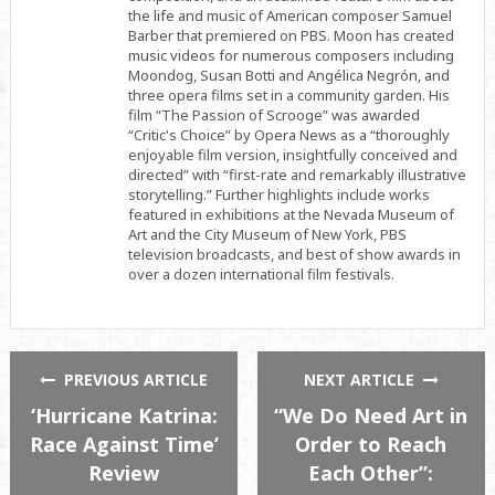
the life and music of American composer Samuel
Barber that premiered on PBS. Moon has created
music videos for numerous composers including
Moondog, Susan Botti and Angélica Negrón, and
three opera films set in a community garden. His
film “The Passion of Scrooge” was awarded
“Critic's Choice” by Opera News as a “thoroughly
enjoyable film version, insightfully conceived and
directed” with “first-rate and remarkably illustrative
storytelling.” Further highlights include works
featured in exhibitions at the Nevada Museum of
Art and the City Museum of New York, PBS
television broadcasts, and best of show awards in
over a dozen international film festivals.
PREVIOUS ARTICLE
NEXT ARTICLE
‘Hurricane Katrina:
“We Do Need Art in
Race Against Time’
Order to Reach
Review
Each Other”: