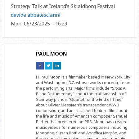
Strategy Talk at Iceland’s Skjaldborg Festival
davide abbatescianni
Mon, 06/23/2025 – 16:29
PAUL MOON
Connect
Connect
Connect
on
on
on
Facebook
Twitter
Linkedin
H. Paul Moon is a filmmaker based in New York City
and Washington, D.C. whose works concentrate on
the performing arts. Major films include “Sitka: A
Piano Documentary” about the craftsmanship of
Steinway pianos, “Quartet for the End of Time”
about Olivier Messiaen’s transcendent WWII
composition, and an acclaimed feature film about
the life and music of American composer Samuel
Barber that premiered on PBS. Moon has created
music videos for numerous composers including
Moondog, Susan Botti and Angélica Negrón, and
three opera films set in a community garden. His