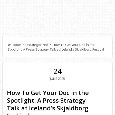
Home
/ Uncategorized / How To Get Your Doc in the
Spotlight: A Press Strategy Talk at Iceland’s Skjaldborg Festival
24
2025
JUNE
How To Get Your Doc in the
Spotlight: A Press Strategy
Talk at Iceland’s Skjaldborg