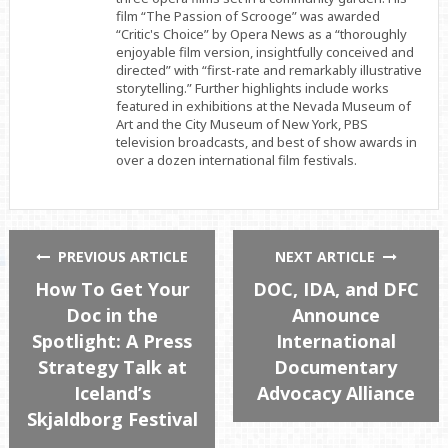
film “The Passion of Scrooge” was awarded
“Critic's Choice” by Opera News as a “thoroughly
enjoyable film version, insightfully conceived and
directed” with “first-rate and remarkably illustrative
storytelling.” Further highlights include works
featured in exhibitions at the Nevada Museum of
Art and the City Museum of New York, PBS
television broadcasts, and best of show awards in
over a dozen international film festivals.
PREVIOUS ARTICLE
NEXT ARTICLE
How To Get Your
DOC, IDA, and DFC
Doc in the
Announce
Spotlight: A Press
International
Strategy Talk at
Documentary
Iceland’s
Advocacy Alliance
Skjaldborg Festival