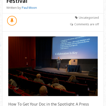
Festival
Written by
Paul Moon
Uncategorized
Comments are off
How To Get Your Doc in the Spotlight: A Press