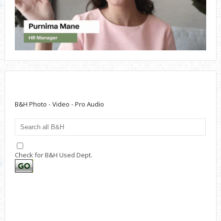
B&H Photo - Video - Pro Audio
Check for B&H Used Dept.