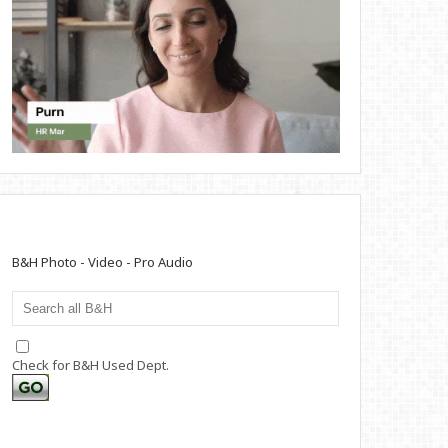
B&H Photo - Video - Pro Audio
Check for B&H Used Dept.