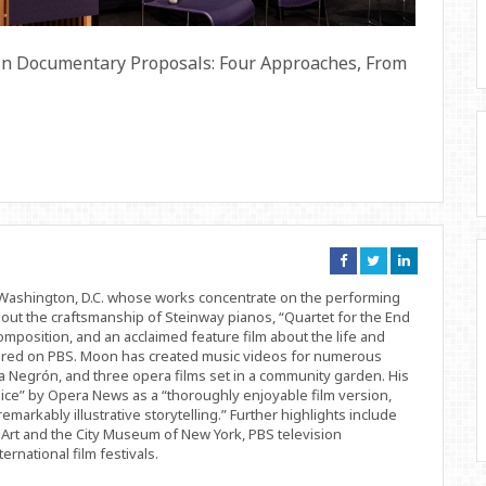
 in Documentary Proposals: Four Approaches, From
Connect
Connect
Connect
on
on
on
Facebook
Twitter
Linkedin
d Washington, D.C. whose works concentrate on the performing
bout the craftsmanship of Steinway pianos, “Quartet for the End
position, and an acclaimed feature film about the life and
ered on PBS. Moon has created music videos for numerous
 Negrón, and three opera films set in a community garden. His
ice” by Opera News as a “thoroughly enjoyable film version,
remarkably illustrative storytelling.” Further highlights include
Art and the City Museum of New York, PBS television
rnational film festivals.