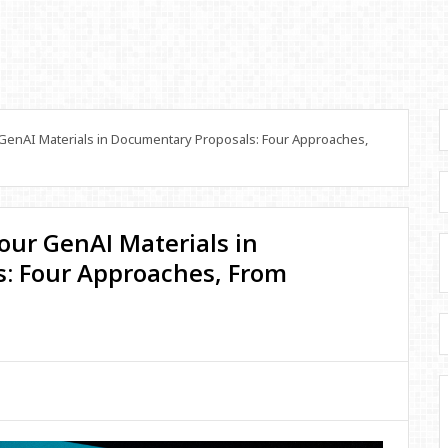
GenAI Materials in Documentary Proposals: Four Approaches,
our GenAI Materials in
: Four Approaches, From