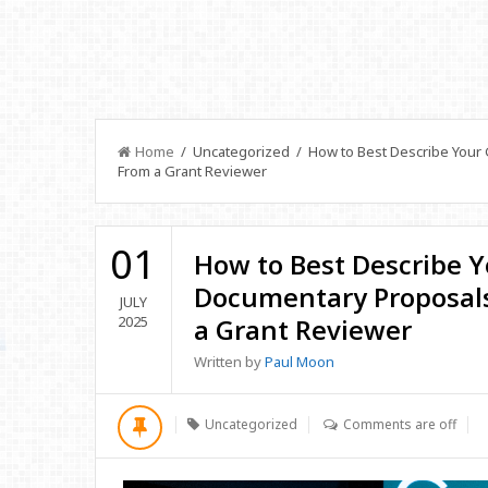
Home
/ Uncategorized / How to Best Describe Your 
From a Grant Reviewer
01
How to Best Describe Y
Documentary Proposals
JULY
2025
a Grant Reviewer
Written by
Paul Moon
Uncategorized
Comments are off