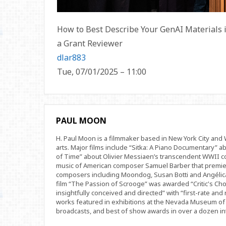
How to Best Describe Your GenAI Materials
a Grant Reviewer
dlar883
Tue, 07/01/2025 – 11:00
PAUL MOON
H. Paul Moon is a filmmaker based in New York City an
arts. Major films include “Sitka: A Piano Documentary” a
of Time” about Olivier Messiaen’s transcendent WWII com
music of American composer Samuel Barber that premi
composers including Moondog, Susan Botti and Angélica
film “The Passion of Scrooge” was awarded “Critic's Cho
insightfully conceived and directed” with “first-rate and 
works featured in exhibitions at the Nevada Museum of 
broadcasts, and best of show awards in over a dozen inte