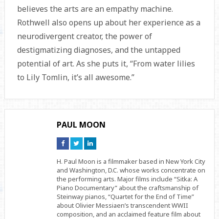
believes the arts are an empathy machine.
Rothwell also opens up about her experience as a
neurodivergent creator, the power of
destigmatizing diagnoses, and the untapped
potential of art. As she puts it, “From water lilies
to Lily Tomlin, it’s all awesome.”
PAUL MOON
Connect
Connect
Connect
on
on
on
Facebook
Twitter
Linkedin
H. Paul Moon is a filmmaker based in New York City
and Washington, D.C. whose works concentrate on
the performing arts. Major films include “Sitka: A
Piano Documentary” about the craftsmanship of
Steinway pianos, “Quartet for the End of Time”
about Olivier Messiaen’s transcendent WWII
composition, and an acclaimed feature film about