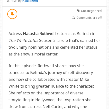
Written by
Paul Moon
Uncategorized
Comments are off
Actress
Natasha Rothwell
returns as Belinda in
The White Lotus
Season 3, a role that’s earned her
two Emmy nominations and cemented her status
as the show’s moral center.
In this episode, Rothwell shares how she
connects to Belinda’s journey of self-discovery
and how she collaborated with creator Mike
White to bring greater nuance to the character.
She reflects on the importance of diverse
storytelling in Hollywood, the inspiration she
drew from actress Nell Carter, and why she