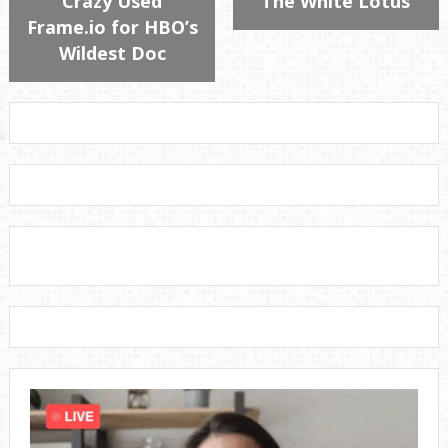
Crazy Used
“The White Lotus”
Frame.io for HBO’s
Wildest Doc