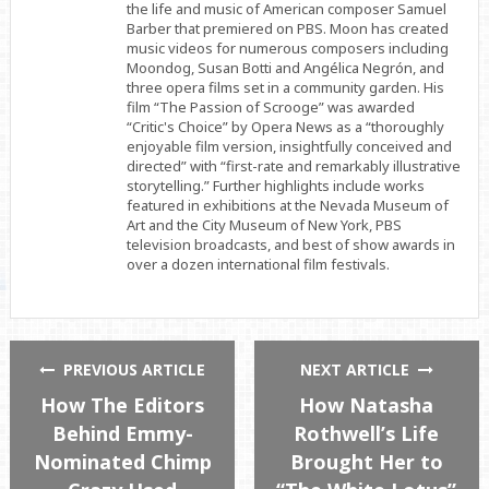
the life and music of American composer Samuel
Barber that premiered on PBS. Moon has created
music videos for numerous composers including
Moondog, Susan Botti and Angélica Negrón, and
three opera films set in a community garden. His
film “The Passion of Scrooge” was awarded
“Critic's Choice” by Opera News as a “thoroughly
enjoyable film version, insightfully conceived and
directed” with “first-rate and remarkably illustrative
storytelling.” Further highlights include works
featured in exhibitions at the Nevada Museum of
Art and the City Museum of New York, PBS
television broadcasts, and best of show awards in
over a dozen international film festivals.
PREVIOUS ARTICLE
NEXT ARTICLE
How The Editors
How Natasha
Behind Emmy-
Rothwell’s Life
Nominated Chimp
Brought Her to