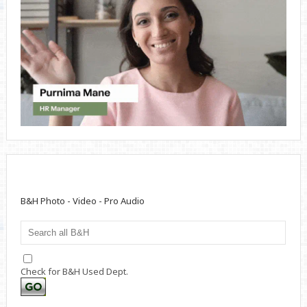
B&H Photo - Video - Pro Audio
Check for B&H Used Dept.