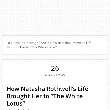
Home
/ Uncategorized / How Natasha Rothwell’s Life
Brought Her to “The White Lotus”
26
2025
AUGUST
How Natasha Rothwell’s Life
Brought Her to “The White
Lotus”