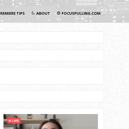
REMIERE TIPS
ABOUT
FOCUSPULLING.COM