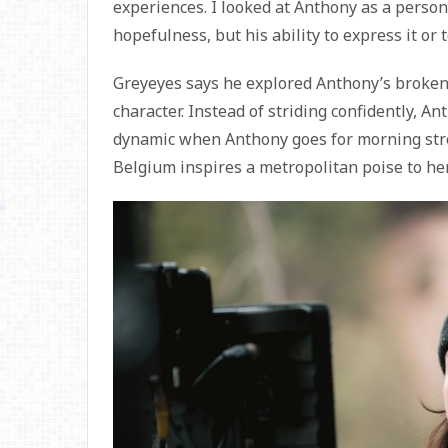
experiences. I looked at Anthony as a perso
hopefulness, but his ability to express it or
Greyeyes says he explored Anthony’s broken
character. Instead of striding confidently, Ant
dynamic when Anthony goes for morning stro
Belgium inspires a metropolitan poise to her