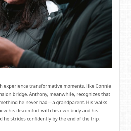
ch experience transformative moments, like Connie
nsion bridge. Anthony, meanwhile, recognizes that
 something he never had—a grandparent. His walks
how his discomfort with his own body and his
 he strides confidently by the end of the trip.