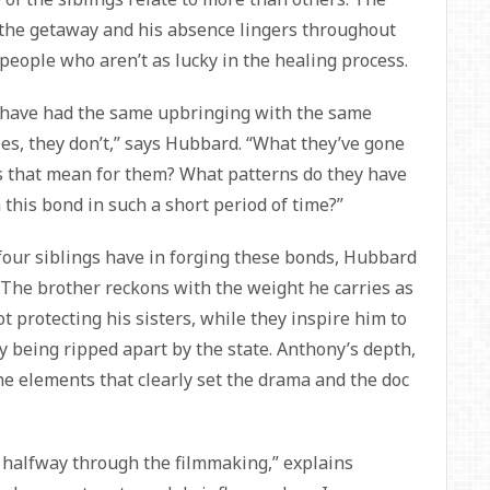
of the getaway and his absence lingers throughout
e people who aren’t as lucky in the healing process.
 have had the same upbringing with the same
s, they don’t,” says Hubbard. “What they’ve gone
 that mean for them? What patterns do they have
 this bond in such a short period of time?”
 four siblings have in forging these bonds, Hubbard
. The brother reckons with the weight he carries as
ot protecting his sisters, while they inspire him to
ily being ripped apart by the state. Anthony’s depth,
he elements that clearly set the drama and the doc
l halfway through the filmmaking,” explains