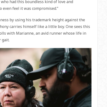
n who had this boundless kind of love and
 to even feel it was compromised.”
ness by using his trademark height against the
hony carries himself like a little boy. One sees this
lls with Marianne, an avid runner whose life in
 gait.