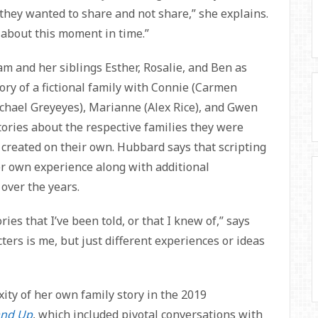
they wanted to share and not share,” she explains.
 about this moment in time.”
m and her siblings Esther, Rosalie, and Ben as
tory of a fictional family with Connie (Carmen
chael Greyeyes), Marianne (Alex Rice), and Gwen
tories about the respective families they were
 created on their own. Hubbard says that scripting
er own experience along with additional
over the years.
ries that I’ve been told, or that I knew of,” says
ters is me, but just different experiences or ideas
ity of her own family story in the 2019
and Up
, which included pivotal conversations with