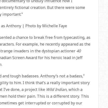
he documentary to unduly influence how I
tirely fictional creation. But there were some
y important.”
 as Anthony | Photo by Michelle Faye
ented a chance to break free from typecasting, as
aracters. For example, he recently appeared as the
 strange invaders in the dystopian actioner
40
nadian Screen Award for his heroic lead in Jeff
m.
ard and tough badasses. Anthony’s not a badass,”
lity to him. I think that’s a really important story
t I’ve done, a project like
Wild Indian
, which a
en hold their pain. This is a different story. This
ometimes get interrupted or corrupted by our