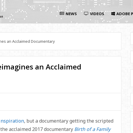
NEWS
VIDEOS
ADOBE P
es an Acclaimed Documentary
imagines an Acclaimed
inspiration
, but a documentary getting the scripted
, the acclaimed 2017 documentary
Birth of a Family