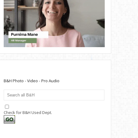
B&H Photo - Video - Pro Audio
Check for B&H Used Dept.