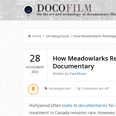
Home
/ Uncategorized / How Meadowlarks Reimagin
28
How Meadowlarks Re
Documentary
NOVEMBER
2025
Written by
Paul Moon
Uncategorized
Comments are off
Hollywood often
looks
to
documentaries
for
treatment in Canada remains rare. However