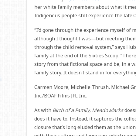
her white family members about what it mea
Indigenous people still experience the latera
“I’d gone through the experience myself of m
although I thought I was—but meeting them a
through the child removal system,” says Hub
family at the end of the Sixties Scoop. “There 
story from that fictional space and be, in a 
family story. It doesn’t stand in for everythin
Carmen Moore, Michelle Thrush, Michael Gre
Inc./BOAF Films JFL Inc.
As with
Birth of a Family
,
Meadowlarks
doesn
does it have to. Instead, it captures the colle
closure that’s long eluded them as the union
with their culture and language, which some 