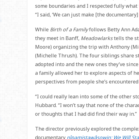
some boundaries and I respected fully what 
“I said, ‘We can just make [the documentary]
While
Birth of a Family
follows Betty Ann Ada
they meet in Banff,
Meadowlarks
tells the s
Moore) organizing the trip with Anthony (Mi
(Michelle Thrush). The four siblings share s
adopted into and the new ones they’ve since
a family allowed her to explore aspects of h
perspectives from people she’s encountered 
“I could really lean into some of the other sto
Hubbard. “I won’t say that none of the charac
or thoughts that I had did find their way in.”
The director previously explored the complex
documentary
nîpamistawâsowin: We Will St