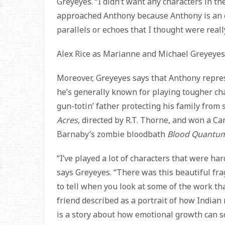
Greyeyes. “I didn’t want any characters in t
approached Anthony because Anthony is an en
parallels or echoes that I thought were reall
Alex Rice as Marianne and Michael Greyeyes
Moreover, Greyeyes says that Anthony repres
he’s generally known for playing tougher ch
gun-totin’ father protecting his family from
Acres
, directed by R.T. Thorne, and won a Ca
Barnaby’s zombie bloodbath
Blood Quantu
“I’ve played a lot of characters that were h
says Greyeyes. “There was this beautiful fragi
to tell when you look at some of the work tha
friend described as a portrait of how Indian m
is a story about how emotional growth can s