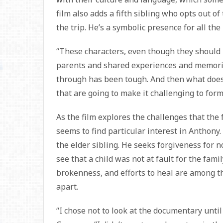
film also adds a fifth sibling who opts out 
the trip. He’s a symbolic presence for all th
“These characters, even though they should
parents and shared experiences and memorie
through has been tough. And then what does
that are going to make it challenging to form
As the film explores the challenges that the
seems to find particular interest in Anthony
the elder sibling. He seeks forgiveness for n
see that a child was not at fault for the fam
brokenness, and efforts to heal are among t
apart.
“I chose not to look at the documentary unti