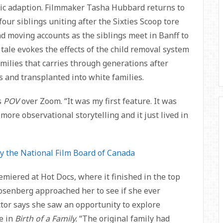
atic adaption. Filmmaker Tasha Hubbard returns to
four siblings uniting after the Sixties Scoop tore
nd moving accounts as the siblings meet in Banff to
 tale evokes the effects of the child removal system
milies that carries through generations after
 and transplanted into white families.
s
POV
over Zoom. “It was my first feature. It was
to more observational storytelling and it just lived in
y the National Film Board of Canada
emiered at Hot Docs, where it finished in the top
Rosenberg approached her to see if she ever
ector says she saw an opportunity to explore
ue in
Birth of a Family.
“The original family had