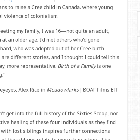
ns to raise a Cree child in Canada, where young
l violence of colonialism.
eeting my family, I was 16—not quite an adult,
t an older age, I’d met others who’d gone
bard, who was adopted out of her Cree birth
are different stories, and I thought I could tell this
way, more representative.
Birth of a Family
is one
g.”
yeyes, Alex Rice in
Meadowlarks
| BOAF Films EFF
’t get into the full history of the Sixties Scoop, nor
ctive healing of these four individuals as they find
 with lost siblings inspires further connections
of the siblings relate to more than others. The