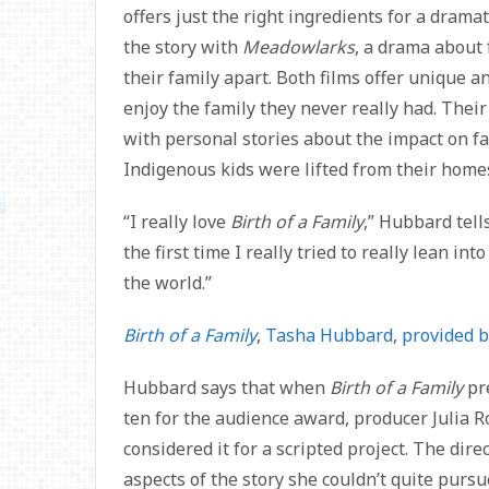
offers just the right ingredients for a dram
the story with
Meadowlarks
, a drama about 
their family apart. Both films offer unique a
enjoy the family they never really had. Their
with personal stories about the impact on fa
Indigenous kids were lifted from their homes
“I really love
Birth of a Family
,” Hubbard tell
the first time I really tried to really lean in
the world.”
Birth of a Family
,
Tasha Hubbard
,
provided b
Hubbard says that when
Birth of a Family
pr
ten for the audience award, producer Julia 
considered it for a scripted project. The dir
aspects of the story she couldn’t quite purs