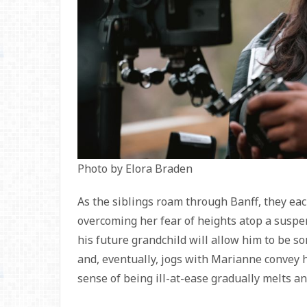
Photo by Elora Braden
As the siblings roam through Banff, they ea
overcoming her fear of heights atop a suspe
his future grandchild will allow him to be
and, eventually, jogs with Marianne convey 
sense of being ill-at-ease gradually melts and