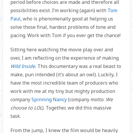
period before choices are made and therefore all
possibilities exist. I’m working (again) with
Tom
Paul
, who is phenomenally good at helping us
solve those final, hardest problems of tone and
pacing. Work with Tom if you ever get the chance!
Sitting here watching the movie play over and
over, I am reflecting on the experience of making
Wild Inside
.
This documentary was a real beast to
make, pun intended (it’s about an owl). Luckily, I
have the most incredible team of producers who
work with me at my tiny but mighty production
company
Spinning Nancy
(company motto:
We
choose to LOL
). Together, we did this massive
task.
From the jump, I knew the film would be heavily