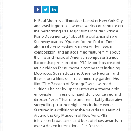
Connect
Connect
Connect
on
on
on
Facebook
Twitter
Linkedin
H. Paul Moon is a filmmaker based in New York City
and Washington, D.C. whose works concentrate on
the performing arts. Major films include “Sitka: A
Piano Documentary” about the craftsmanship of
Steinway pianos, “Quartet for the End of Time”
about Olivier Messiaen’s transcendent WWII
composition, and an acclaimed feature film about
the life and music of American composer Samuel
Barber that premiered on PBS. Moon has created
music videos for numerous composers including
Moondog, Susan Botti and Angélica Negrón, and
three opera films set in a community garden. His
film “The Passion of Scrooge” was awarded
“Critic's Choice” by Opera News as a “thoroughly
enjoyable film version, insightfully conceived and
directed” with “first-rate and remarkably illustrative
storytelling.” Further highlights include works
featured in exhibitions at the Nevada Museum of
Art and the City Museum of New York, PBS
television broadcasts, and best of show awards in
over a dozen international film festivals.