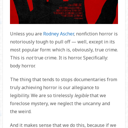
Unless you are
Rodney Ascher
, nonfiction horror is
notoriously tough to pull off — well, except in its
most popular form: which is, obviously, true crime.
This is
not
true crime. It is horror. Specifically:
body horror.
The thing that tends to stops documentaries from
truly achieving horror is our allegiance to
legibility. We are so tirelessly
legible
that we
foreclose mystery, we neglect the uncanny and
the weird.
And it makes sense that we do this, because if we