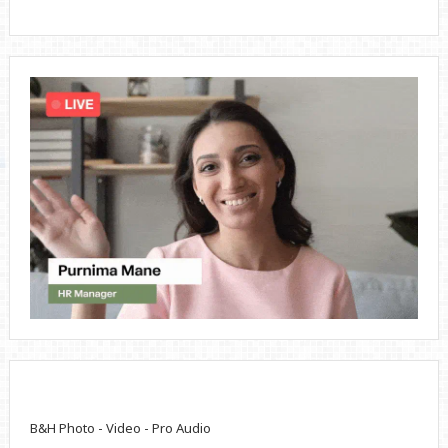
B&H Photo - Video - Pro Audio