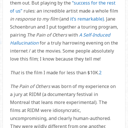
them out. But playing by the
“success for the rest
of us”
rules: an incredible artist made a whole film
in response to my film
(and
it’s remarkable)
. Jane
Schoenbrun and I put together a touring program,
pairing
The Pain of Others
with
A Self-Induced
Hallucination
for a truly harrowing evening on the
internet / at the movies. Some people absolutely
love this film; I know because they tell me!
That
is the film I made for less than $10K.
2
The Pain of Others
was born of my experience on
a jury at RIDM (a documentary festival in
Montreal that leans more experimental). The
films at RIDM were idiosyncratic,
uncompromising, and clearly human-authored.
They were wildly different from one another.