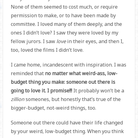
None of them seemed to cost much, or require
permission to make, or to have been made by
committee. I loved many of them deeply, and the
ones I didn’t love? I saw they were loved by my
fellow jurors. I saw
love
in their eyes, and then I,
too, loved the films I didn’t love.
I came home, incandescent with inspiration. I was
reminded that
no matter what weird-ass, low-
budget thing you make: someone out there is
going to love it. I promise!!!
It probably won’t be a
zillion
someones, but honestly that’s true of the
bigger-budget, not-weird things, too.
Someone out there could have their life changed
by your weird, low-budget thing. When you think