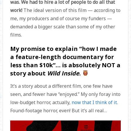
was. We had to hire a lot of people to do all that
work!
The ideal version of this film — according to
me, my producers and of course my funders —
demanded a bigger scale than some of my other
films.
My promise to explain “how I made
a feature-length documentary for
less than $10k”… is absolutely NOT a
story about
Wild Inside
.
It’s a story about a different film, one few have
seen, and fewer have “enjoyed.” My only foray into
low-budget horror, actually,
now that I think of it.
Found-footage horror, even! But it’s all real…