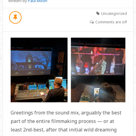
Written by
Paul Moon
Uncategorized
Comments are off
Greetings from the sound mix, arguably the best
part of the entire filmmaking process — or at
least 2nd-best, after that initial wild dreaming