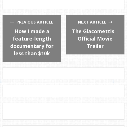
PREVIOUS ARTICLE
NEXT ARTICLE
How I made a
The Giacomettis |
feature-length
Official Movie
documentary for
Trailer
less than $10k