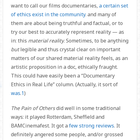
want to call our films documentaries,
a certain set
of ethics exist in the community
. and many of
them are about being truthful and factual, or to
try our best to accurately represent reality — as
in: this
material reality
. Sometimes, to be anything
but
legible and thus crystal clear on important
matters of our shared material reality feels, as an
artistic proposition in a doc, ethically fraught.
This could have easily been a “Documentary
Ethics in Real Life” column. (Actually, it sort of
was
.
1
)
The Pain of Others
did well in some traditional
ways: it played Rotterdam, Sheffield and
BAMCinemafest. It got a
few
strong
reviews
. It
definitely angered some people, and/or grossed