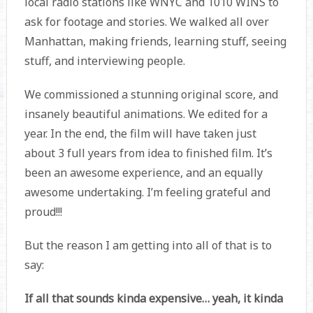
local radio stations like WNYC and 1010 WINS to
ask for footage and stories. We walked all over
Manhattan, making friends, learning stuff, seeing
stuff, and interviewing people.
We commissioned a stunning original score, and
insanely beautiful animations. We edited for a
year. In the end, the film will have taken just
about 3 full years from idea to finished film. It’s
been an awesome experience, and an equally
awesome undertaking. I’m feeling grateful and
proud!!!
But the reason I am getting into all of that is to
say:
If all that sounds kinda expensive… yeah, it kinda