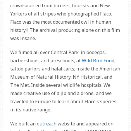
crowdsourced from birders, tourists and New
Yorkers of all stripes who photographed Flaco.
Flaco was the most documented owl in human
history!!! The archival producing alone on this film
was insane.
We filmed all over Central Park; in bodegas,
barbershops, and preschools; at
Wild Bird Fund
,
tattoo parlors and halal carts; inside the American
Museum of Natural History, NY Historical, and
The Met. Inside several wildlife hospitals. We
made creative use of a jib and a drone, and we
traveled to Europe to learn about Flaco’s species
in its native range.
We built an
outreach
website and appeared on