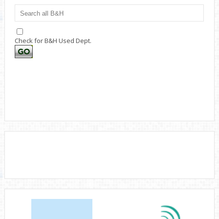
Check for B&H Used Dept.