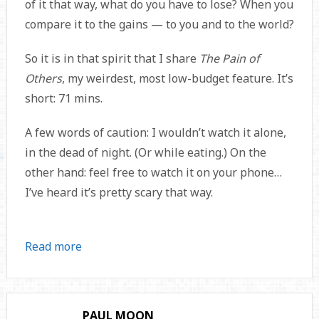
of it that way, what do you have to lose? When you
compare it to the gains — to you and to the world?
So it is in that spirit that I share
The Pain of
Others
, my weirdest, most low-budget feature. It’s
short: 71 mins.
A few words of caution: I wouldn’t watch it alone,
in the dead of night. (Or while eating.) On the
other hand: feel free to watch it on your phone…
I’ve heard it’s pretty scary that way.
Read more
PAUL MOON