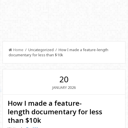
Home
/ Uncategorized / How I made a feature-length
documentary for less than $10k
20
2026
JANUARY
How I made a feature-
length documentary for less
than $10k