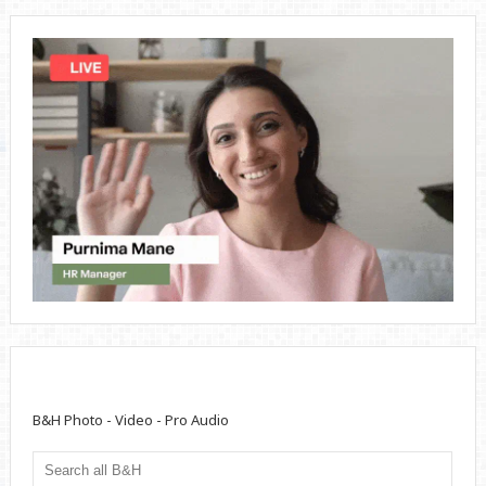
B&H Photo - Video - Pro Audio