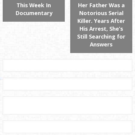
This Week In
Her Father Was a
Documentary
Notorious Serial
Killer. Years After
His Arrest, She’s
Still Searching for
Answers