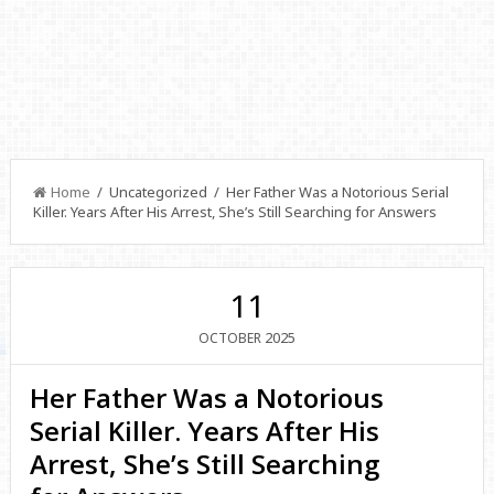
Home
/ Uncategorized / Her Father Was a Notorious Serial
Killer. Years After His Arrest, She’s Still Searching for Answers
11
2025
OCTOBER
Her Father Was a Notorious
Serial Killer. Years After His
Arrest, She’s Still Searching