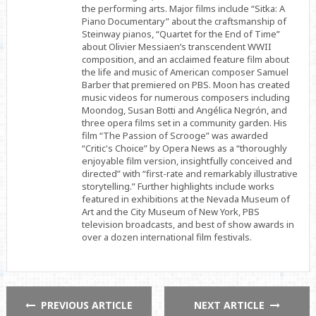
the performing arts. Major films include “Sitka: A
Piano Documentary” about the craftsmanship of
Steinway pianos, “Quartet for the End of Time”
about Olivier Messiaen’s transcendent WWII
composition, and an acclaimed feature film about
the life and music of American composer Samuel
Barber that premiered on PBS. Moon has created
music videos for numerous composers including
Moondog, Susan Botti and Angélica Negrón, and
three opera films set in a community garden. His
film “The Passion of Scrooge” was awarded
“Critic's Choice” by Opera News as a “thoroughly
enjoyable film version, insightfully conceived and
directed” with “first-rate and remarkably illustrative
storytelling.” Further highlights include works
featured in exhibitions at the Nevada Museum of
Art and the City Museum of New York, PBS
television broadcasts, and best of show awards in
over a dozen international film festivals.
PREVIOUS ARTICLE
NEXT ARTICLE