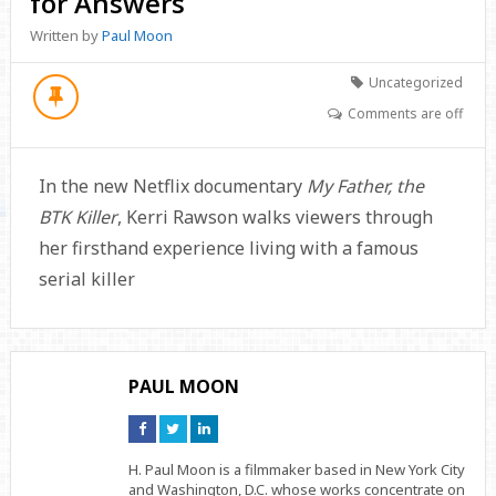
for Answers
Written by
Paul Moon
Uncategorized
Comments are off
In the new Netflix documentary
My Father, the
BTK Killer
, Kerri Rawson walks viewers through
her firsthand experience living with a famous
serial killer
PAUL MOON
Connect
Connect
Connect
on
on
on
Facebook
Twitter
Linkedin
H. Paul Moon is a filmmaker based in New York City
and Washington, D.C. whose works concentrate on