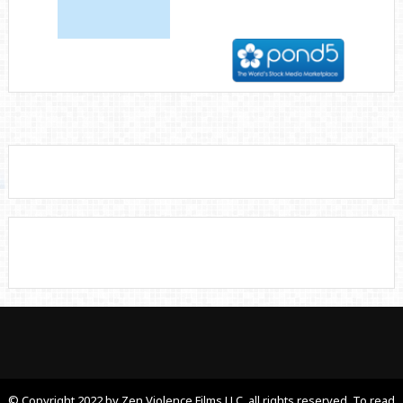
© Copyright 2022 by Zen Violence Films LLC, all rights reserved. To read