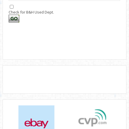
Check for B&H Used Dept.