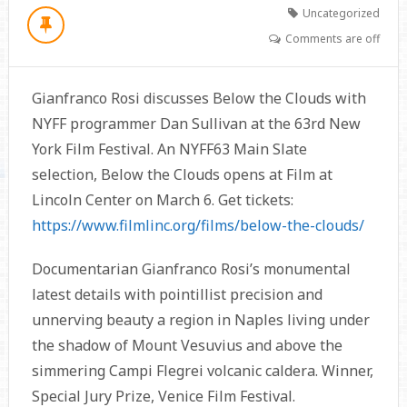
Uncategorized
Comments are off
Gianfranco Rosi discusses Below the Clouds with
NYFF programmer Dan Sullivan at the 63rd New
York Film Festival. An NYFF63 Main Slate
selection, Below the Clouds opens at Film at
Lincoln Center on March 6. Get tickets:
https://www.filmlinc.org/films/below-the-clouds/
Documentarian Gianfranco Rosi’s monumental
latest details with pointillist precision and
unnerving beauty a region in Naples living under
the shadow of Mount Vesuvius and above the
simmering Campi Flegrei volcanic caldera. Winner,
Special Jury Prize, Venice Film Festival.