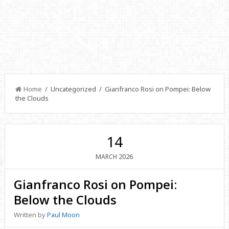
Home
/ Uncategorized / Gianfranco Rosi on Pompei: Below
the Clouds
14
2026
MARCH
Gianfranco Rosi on Pompei:
Below the Clouds
Written by
Paul Moon