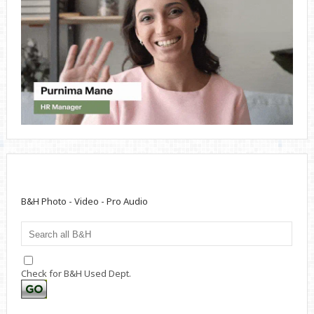
B&H Photo - Video - Pro Audio
Check for B&H Used Dept.