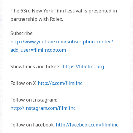
The 63rd New York Film Festival is presented in
partnership with Rolex.
Subscribe:
http://www.youtube.com/subscription_center?
add_user=filmlincdotcom
Showtimes and tickets:
https://filmlinc.org
Follow on X:
http://x.com/filmlinc
Follow on Instagram:
http://instagram.com/filmlinc
Follow on Facebook:
http://facebook.com/filmlinc