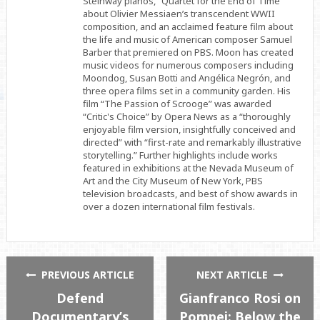
Steinway pianos, “Quartet for the End of Time”
about Olivier Messiaen’s transcendent WWII
composition, and an acclaimed feature film about
the life and music of American composer Samuel
Barber that premiered on PBS. Moon has created
music videos for numerous composers including
Moondog, Susan Botti and Angélica Negrón, and
three opera films set in a community garden. His
film “The Passion of Scrooge” was awarded
“Critic's Choice” by Opera News as a “thoroughly
enjoyable film version, insightfully conceived and
directed” with “first-rate and remarkably illustrative
storytelling.” Further highlights include works
featured in exhibitions at the Nevada Museum of
Art and the City Museum of New York, PBS
television broadcasts, and best of show awards in
over a dozen international film festivals.
PREVIOUS ARTICLE
NEXT ARTICLE
Defend
Gianfranco Rosi on
Documentary’s
Pompei: Below the