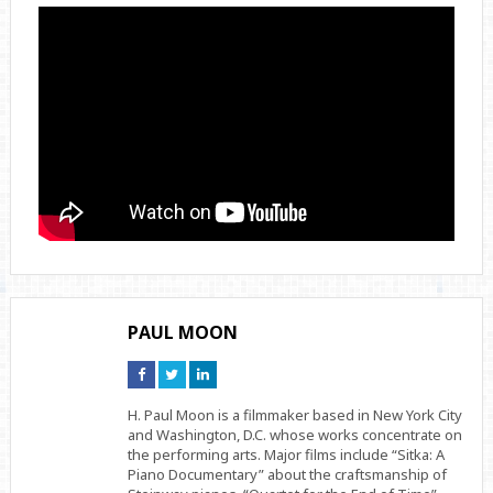
PAUL MOON
Connect
Connect
Connect
on
on
on
Facebook
Twitter
Linkedin
H. Paul Moon is a filmmaker based in New York City
and Washington, D.C. whose works concentrate on
the performing arts. Major films include “Sitka: A
Piano Documentary” about the craftsmanship of