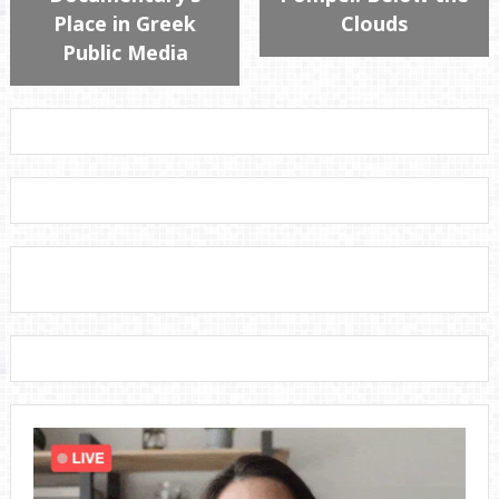
Place in Greek
Clouds
Public Media