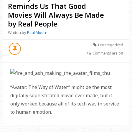
Reminds Us That Good
Movies Will Always Be Made
by Real People
Written by
Paul Moon
Uncategorized
Comments are off
“Avatar: The Way of Water” might be the most
digitally sophisticated movie ever made, but it
only worked because all of its tech was in service
to human emotion.