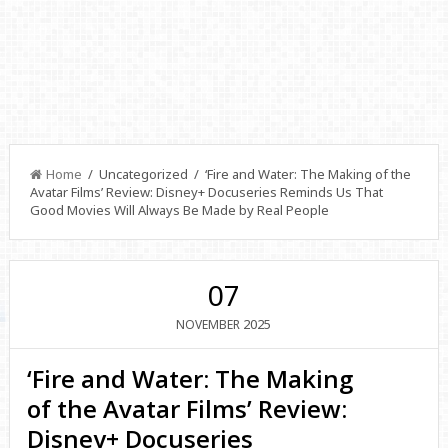
Home
/ Uncategorized / ‘Fire and Water: The Making of the
Avatar Films’ Review: Disney+ Docuseries Reminds Us That
Good Movies Will Always Be Made by Real People
07
2025
NOVEMBER
‘Fire and Water: The Making
of the Avatar Films’ Review:
Disney+ Docuseries