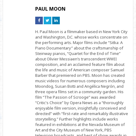
PAUL MOON
Connect
Connect
Connect
on
on
on
Facebook
Twitter
Linkedin
H. Paul Moon is a filmmaker based in New York City
and Washington, D.C. whose works concentrate on
the performing arts. Major films include “Sitka: A
Piano Documentary” about the craftsmanship of
Steinway pianos, “Quartet for the End of Time”
about Olivier Messiaen’s transcendent WWII
composition, and an acclaimed feature film about
the life and music of American composer Samuel
Barber that premiered on PBS. Moon has created
music videos for numerous composers including
Moondog, Susan Botti and Angélica Negrón, and
three opera films set in a community garden. His
film “The Passion of Scrooge” was awarded
“Critic's Choice” by Opera News as a “thoroughly
enjoyable film version, insightfully conceived and
directed” with “first-rate and remarkably illustrative
storytelling.” Further highlights include works
featured in exhibitions at the Nevada Museum of
Art and the City Museum of New York, PBS
television broadcasts, and best of show awards in