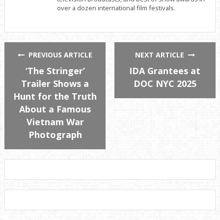
over a dozen international film festivals.
PREVIOUS ARTICLE
NEXT ARTICLE
‘The Stringer’
IDA Grantees at
Trailer Shows a
DOC NYC 2025
Hunt for the Truth
About a Famous
Vietnam War
Photograph