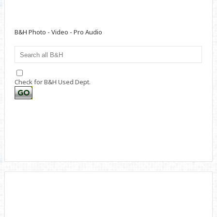
B&H Photo - Video - Pro Audio
Check for B&H Used Dept.