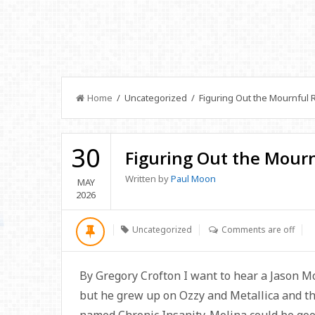
Home
/ Uncategorized / Figuring Out the Mournful R
30
Figuring Out the Mourn
Written by
Paul Moon
MAY
2026
Uncategorized
Comments are off
By Gregory Crofton I want to hear a Jason Mo
but he grew up on Ozzy and Metallica and th