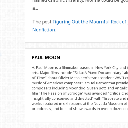
named Chronic Insanity. Molina could be goo
a…
The post
Figuring Out the Mournful Rock of
Nonfiction
.
PAUL MOON
H. Paul Moon is a filmmaker based in New York City an
arts. Major films include “Sitka: A Piano Documentary” a
of Time” about Olivier Messiaen’s transcendent WWII com
music of American composer Samuel Barber that premi
composers including Moondog, Susan Botti and Angélica
film “The Passion of Scrooge” was awarded “Critic's Cho
insightfully conceived and directed” with “first-rate and 
works featured in exhibitions at the Nevada Museum of 
broadcasts, and best of show awards in over a dozen inte