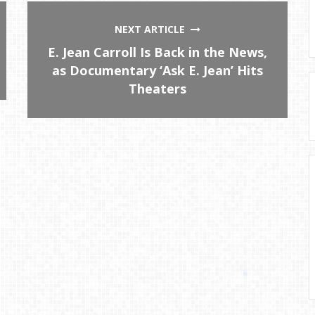
NEXT ARTICLE
E. Jean Carroll Is Back in the News,
as Documentary ‘Ask E. Jean’ Hits
Theaters