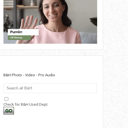
B&H Photo - Video - Pro Audio
Check for B&H Used Dept.