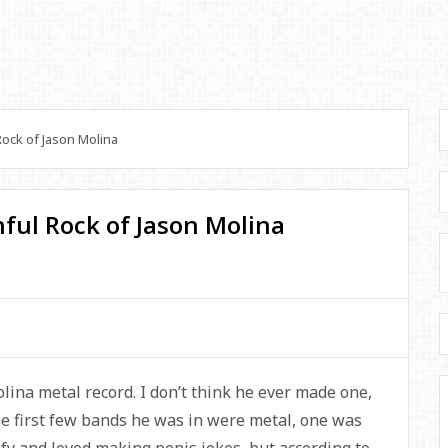
ock of Jason Molina
ful Rock of Jason Molina
lina metal record. I don’t think he ever made one,
e first few bands he was in were metal, one was