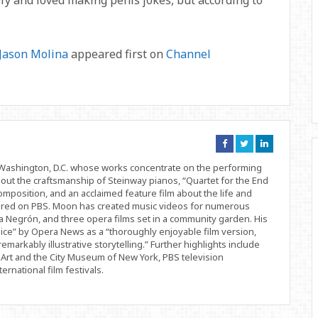
fy and loved making penis jokes, but according to
 Jason Molina
appeared first on
Channel
Connect
Connect
Connect
on
on
on
Facebook
Twitter
Linkedin
d Washington, D.C. whose works concentrate on the performing
bout the craftsmanship of Steinway pianos, “Quartet for the End
position, and an acclaimed feature film about the life and
ered on PBS. Moon has created music videos for numerous
 Negrón, and three opera films set in a community garden. His
ice” by Opera News as a “thoroughly enjoyable film version,
remarkably illustrative storytelling.” Further highlights include
Art and the City Museum of New York, PBS television
rnational film festivals.