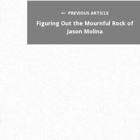
PREVIOUS ARTICLE
Figuring Out the Mournful Rock of
Jason Molina