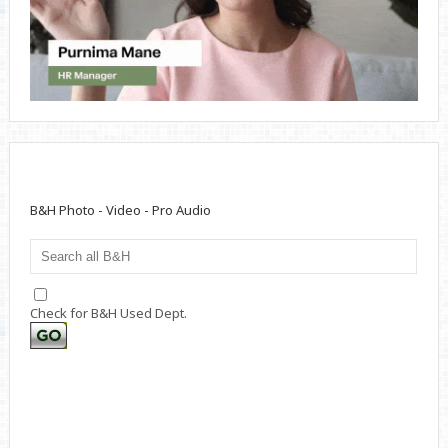
B&H Photo - Video - Pro Audio
Check for B&H Used Dept.