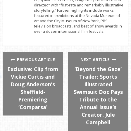
directed” with “first-rate and remarkably illustrative
storytelling.” Further highlights include works
featured in exhibitions at the Nevada Museum of
Art and the City Museum of New York, PBS
television broadcasts, and best of show awards in
over a dozen international film festivals.
PREVIOUS ARTICLE
NEXT ARTICLE
Exclusive: Clip from
‘Beyond the Gaze’
Vickie Curtis and
Trailer: Sports
Doug Anderson’s
Illustrated
Sheffield-
Swimsuit Doc Pays
Premiering
Tribute to the
‘Comparsa’
Annual Issue’s
Creator, Jule
Campbell