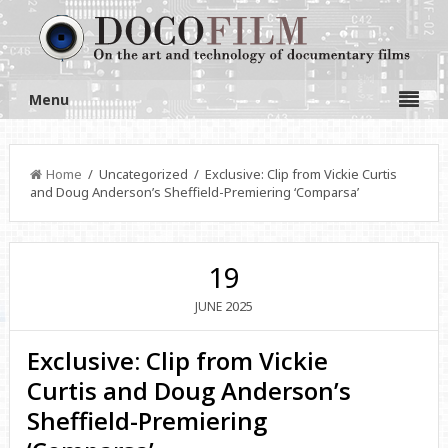
Menu
Home
/ Uncategorized / Exclusive: Clip from Vickie Curtis
and Doug Anderson’s Sheffield-Premiering ‘Comparsa’
19
2025
JUNE
Exclusive: Clip from Vickie
Curtis and Doug Anderson’s
Sheffield-Premiering