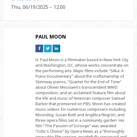
Thu, 06/19/2025 – 12:00
PAUL MOON
Connect
Connect
Connect
on
on
on
Facebook
Twitter
Linkedin
H. Paul Moon is a filmmaker based in New York City
and Washington, D.C. whose works concentrate on
the performing arts. Major films include “Sitka: A
Piano Documentary” about the craftsmanship of
Steinway pianos, “Quartet for the End of Time”
about Olivier Messiaen’s transcendent WWII
composition, and an acclaimed feature film about
the life and music of American composer Samuel
Barber that premiered on PBS. Moon has created
music videos for numerous composers including
Moondog, Susan Botti and Angélica Negrón, and
three opera films set in a community garden. His
film “The Passion of Scrooge” was awarded
“Critic's Choice” by Opera News as a “thoroughly
enjoyable film version, insightfully conceived and