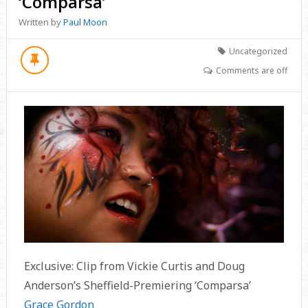
‘Comparsa’
Written by
Paul Moon
Uncategorized
Comments are off
Exclusive: Clip from Vickie Curtis and Doug
Anderson’s Sheffield-Premiering ‘Comparsa’
Grace Gordon