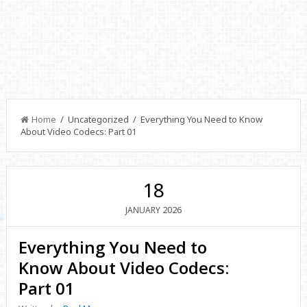
Home
/ Uncategorized / Everything You Need to Know
About Video Codecs: Part 01
18
2026
JANUARY
Everything You Need to
Know About Video Codecs:
Part 01