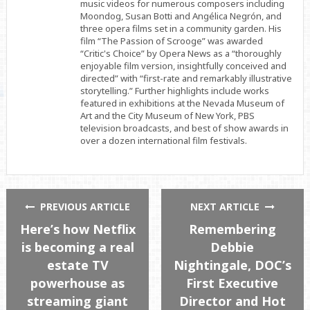
music videos for numerous composers including
Moondog, Susan Botti and Angélica Negrón, and
three opera films set in a community garden. His
film “The Passion of Scrooge” was awarded
“Critic's Choice” by Opera News as a “thoroughly
enjoyable film version, insightfully conceived and
directed” with “first-rate and remarkably illustrative
storytelling.” Further highlights include works
featured in exhibitions at the Nevada Museum of
Art and the City Museum of New York, PBS
television broadcasts, and best of show awards in
over a dozen international film festivals.
PREVIOUS ARTICLE
NEXT ARTICLE
Here’s how Netflix
Remembering
is becoming a real
Debbie
estate TV
Nightingale, DOC’s
powerhouse as
First Executive
streaming giant
Director and Hot