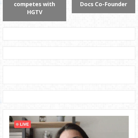
competes with
Docs Co-Founder
HGTV