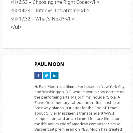
<li>6:53 – Choosing the Right Codec</li>
<li>14:24 – Inter vs. Intraframe</li>
<li>17:32 – What’s Next?</li>
</ul>
…
PAUL MOON
Connect
Connect
Connect
on
on
on
Facebook
Twitter
Linkedin
H. Paul Moon is a filmmaker based in New York City
and Washington, D.C. whose works concentrate on
the performing arts. Major films include “Sitka: A
Piano Documentary” about the craftsmanship of
Steinway pianos, “Quartet for the End of Time”
about Olivier Messiaen’s transcendent WWII
composition, and an acclaimed feature film about
the life and music of American composer Samuel
Barber that premiered on PBS. Moon has created