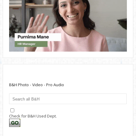
B&H Photo - Video - Pro Audio
Check for B&H Used Dept.