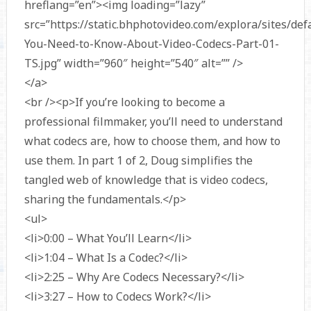
hreflang=”en”><img loading=”lazy”
src=”https://static.bhphotovideo.com/explora/sites/defa
You-Need-to-Know-About-Video-Codecs-Part-01-
TS.jpg” width=”960″ height=”540″ alt=”” />
</a>
<br /><p>If you’re looking to become a
professional filmmaker, you’ll need to understand
what codecs are, how to choose them, and how to
use them. In part 1 of 2, Doug simplifies the
tangled web of knowledge that is video codecs,
sharing the fundamentals.</p>
<ul>
<li>0:00 – What You’ll Learn</li>
<li>1:04 – What Is a Codec?</li>
<li>2:25 – Why Are Codecs Necessary?</li>
<li>3:27 – How to Codecs Work?</li>