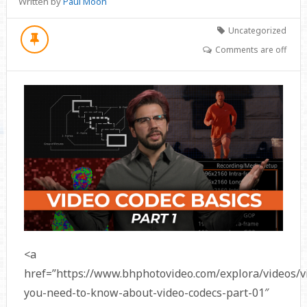
Written by
Paul Moon
Uncategorized
Comments are off
<a
href=”https://www.bhphotovideo.com/explora/videos/v
you-need-to-know-about-video-codecs-part-01″