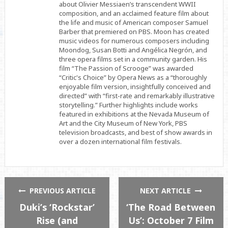
about Olivier Messiaen’s transcendent WWII
composition, and an acclaimed feature film about
the life and music of American composer Samuel
Barber that premiered on PBS. Moon has created
music videos for numerous composers including
Moondog, Susan Botti and Angélica Negrón, and
three opera films set in a community garden. His
film “The Passion of Scrooge” was awarded
“Critic's Choice” by Opera News as a “thoroughly
enjoyable film version, insightfully conceived and
directed” with “first-rate and remarkably illustrative
storytelling.” Further highlights include works
featured in exhibitions at the Nevada Museum of
Art and the City Museum of New York, PBS
television broadcasts, and best of show awards in
over a dozen international film festivals.
PREVIOUS ARTICLE
NEXT ARTICLE
Duki’s ‘Rockstar’
‘The Road Between
Rise (and
Us’: October 7 Film