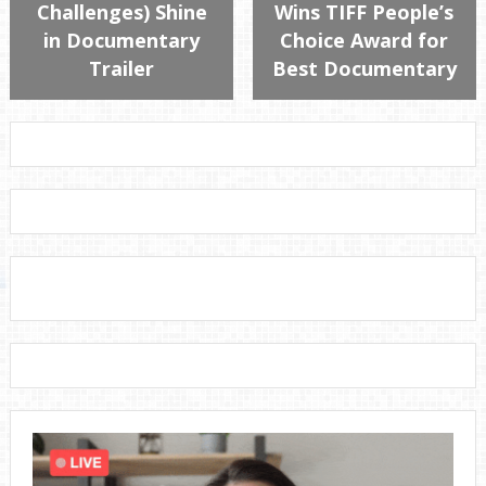
Challenges) Shine
Wins TIFF People’s
in Documentary
Choice Award for
Trailer
Best Documentary