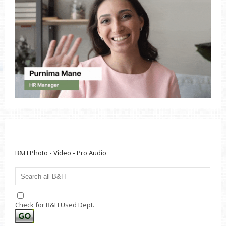
B&H Photo - Video - Pro Audio
Check for B&H Used Dept.