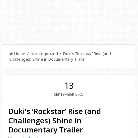
Home
/ Uncategorized / Duki’s ‘Rockstar’ Rise (and
Challenges) Shine in Documentary Trailer
13
2025
SEPTEMBER
Duki’s ‘Rockstar’ Rise (and
Challenges) Shine in
Documentary Trailer