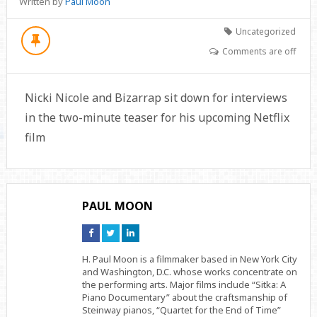
Written by
Paul Moon
Uncategorized
Comments are off
Nicki Nicole and Bizarrap sit down for interviews
in the two-minute teaser for his upcoming Netflix
film
PAUL MOON
Connect
Connect
Connect
on
on
on
Facebook
Twitter
Linkedin
H. Paul Moon is a filmmaker based in New York City
and Washington, D.C. whose works concentrate on
the performing arts. Major films include “Sitka: A
Piano Documentary” about the craftsmanship of
Steinway pianos, “Quartet for the End of Time”