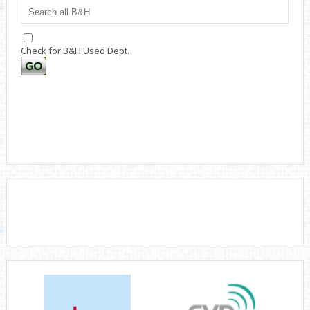
Check for B&H Used Dept.