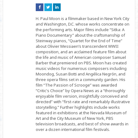
Connect
Connect
Connect
on
on
on
Facebook
Twitter
Linkedin
H. Paul Moon is a filmmaker based in New York City
and Washington, D.C. whose works concentrate on
the performing arts. Major films include “Sitka: A
Piano Documentary” about the craftsmanship of
Steinway pianos, “Quartet for the End of Time”
about Olivier Messiaen’s transcendent WWII
composition, and an acclaimed feature film about
the life and music of American composer Samuel
Barber that premiered on PBS. Moon has created
music videos for numerous composers including
Moondog, Susan Botti and Angélica Negrón, and
three opera films set in a community garden. His
film “The Passion of Scrooge” was awarded
“Critic's Choice” by Opera News as a “thoroughly
enjoyable film version, insightfully conceived and
directed” with “first-rate and remarkably illustrative
storytelling.” Further highlights include works
featured in exhibitions at the Nevada Museum of
Art and the City Museum of New York, PBS
television broadcasts, and best of show awards in
over a dozen international film festivals.