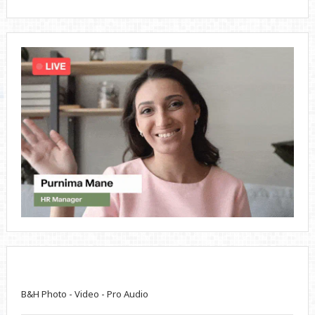
B&H Photo - Video - Pro Audio