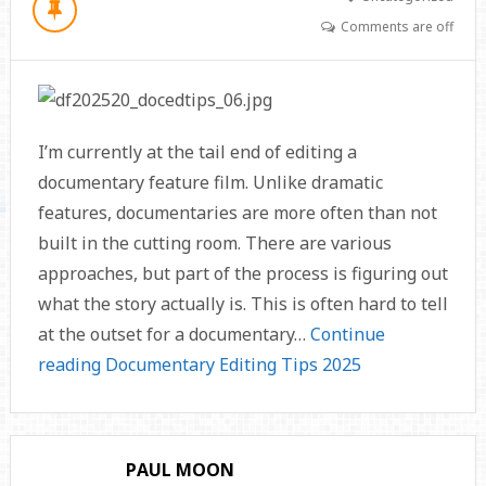
Comments are off
I’m currently at the tail end of editing a
documentary feature film. Unlike dramatic
features, documentaries are more often than not
built in the cutting room. There are various
approaches, but part of the process is figuring out
what the story actually is. This is often hard to tell
at the outset for a documentary…
Continue
reading
Documentary Editing Tips 2025
PAUL MOON