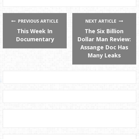
PREVIOUS ARTICLE
NEXT ARTICLE
This Week In
The Six Billion
Documentary
Dollar Man Review:
Assange Doc Has
Many Leaks