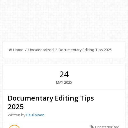
Home
/ Uncategorized / Documentary Editing Tips 2025
24
2025
MAY
Documentary Editing Tips
2025
Written by
Paul Moon
Uncategorized