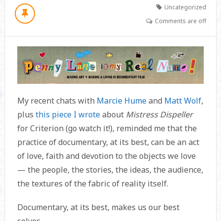
Uncategorized
Comments are off
My recent chats with
Marcie Hume
and
Matt Wolf
,
plus
this piece I wrote
about
Mistress Dispeller
for Criterion (go watch it!), reminded me that the
practice of documentary, at its best, can be an act
of love, faith and devotion to the objects we love
— the people, the stories, the ideas, the audience,
the textures of the fabric of reality itself.
Documentary, at its best, makes us our best
selves.