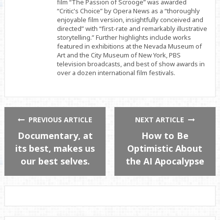
film “The Passion of Scrooge” was awarded
“Critic's Choice” by Opera News as a “thoroughly
enjoyable film version, insightfully conceived and
directed” with “first-rate and remarkably illustrative
storytelling.” Further highlights include works
featured in exhibitions at the Nevada Museum of
Art and the City Museum of New York, PBS
television broadcasts, and best of show awards in
over a dozen international film festivals.
PREVIOUS ARTICLE
NEXT ARTICLE
Documentary, at
How to Be
its best, makes us
Optimistic About
our best selves.
the AI Apocalypse