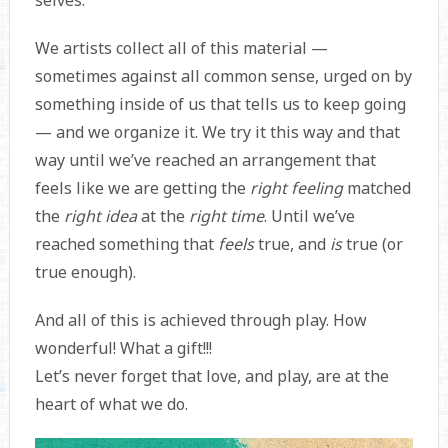
We artists collect all of this material —
sometimes against all common sense, urged on by
something inside of us that tells us to keep going
— and we organize it. We try it this way and that
way until we’ve reached an arrangement that
feels like we are getting the
right feeling
matched
the
right idea
at the
right time
. Until we’ve
reached something that
feels
true, and
is
true (or
true enough).
And all of this is achieved through play. How
wonderful! What a gift!!!
Let’s never forget that love, and play, are at the
heart of what we do.