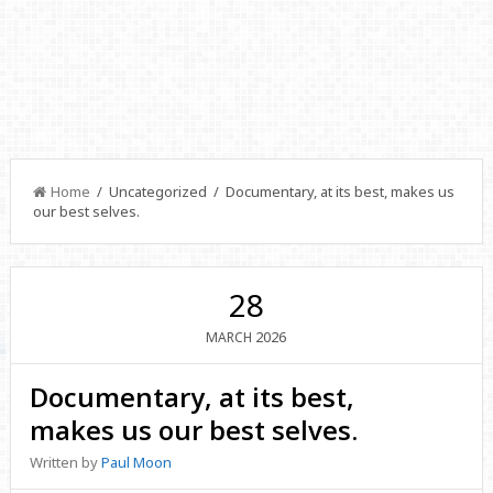
Home
/ Uncategorized / Documentary, at its best, makes us
our best selves.
28
2026
MARCH
Documentary, at its best,
makes us our best selves.
Written by
Paul Moon