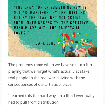
The problems come when we have so much fun
playing that we forget what’s actually at stake:
real people in the real world living with the
consequences of our artistic choices.
I learned this the hard way, on a film I eventually
had to pull from distribution.