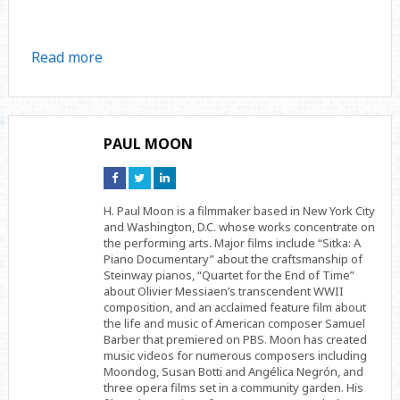
Read more
PAUL MOON
Connect
Connect
Connect
on
on
on
Facebook
Twitter
Linkedin
H. Paul Moon is a filmmaker based in New York City
and Washington, D.C. whose works concentrate on
the performing arts. Major films include “Sitka: A
Piano Documentary” about the craftsmanship of
Steinway pianos, “Quartet for the End of Time”
about Olivier Messiaen’s transcendent WWII
composition, and an acclaimed feature film about
the life and music of American composer Samuel
Barber that premiered on PBS. Moon has created
music videos for numerous composers including
Moondog, Susan Botti and Angélica Negrón, and
three opera films set in a community garden. His