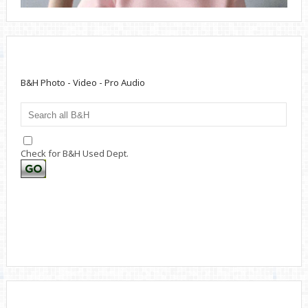
B&H Photo - Video - Pro Audio
Check for B&H Used Dept.