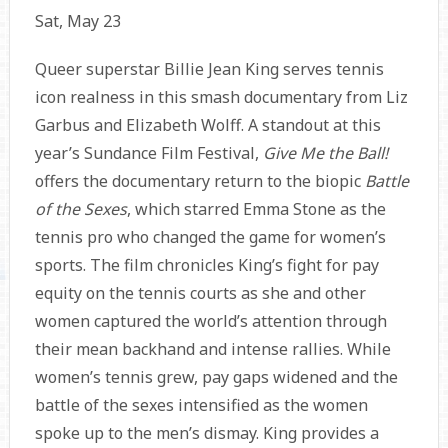
Sat, May 23
Queer superstar Billie Jean King serves tennis
icon realness in this smash documentary from Liz
Garbus and Elizabeth Wolff. A standout at this
year’s Sundance Film Festival,
Give Me the Ball!
offers the documentary return to the biopic
Battle
of the Sexes
, which starred Emma Stone as the
tennis pro who changed the game for women’s
sports. The film chronicles King’s fight for pay
equity on the tennis courts as she and other
women captured the world’s attention through
their mean backhand and intense rallies. While
women’s tennis grew, pay gaps widened and the
battle of the sexes intensified as the women
spoke up to the men’s dismay. King provides a