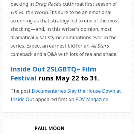
packing in
Drag Race
’s cutthroat first season of
UK vs. the World
. It’s sure to be an emotional
screening as that strategy led to one of the most
shocking—and, in this writer’s opinion, most
dramatically satisfying eliminations ever in the
series. Expect an earnest bid for an
All Stars
comeback and a Q&A with lots of tea and shade.
Inside Out 2SLGBTQ+ Film
Festival
runs May 22 to 31.
The post
Documentaries Slay the House Down at
Inside Out
appeared first on
POV Magazine
.
PAUL MOON