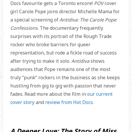
Docs favourite gets a Toronto encore!
POV
cover
girl Carole Pope joins director Michelle Mama for
a special screening of
Antidiva: The Carole Pope
Confessions
. The documentary frequently
surprises with its portrait of the Rough Trade
rocker who broke barriers for queer
representation, but rode a fickle road of success
after trying to make it solo.
Antidiva
shows
audiences that Pope remains one of the most
truly “punk” rockers in the business as she keeps
hustling from gig to gig with passion that never
fades. Read more about the film in
our current
cover story
and
review from Hot Docs
.
A Deeper Love: The Story of Miss