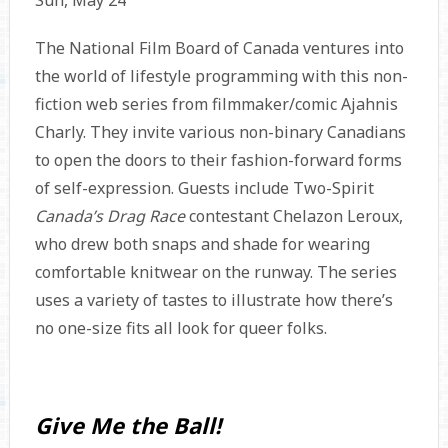
Sun, May 24
The National Film Board of Canada ventures into
the world of lifestyle programming with this non-
fiction web series from filmmaker/comic Ajahnis
Charly. They invite various non-binary Canadians
to open the doors to their fashion-forward forms
of self-expression. Guests include Two-Spirit
Canada’s Drag Race
contestant Chelazon Leroux,
who drew both snaps and shade for wearing
comfortable knitwear on the runway. The series
uses a variety of tastes to illustrate how there’s
no one-size fits all look for queer folks.
Give Me the Ball!