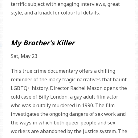
terrific subject with engaging interviews, great
style, and a knack for colourful details.
My Brother’s Killer
Sat, May 23
This true crime documentary offers a chilling
reminder of the many tragic narratives that haunt
LGBTQ+ history. Director Rachel Mason opens the
cold case of Billy London, a gay adult film actor
who was brutally murdered in 1990. The film
investigates the ongoing dangers of sex work and
the ways in which both queer people and sex
workers are abandoned by the justice system. The