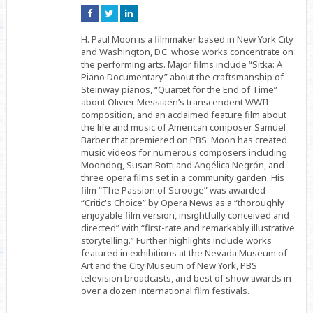
Connect
Connect
Connect
on
on
on
Facebook
Twitter
Linkedin
H. Paul Moon is a filmmaker based in New York City
and Washington, D.C. whose works concentrate on
the performing arts. Major films include “Sitka: A
Piano Documentary” about the craftsmanship of
Steinway pianos, “Quartet for the End of Time”
about Olivier Messiaen’s transcendent WWII
composition, and an acclaimed feature film about
the life and music of American composer Samuel
Barber that premiered on PBS. Moon has created
music videos for numerous composers including
Moondog, Susan Botti and Angélica Negrón, and
three opera films set in a community garden. His
film “The Passion of Scrooge” was awarded
“Critic's Choice” by Opera News as a “thoroughly
enjoyable film version, insightfully conceived and
directed” with “first-rate and remarkably illustrative
storytelling.” Further highlights include works
featured in exhibitions at the Nevada Museum of
Art and the City Museum of New York, PBS
television broadcasts, and best of show awards in
over a dozen international film festivals.