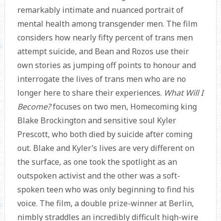
remarkably intimate and nuanced portrait of
mental health among transgender men. The film
considers how nearly fifty percent of trans men
attempt suicide, and Bean and Rozos use their
own stories as jumping off points to honour and
interrogate the lives of trans men who are no
longer here to share their experiences.
What Will I
Become?
focuses on two men, Homecoming king
Blake Brockington and sensitive soul Kyler
Prescott, who both died by suicide after coming
out. Blake and Kyler’s lives are very different on
the surface, as one took the spotlight as an
outspoken activist and the other was a soft-
spoken teen who was only beginning to find his
voice. The film, a double prize-winner at Berlin,
nimbly straddles an incredibly difficult high-wire