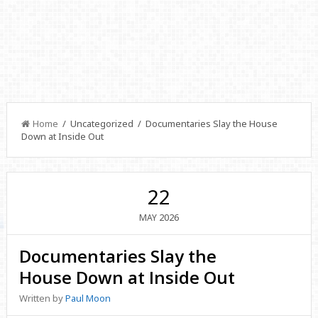
Home
/ Uncategorized / Documentaries Slay the House
Down at Inside Out
22
2026
MAY
Documentaries Slay the
House Down at Inside Out
Written by
Paul Moon