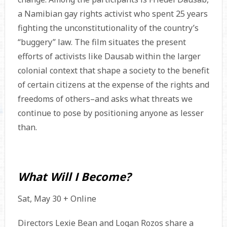
a Namibian gay rights activist who spent 25 years
fighting the unconstitutionality of the country’s
“buggery” law. The film situates the present
efforts of activists like Dausab within the larger
colonial context that shape a society to the benefit
of certain citizens at the expense of the rights and
freedoms of others–and asks what threats we
continue to pose by positioning anyone as lesser
than.
What Will I Become?
Sat, May 30 + Online
Directors Lexie Bean and Logan Rozos share a