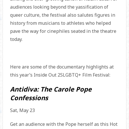
audiences looking beyond the yassification of
queer culture, the festival also salutes figures in
history from musicians to athletes who helped
pave the way for cinephiles seated in the theatre
today.
Here are some of the documentary highlights at
this year’s Inside Out 2SLGBTQ+ Film Festival:
Antidiva: The Carole Pope
Confessions
Sat, May 23
Get an audience with the Pope herself as this Hot