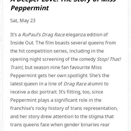
Peppermint
Sat, May 23
It’s a
RuPaul’s Drag Race
eleganza edition of
Inside Out. The film boasts several queens from
the hit competition series, including in the
opening night screening of the comedy
Stop! That!
Train!
, but season nine fan favourite Miss
Peppermint gets her own spotlight. She’s the
latest queen in a line of
Drag Race
alumni to
receive a doc portrait. It’s fitting, too, since
Peppermint plays a significant role in the
franchise’s rocky history of trans representation,
and her story drew attention to the stigma that
trans queens face when gender binaries rear