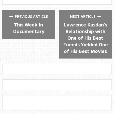
PREVIOUS ARTICLE
NEXT ARTICLE
This Week In
Lawrence Kasdan’s
Documentary
Relationship with
One of His Best
Friends Yielded One
of His Best Movies