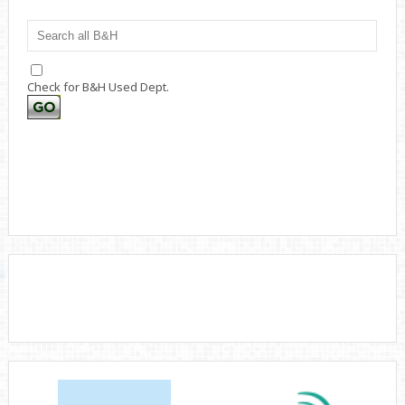
Check for B&H Used Dept.