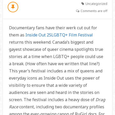
Uncategorized
Comments are off
Documentary fans have their werk cut out for
them as
Inside Out 2SLGBTQ+ Film Festival
returns this weekend. Canada’s biggest and
gayest showcase of queer cinema spotlights true
stories at a time when LGBTQ+ people could use
a break. (How often have we written that line?)
This year’s festival includes a mix of queens and
everyday icons as Inside Out uses the power of
visibility to ensure that a wide variety of
audiences are seen and heard in the stories on
screen. The festival includes a heavy dose of
Drag
Race
content, including two documentary profiles
among the ever-growing canon of RuGirl docs. For