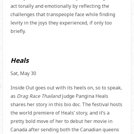
act tonally and emotionally by reflecting the
challenges that transpeople face while finding
levity in the joys they experienced, if only too
briefly.
Heals
Sat, May 30
Inside Out goes out with its heels on, so to speak,
as
Drag Race Thailand
judge Pangina Heals
shares her story in this bio doc. The festival hosts
the world premiere of Heals’ story, and it’s a
pretty bold move of her to debut her movie in
Canada after sending both the Canadian queens