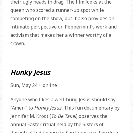
their ugly heads in drag. The film looks at the
queen who scored a runner-up spot while
competing on the show, but it also provides an
intimate perspective on Peppermint’s work and
activism that makes her a winner worthy of a
crown.
Hunky Jesus
Sun, May 24 + online
Anyone who likes a well-hung Jesus should say
“Amen!” to
Hunky Jesus.
This fun documentary by
Jennifer M. Kroot (
To Be Takei
) observes the
annual Easter ritual held by the Sisters of
Perpetual Indulgence in San Francisco. The drag