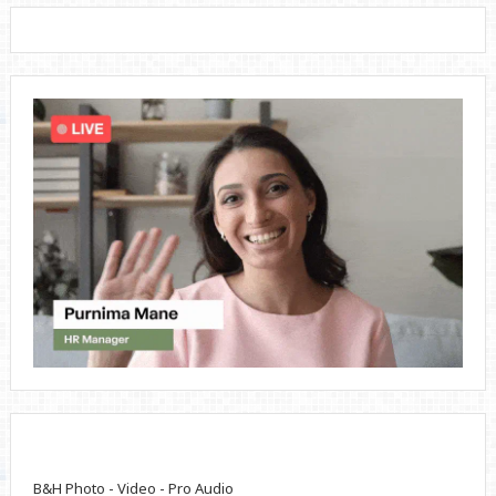
B&H Photo - Video - Pro Audio