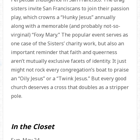
sisters invite San Franciscans to join their passion
play, which crowns a “Hunky Jesus” annually
along with a memorable (and probably not-so-
virginal) “Foxy Mary.” The popular event serves as
one case of the Sisters’ charity work, but also an
important reminder that faith and queerness
aren’t mutually exclusive facets of identity. It just
might not rock every congregation’s boat to praise
an “Oily Jesus” or a “Twink Jesus.” But every good
church deserves a cross that doubles as a stripper
pole.
In the Closet