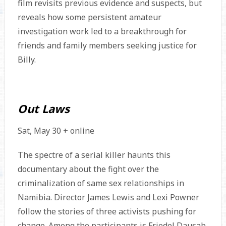
film revisits previous evidence and suspects, but
reveals how some persistent amateur
investigation work led to a breakthrough for
friends and family members seeking justice for
Billy.
Out Laws
Sat, May 30 + online
The spectre of a serial killer haunts this
documentary about the fight over the
criminalization of same sex relationships in
Namibia. Director James Lewis and Lexi Powner
follow the stories of three activists pushing for
change. Among the participants is Friedel Dausab,