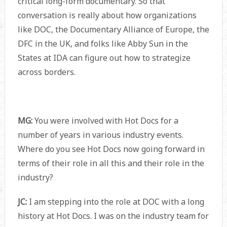
critical long-form documentary. So that
conversation is really about how organizations
like DOC, the Documentary Alliance of Europe, the
DFC in the UK, and folks like Abby Sun in the
States at IDA can figure out how to strategize
across borders.
MG:
You were involved with Hot Docs for a
number of years in various industry events.
Where do you see Hot Docs now going forward in
terms of their role in all this and their role in the
industry?
JC:
I am stepping into the role at DOC with a long
history at Hot Docs. I was on the industry team for