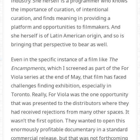
industry. She herself is a programmer who knows
the importance of curation, of intentional
curation, and finds meaning in providing a
platform and opportunities to filmmakers. And
she herself is of Latin American origin, and so is
bringing that perspective to bear as well.
Even in the specific instance of a film like
The
Encampments
, which I screened as part of the For
Viola series at the end of May, that film has faced
challenges finding exhibition, especially in
Toronto. Really, For Viola was the one opportunity
that was presented to the distributors where they
had received rejections from many other spaces. It
wasn’t the first option. They wanted to open this
enormously profitable documentary in a standard
commercial release, but that was not forthcoming