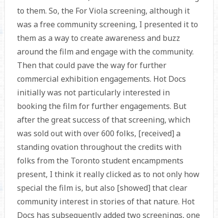
to them. So, the For Viola screening, although it
was a free community screening, I presented it to
them as a way to create awareness and buzz
around the film and engage with the community.
Then that could pave the way for further
commercial exhibition engagements. Hot Docs
initially was not particularly interested in
booking the film for further engagements. But
after the great success of that screening, which
was sold out with over 600 folks, [received] a
standing ovation throughout the credits with
folks from the Toronto student encampments
present, I think it really clicked as to not only how
special the film is, but also [showed] that clear
community interest in stories of that nature. Hot
Docs has subsequently added two screenings, one