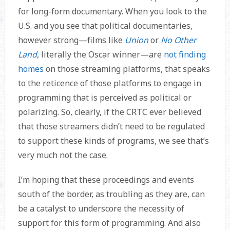
for long-form documentary. When you look to the
U.S. and you see that political documentaries,
however strong—films like
Union
or
No Other
Land
, literally the Oscar winner—are
not finding
homes
on those streaming platforms, that speaks
to the reticence of those platforms to engage in
programming that is perceived as political or
polarizing. So, clearly, if the CRTC ever believed
that those streamers didn’t need to be regulated
to support these kinds of programs, we see that’s
very much not the case.
I’m hoping that these proceedings and events
south of the border, as troubling as they are, can
be a catalyst to underscore the necessity of
support for this form of programming. And also