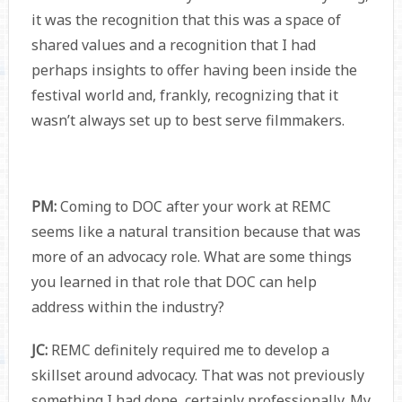
it was the recognition that this was a space of
shared values and a recognition that I had
perhaps insights to offer having been inside the
festival world and, frankly, recognizing that it
wasn’t always set up to best serve filmmakers.
PM:
Coming to DOC after your work at REMC
seems like a natural transition because that was
more of an advocacy role. What are some things
you learned in that role that DOC can help
address within the industry?
JC:
REMC definitely required me to develop a
skillset around advocacy. That was not previously
something I had done, certainly professionally. My