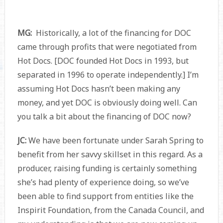
MG:
Historically, a lot of the financing for DOC
came through profits that were negotiated from
Hot Docs. [DOC founded Hot Docs in 1993, but
separated in 1996 to operate independently.] I’m
assuming Hot Docs hasn’t been making any
money, and yet DOC is obviously doing well. Can
you talk a bit about the financing of DOC now?
JC:
We have been fortunate under Sarah Spring to
benefit from her savvy skillset in this regard. As a
producer, raising funding is certainly something
she’s had plenty of experience doing, so we’ve
been able to find support from entities like the
Inspirit Foundation, from the Canada Council, and