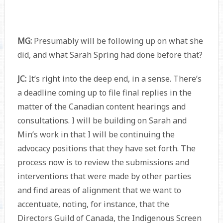
MG:
Presumably will be following up on what she
did, and what Sarah Spring had done before that?
JC:
It’s right into the deep end, in a sense. There’s
a deadline coming up to file final replies in the
matter of the Canadian content hearings and
consultations. I will be building on Sarah and
Min’s work in that I will be continuing the
advocacy positions that they have set forth. The
process now is to review the submissions and
interventions that were made by other parties
and find areas of alignment that we want to
accentuate, noting, for instance, that the
Directors Guild of Canada, the Indigenous Screen