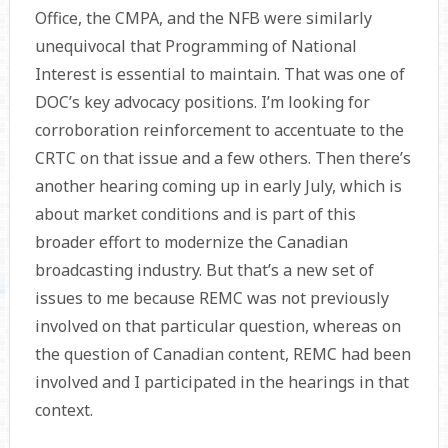
Office, the CMPA, and the NFB were similarly
unequivocal that Programming of National
Interest is essential to maintain. That was one of
DOC’s key advocacy positions. I’m looking for
corroboration reinforcement to accentuate to the
CRTC on that issue and a few others. Then there’s
another hearing coming up in early July, which is
about market conditions and is part of this
broader effort to modernize the Canadian
broadcasting industry. But that’s a new set of
issues to me because REMC was not previously
involved on that particular question, whereas on
the question of Canadian content, REMC had been
involved and I participated in the hearings in that
context.