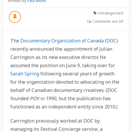
Written by
Paul Moon
Uncategorized
Comments are off
The
Documentary Organization of Canada
(
DOC
)
recently announced the appointment of Julian
Carrington as its new executive director. He
assumed the position on June 9, taking over for
Sarah Spring
following several years of growth
for the organization devoted to advocating on the
behalf of Canadian documentary creatives. (DOC
founded
POV
in 1990, but the publication has
functioned as an independent entity since 2010.)
Carrington previously worked at DOC by
managing its Festival Concierge service, a