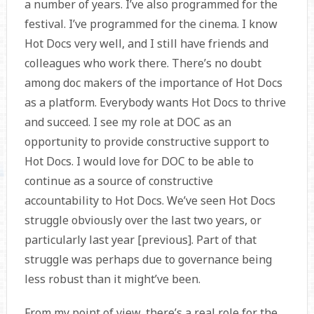
a number of years. I’ve also programmed for the
festival. I’ve programmed for the cinema. I know
Hot Docs very well, and I still have friends and
colleagues who work there. There’s no doubt
among doc makers of the importance of Hot Docs
as a platform. Everybody wants Hot Docs to thrive
and succeed. I see my role at DOC as an
opportunity to provide constructive support to
Hot Docs. I would love for DOC to be able to
continue as a source of constructive
accountability to Hot Docs. We’ve seen Hot Docs
struggle obviously over the last two years, or
particularly last year [previous]. Part of that
struggle was perhaps due to governance being
less robust than it might’ve been.
From my point of view, there’s a real role for the