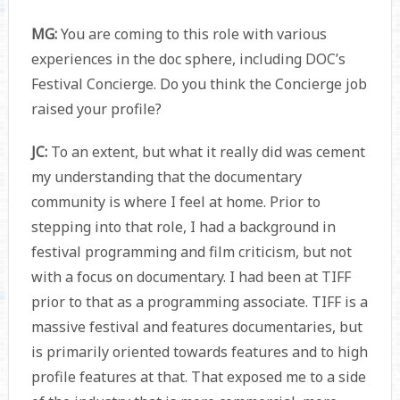
MG:
You are coming to this role with various
experiences in the doc sphere, including DOC’s
Festival Concierge. Do you think the Concierge job
raised your profile?
JC:
To an extent, but what it really did was cement
my understanding that the documentary
community is where I feel at home. Prior to
stepping into that role, I had a background in
festival programming and film criticism, but not
with a focus on documentary. I had been at TIFF
prior to that as a programming associate. TIFF is a
massive festival and features documentaries, but
is primarily oriented towards features and to high
profile features at that. That exposed me to a side