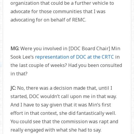
organization that could be a further vehicle to
advocate for those communities that I was
advocating for on behalf of REMC.
MG:
Were you involved in [DOC Board Chair] Min
Sook Lee’s
representation of DOC at the CRTC
in
the last couple of weeks? Had you been consulted
in that?
JC:
No, there was a decision made that, until I
started, DOC wouldn’t call upon me in that way.
And I have to say given that it was Min’s first
effort in that context, she did fantastically well.
You could see that the commission was rapt and
really engaged with what she had to say.