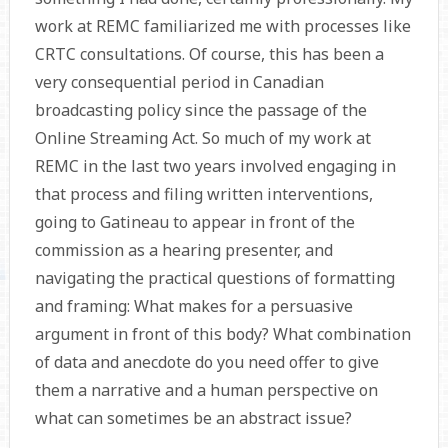
work at REMC familiarized me with processes like
CRTC consultations. Of course, this has been a
very consequential period in Canadian
broadcasting policy since the passage of the
Online Streaming Act. So much of my work at
REMC in the last two years involved engaging in
that process and filing written interventions,
going to Gatineau to appear in front of the
commission as a hearing presenter, and
navigating the practical questions of formatting
and framing: What makes for a persuasive
argument in front of this body? What combination
of data and anecdote do you need offer to give
them a narrative and a human perspective on
what can sometimes be an abstract issue?