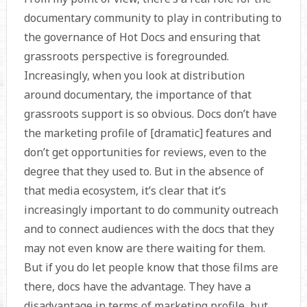
documentary community to play in contributing to
the governance of Hot Docs and ensuring that
grassroots perspective is foregrounded.
Increasingly, when you look at distribution
around documentary, the importance of that
grassroots support is so obvious. Docs don’t have
the marketing profile of [dramatic] features and
don’t get opportunities for reviews, even to the
degree that they used to. But in the absence of
that media ecosystem, it’s clear that it’s
increasingly important to do community outreach
and to connect audiences with the docs that they
may not even know are there waiting for them.
But if you do let people know that those films are
there, docs have the advantage. They have a
disadvantage in terms of marketing profile, but