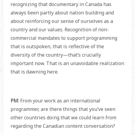
recognizing that documentary in Canada has
always been partly about nation building and
about reinforcing our sense of ourselves as a
country and our values. Recognition of non-
commercial mandates to support programming
that is outspoken, that is reflective of the
diversity of the country—that’s crucially
important now. That is an unavoidable realization
that is dawning here.
PM:
From your work as an international
programmer, are there things that you’ve seen
other countries doing that we could learn from
regarding the Canadian content conversation?