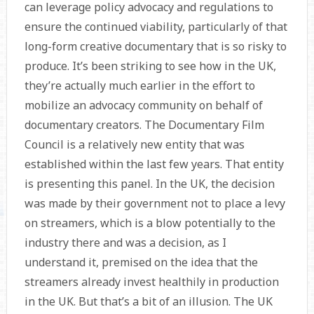
can leverage policy advocacy and regulations to
ensure the continued viability, particularly of that
long-form creative documentary that is so risky to
produce. It’s been striking to see how in the UK,
they’re actually much earlier in the effort to
mobilize an advocacy community on behalf of
documentary creators. The Documentary Film
Council is a relatively new entity that was
established within the last few years. That entity
is presenting this panel. In the UK, the decision
was made by their government not to place a levy
on streamers, which is a blow potentially to the
industry there and was a decision, as I
understand it, premised on the idea that the
streamers already invest healthily in production
in the UK. But that’s a bit of an illusion. The UK