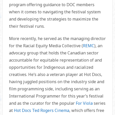
program offering guidance to DOC members
when it comes to navigating the festival system
and developing the strategies to maximize the
their festival runs.
More recently, he served as the managing director
for the Racial Equity Media Collective (
REMC
), an
advocacy group that holds the Canadian sector
accountable for equitable representation of and
opportunities for Indigenous and racialized
creatives. He’s also a veteran player at Hot Docs,
having juggled positions on the industry side and
film programming side, including serving as an
International Programmer for this year’s festival
and as the curator for the popular
For Viola
series
at
Hot Docs Ted Rogers Cinema
, which offers free