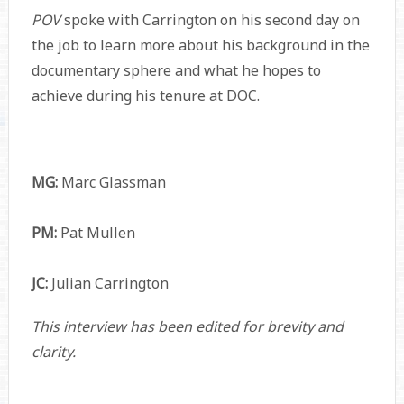
POV
spoke with Carrington on his second day on
the job to learn more about his background in the
documentary sphere and what he hopes to
achieve during his tenure at DOC.
MG:
Marc Glassman
PM:
Pat Mullen
JC:
Julian Carrington
This interview has been edited for brevity and
clarity.