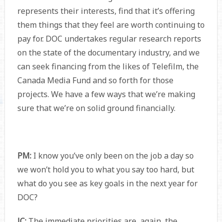
represents their interests, find that it’s offering
them things that they feel are worth continuing to
pay for. DOC undertakes regular research reports
on the state of the documentary industry, and we
can seek financing from the likes of Telefilm, the
Canada Media Fund and so forth for those
projects. We have a few ways that we’re making
sure that we’re on solid ground financially.
PM:
I know you’ve only been on the job a day so
we won’t hold you to what you say too hard, but
what do you see as key goals in the next year for
DOC?
JC:
The immediate priorities are, again, the