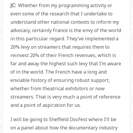
JC:
Whether from my programming activity or
even some of the research that I undertake to
understand other national contexts to inform my
advocacy, certainly France is the envy of the world
in this particular regard. They’ve implemented a
20% levy on streamers that requires them to
reinvest 20% of their French revenues, which is
far and away the highest such levy that I’m aware
of in the world. The French have a long and
enviable history of ensuring robust support,
whether from theatrical exhibitors or now
streamers. That is very much a point of reference
and a point of aspiration for us.
I will be going to Sheffield DocFest where I’ll be
on a panel about how the documentary industry