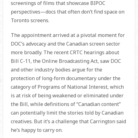
screenings of films that showcase BIPOC
perspectives—docs that often don’t find space on
Toronto screens.
The appointment arrived at a pivotal moment for
DOC’s advocacy and the Canadian screen sector
more broadly. The recent CRTC hearings about
Bill C-11, the Online Broadcasting Act, saw DOC
and other industry bodies argue for the
protection of long-form documentary under the
category of Programs of National Interest, which
is at risk of being weakened or eliminated under
the Bill, while definitions of “Canadian content”
can potentially limit the stories told by Canadian
creatives. But it’s a challenge that Carrington said
he’s happy to carry on.