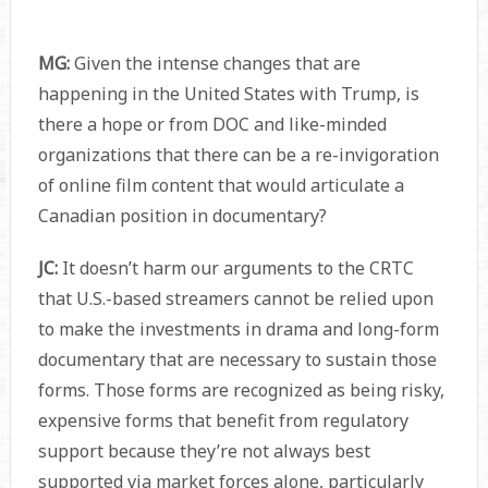
MG:
Given the intense changes that are
happening in the United States with Trump, is
there a hope or from DOC and like-minded
organizations that there can be a re-invigoration
of online film content that would articulate a
Canadian position in documentary?
JC:
It doesn’t harm our arguments to the CRTC
that U.S.-based streamers cannot be relied upon
to make the investments in drama and long-form
documentary that are necessary to sustain those
forms. Those forms are recognized as being risky,
expensive forms that benefit from regulatory
support because they’re not always best
supported via market forces alone, particularly