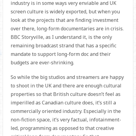
industry is in some ways very enviable and UK
screen culture is widely exported, but when you
look at the projects that are finding investment
over there, long-form documentaries are in crisis.
BBC Storyville, as I understand it, is the only
remaining broadcast strand that has a specific
mandate to support long-form doc and their
budgets are ever-shrinking.
So while the big studios and streamers are happy
to shoot in the UK and there are enough cultural
properties so that British culture doesn’t feel as
imperilled as Canadian culture does, it’s still a
commercially oriented industry. Especially in the
non-fiction space, it’s very factual, infotainment-
led, programming as opposed to that creative