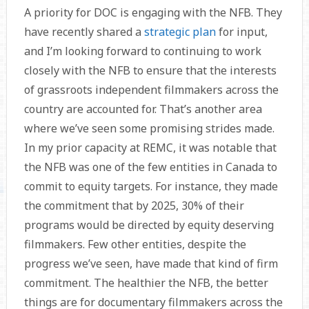
A priority for DOC is engaging with the NFB. They
have recently shared a
strategic plan
for input,
and I’m looking forward to continuing to work
closely with the NFB to ensure that the interests
of grassroots independent filmmakers across the
country are accounted for. That’s another area
where we’ve seen some promising strides made.
In my prior capacity at REMC, it was notable that
the NFB was one of the few entities in Canada to
commit to equity targets. For instance, they made
the commitment that by 2025, 30% of their
programs would be directed by equity deserving
filmmakers. Few other entities, despite the
progress we’ve seen, have made that kind of firm
commitment. The healthier the NFB, the better
things are for documentary filmmakers across the