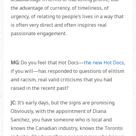
the advantage of currency, of timeliness, of
urgency, of relating to people’s lives in a way that
is often very direct and often inspires real
passionate engagement.
MG:
Do you feel that Hot Docs—
the new Hot Docs
,
if you will—has responded to questions of elitism
and racism, real valid criticisms that you had
raised in the recent past?
JC:
It’s early days, but the signs are promising.
Obviously, with the appointment of Diana
Sanchez, you have someone who is local and
knows the Canadian industry, knows the Toronto