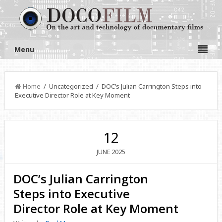
Menu
Home
/ Uncategorized / DOC’s Julian Carrington Steps into
Executive Director Role at Key Moment
12
2025
JUNE
DOC’s Julian Carrington
Steps into Executive
Director Role at Key Moment