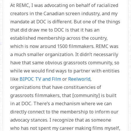
At REMC, I was advocating on behalf of racialized
creators in the Canadian screen industry, and my
mandate at DOC is different. But one of the things
that did draw me to DOC is that it has an
established membership across the country,
which is now around 1500 filmmakers. REMC was
a much smaller organization. It didn’t necessarily
have that same obvious grassroots community, so
while we would find ways to partner with entities
like
BIPOC TV and Film
or
Reelworld
,
organizations that have constituencies of
grassroots filmmakers, that [community] is built
in at DOC. There’s a mechanism where we can
directly connect to the membership to inform our
advocacy stances. I recognize that as someone
who has not spent my career making films myself,