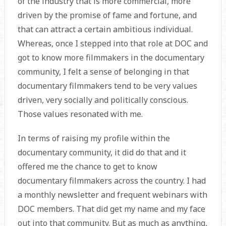
of the industry that is more commercial, more
driven by the promise of fame and fortune, and
that can attract a certain ambitious individual.
Whereas, once I stepped into that role at DOC and
got to know more filmmakers in the documentary
community, I felt a sense of belonging in that
documentary filmmakers tend to be very values
driven, very socially and politically conscious.
Those values resonated with me.
In terms of raising my profile within the
documentary community, it did do that and it
offered me the chance to get to know
documentary filmmakers across the country. I had
a monthly newsletter and frequent webinars with
DOC members. That did get my name and my face
out into that community. But as much as anything,