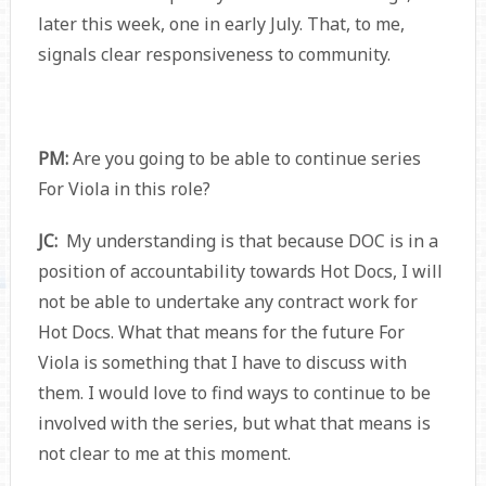
later this week, one in early July. That, to me,
signals clear responsiveness to community.
PM:
Are you going to be able to continue series
For Viola in this role?
JC:
My understanding is that because DOC is in a
position of accountability towards Hot Docs, I will
not be able to undertake any contract work for
Hot Docs. What that means for the future For
Viola is something that I have to discuss with
them. I would love to find ways to continue to be
involved with the series, but what that means is
not clear to me at this moment.