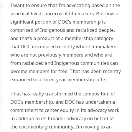
I want to ensure that I’m advocating based on the
practical lived concerns of filmmakers. But now a
significant portion of DOC’s membership is
comprised of Indigenous and racialized people,
and that’s a product of a membership category
that DOC introduced recently where filmmakers
who are not previously members and who are
from racialized and Indigenous communities can
become members for free. That has been recently
expanded to a three-year membership offer.
That has really transformed the composition of
DOC’s membership, and DOC has undertaken a
commitment to center equity in its advocacy work
in addition to its broader advocacy on behalf of
the documentary community. I’m moving to an