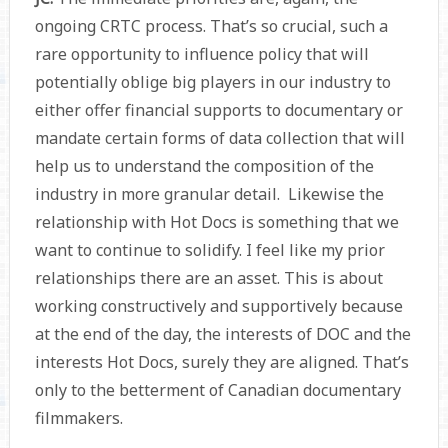
ongoing CRTC process. That’s so crucial, such a
rare opportunity to influence policy that will
potentially oblige big players in our industry to
either offer financial supports to documentary or
mandate certain forms of data collection that will
help us to understand the composition of the
industry in more granular detail. Likewise the
relationship with Hot Docs is something that we
want to continue to solidify. I feel like my prior
relationships there are an asset. This is about
working constructively and supportively because
at the end of the day, the interests of DOC and the
interests Hot Docs, surely they are aligned. That’s
only to the betterment of Canadian documentary
filmmakers.