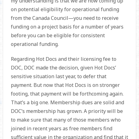
my understanding is that we are now coming up
on potential eligibility for operational funding
from the Canada Council—you need to receive
funding on a project basis for a number of years
before you can be eligible for consistent
operational funding.
Regarding Hot Docs and their licensing fee to
DOC, DOC made the decision, given Hot Docs’
sensitive situation last year, to defer that
payment. But now that Hot Docs is on stronger
footing, that payment will be forthcoming again.
That’s a big one. Membership dues are solid and
DOC’s membership has grown. A priority will be
to make sure that many of those members who
joined in recent years as free members find
sufficient value in the organization and find that it