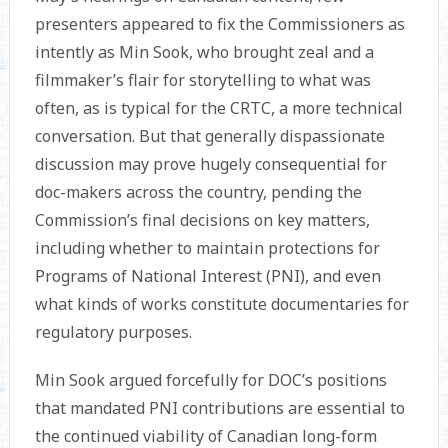
presenters appeared to fix the Commissioners as
intently as Min Sook, who brought zeal and a
filmmaker’s flair for storytelling to what was
often, as is typical for the CRTC, a more tech­nical
conversation. But that generally dispassionate
discussion may prove hugely consequential for
doc-makers across the country, pending the
Commission’s final decisions on key matters,
including whether to maintain protections for
Programs of National Interest (PNI), and even
what kinds of works constitute documentaries for
regulatory purposes.
Min Sook argued forcefully for DOC’s positions
that mandated PNI contributions are essential to
the continued viability of Canadian long-form