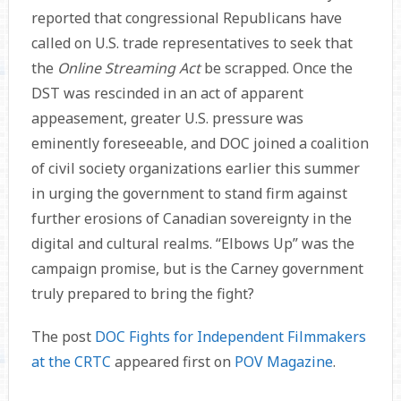
reported that congressional Republicans have
called on U.S. trade representa­tives to seek that
the
Online Streaming Act
be scrapped. Once the
DST was rescinded in an act of apparent
appeasement, greater U.S. pressure was
eminently foreseeable, and DOC joined a coalition
of civil society organizations earlier this summer
in urging the government to stand firm against
further erosions of Canadian sovereignty in the
digital and cultural realms. “Elbows Up” was the
campaign promise, but is the Carney government
truly prepared to bring the fight?
The post
DOC Fights for Independent Filmmakers
at the CRTC
appeared first on
POV Magazine
.