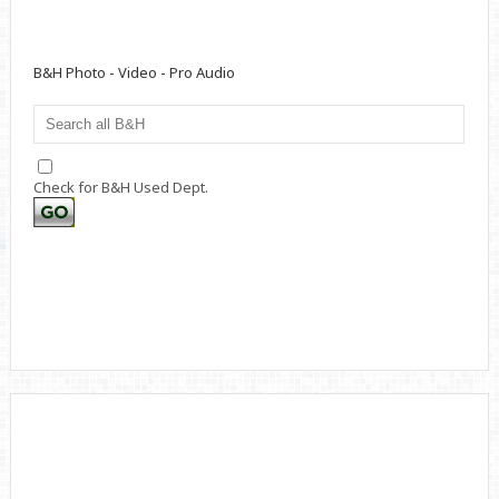
B&H Photo - Video - Pro Audio
Check for B&H Used Dept.