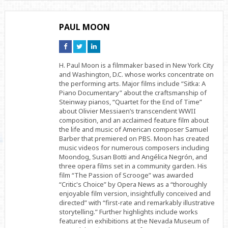
PAUL MOON
Connect
Connect
Connect
on
on
on
Facebook
Twitter
Linkedin
H. Paul Moon is a filmmaker based in New York City
and Washington, D.C. whose works concentrate on
the performing arts. Major films include “Sitka: A
Piano Documentary” about the craftsmanship of
Steinway pianos, “Quartet for the End of Time”
about Olivier Messiaen’s transcendent WWII
composition, and an acclaimed feature film about
the life and music of American composer Samuel
Barber that premiered on PBS. Moon has created
music videos for numerous composers including
Moondog, Susan Botti and Angélica Negrón, and
three opera films set in a community garden. His
film “The Passion of Scrooge” was awarded
“Critic's Choice” by Opera News as a “thoroughly
enjoyable film version, insightfully conceived and
directed” with “first-rate and remarkably illustrative
storytelling.” Further highlights include works
featured in exhibitions at the Nevada Museum of