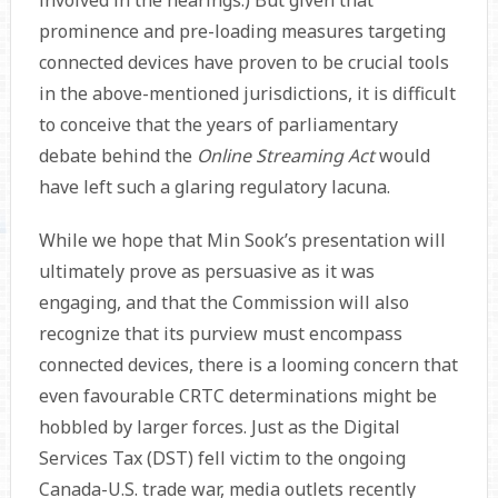
involved in the hearings.) But given that
prominence and pre-loading measures targeting
connected devices have proven to be crucial tools
in the above-mentioned jurisdictions, it is difficult
to conceive that the years of parliamentary
debate behind the
Online Streaming Act
would
have left such a glaring regulatory lacuna.
While we hope that Min Sook’s presentation will
ultimately prove as persuasive as it was
engaging, and that the Commission will also
recognize that its purview must encompass
connected devices, there is a looming concern that
even favourable CRTC determinations might be
hobbled by larger forces. Just as the Digital
Services Tax (DST) fell victim to the ongoing
Canada-U.S. trade war, media outlets recently