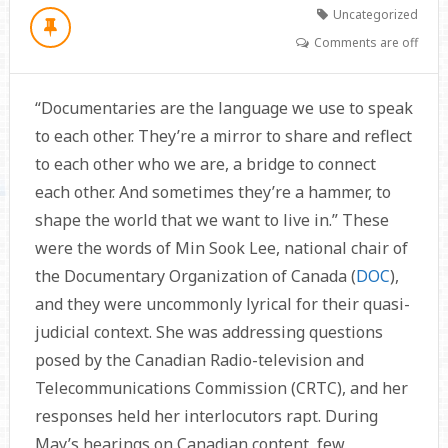
Uncategorized
Comments are off
“Documentaries are the language we use to speak
to each other. They’re a mirror to share and reflect
to each other who we are, a bridge to connect
each other. And sometimes they’re a hammer, to
shape the world that we want to live in.” These
were the words of Min Sook Lee, national chair of
the Documentary Organization of Canada (
DOC
),
and they were uncommonly lyrical for their quasi-
judicial context. She was addressing questions
posed by the Canadian Radio-television and
Telecommunications Commission (CRTC), and her
responses held her interlocutors rapt. During
May’s hearings on Canadian content, few