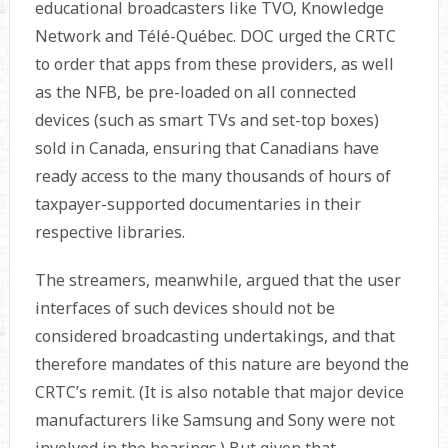
educational broad­casters like TVO, Knowledge
Network and Télé-Québec. DOC urged the CRTC
to order that apps from these providers, as well
as the NFB, be pre-loaded on all connected
devices (such as smart TVs and set-top boxes)
sold in Canada, ensuring that Canadians have
ready access to the many thousands of hours of
taxpayer-supported documentaries in their
respective libraries.
The streamers, meanwhile, argued that the user
interfaces of such devices should not be
considered broadcasting undertakings, and that
therefore mandates of this nature are beyond the
CRTC’s remit. (It is also notable that major device
manufacturers like Samsung and Sony were not