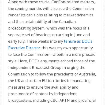
Along with these crucial CanCon-related matters,
the coming months will also see the Commission
render its decisions relating to market dynamics
and the sustainability of the Canadian
broadcasting system, which was the focus of a
separate set of hearings occurring in June and
early July. Three weeks into my
tenure as DOC’s
Executive Director
, this was my own opportunity
to face the Commission—albeit in a more prosaic
style. Here, DOC’s arguments echoed those of the
Independent Broadcast Group in urging the
Commission to follow the precedents of Australia,
the UK and certain EU territories in mandating
measures to ensure the availability and
prominence of content by independent
broadcasters, including CBC, APTN and provincial