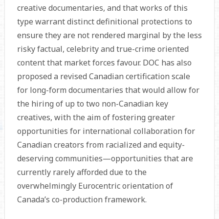
creative documentaries, and that works of this
type warrant distinct definitional protections to
ensure they are not rendered marginal by the less
risky factual, celebrity and true-crime oriented
content that market forces favour. DOC has also
proposed a revised Canadian certification scale
for long-form documentaries that would allow for
the hiring of up to two non-Canadian key
creatives, with the aim of fostering greater
opportunities for international collaboration for
Canadian creators from racialized and equity-
deserving communities—opportunities that are
currently rarely afforded due to the
overwhelmingly Eurocentric orienta­tion of
Canada’s co-production framework.