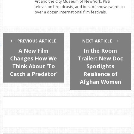
Art and the City Museum of New York, PBS
television broadcasts, and best of show awards in
over a dozen international film festivals.
PREVIOUS ARTICLE
NEXT ARTICLE
A New Film
In the Room
Changes How We
Trailer: New Doc
Think About ‘To
Spotlights
Catch a Predator’
Resilience of
Afghan Women