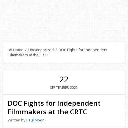
Home
/ Uncategorized / DOC Fights for Independent
Filmmakers at the CRTC
22
2025
SEPTEMBER
DOC Fights for Independent
Filmmakers at the CRTC
Written by
Paul Moon