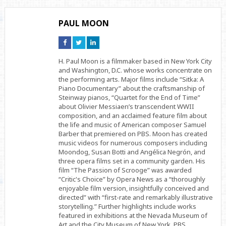
PAUL MOON
Connect
Connect
Connect
on
on
on
Facebook
Twitter
Linkedin
H. Paul Moon is a filmmaker based in New York City
and Washington, D.C. whose works concentrate on
the performing arts. Major films include “Sitka: A
Piano Documentary” about the craftsmanship of
Steinway pianos, “Quartet for the End of Time”
about Olivier Messiaen’s transcendent WWII
composition, and an acclaimed feature film about
the life and music of American composer Samuel
Barber that premiered on PBS. Moon has created
music videos for numerous composers including
Moondog, Susan Botti and Angélica Negrón, and
three opera films set in a community garden. His
film “The Passion of Scrooge” was awarded
“Critic's Choice” by Opera News as a “thoroughly
enjoyable film version, insightfully conceived and
directed” with “first-rate and remarkably illustrative
storytelling.” Further highlights include works
featured in exhibitions at the Nevada Museum of
Art and the City Museum of New York, PBS