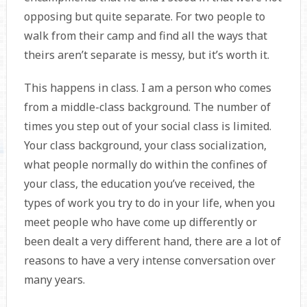
opposing but quite separate. For two people to
walk from their camp and find all the ways that
theirs aren’t separate is messy, but it’s worth it.
This happens in class. I am a person who comes
from a middle-class background. The number of
times you step out of your social class is limited.
Your class background, your class socialization,
what people normally do within the confines of
your class, the education you’ve received, the
types of work you try to do in your life, when you
meet people who have come up differently or
been dealt a very different hand, there are a lot of
reasons to have a very intense conversation over
many years.