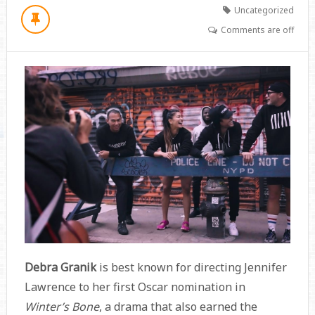
Uncategorized
Comments are off
Debra Granik
is best known for directing Jennifer
Lawrence to her first Oscar nomination in
Winter’s Bone
, a drama that also earned the