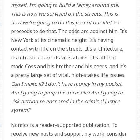
myself. I’m going to build a family around me.
This is how we survived on the streets. This is
how we’re going to do this part of our life.
” He
proceeds to do that. The odds are against him. It’s
New York at its cinematic height. It’s having
contact with life on the streets. It’s architecture,
its infrastructure, its vicissitudes. It’s all that
made Coss and his brother and his peers, and it’s
a pretty large set of vital, high-stakes life issues.
Can I make it? I don’t have money in my pocket.
Am I going to jump this turnstile? Am I going to
risk getting re-ensnared in the criminal justice
system?
Nonfics is a reader-supported publication. To
receive new posts and support my work, consider