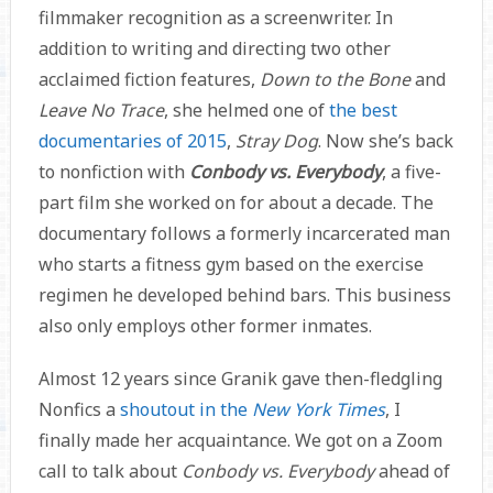
filmmaker recognition as a screenwriter. In
addition to writing and directing two other
acclaimed fiction features,
Down to the Bone
and
Leave No Trace
, she helmed one of
the best
documentaries of 2015
,
Stray Dog
. Now she’s back
to nonfiction with
Conbody vs. Everybody
, a five-
part film she worked on for about a decade. The
documentary follows a formerly incarcerated man
who starts a fitness gym based on the exercise
regimen he developed behind bars. This business
also only employs other former inmates.
Almost 12 years since Granik gave then-fledgling
Nonfics a
shoutout in the
New York Times
, I
finally made her acquaintance. We got on a Zoom
call to talk about
Conbody vs. Everybody
ahead of