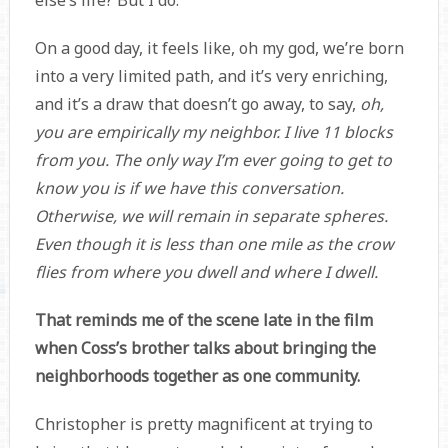
else’s life? But I do.
On a good day, it feels like, oh my god, we’re born
into a very limited path, and it’s very enriching,
and it’s a draw that doesn’t go away, to say,
oh,
you are empirically my neighbor. I live 11 blocks
from you. The only way I’m ever going to get to
know you is if we have this conversation.
Otherwise, we will remain in separate spheres.
Even though it is less than one mile as the crow
flies from where you dwell and where I dwell.
That reminds me of the scene late in the film
when Coss’s brother talks about bringing the
neighborhoods together as one community.
Christopher is pretty magnificent at trying to