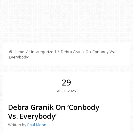
Home
/ Uncategorized / Debra Granik On ‘Conbody Vs.
Everybody’
29
2026
APRIL
Debra Granik On ‘Conbody
Vs. Everybody’
Written by
Paul Moon