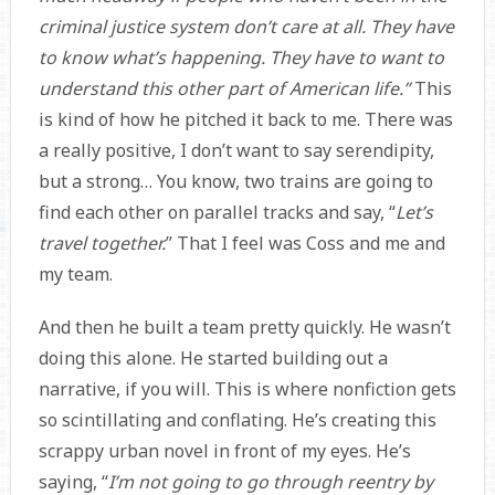
criminal justice system don’t care at all. They have
to know what’s happening. They have to want to
understand this other part of American life.”
This
is kind of how he pitched it back to me. There was
a really positive, I don’t want to say serendipity,
but a strong… You know, two trains are going to
find each other on parallel tracks and say, “
Let’s
travel together.
” That I feel was Coss and me and
my team.
And then he built a team pretty quickly. He wasn’t
doing this alone. He started building out a
narrative, if you will. This is where nonfiction gets
so scintillating and conflating. He’s creating this
scrappy urban novel in front of my eyes. He’s
saying, “
I’m not going to go through reentry by