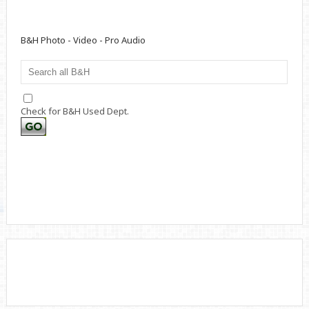
B&H Photo - Video - Pro Audio
Check for B&H Used Dept.