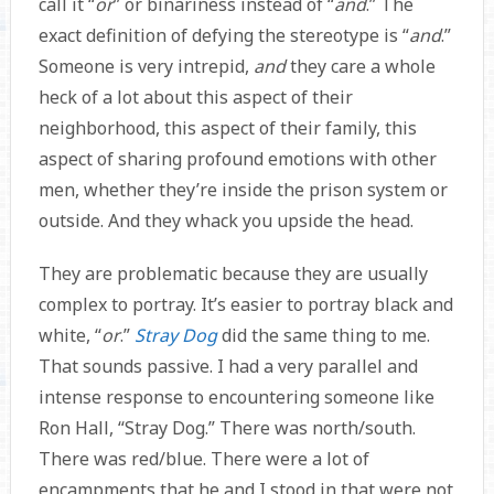
call it “
or
”
or binariness instead of “
and
.” The
exact definition of defying the stereotype is “
and
.”
Someone is very intrepid,
and
they care a whole
heck of a lot about this aspect of their
neighborhood, this aspect of their family, this
aspect of sharing profound emotions with other
men, whether they’re inside the prison system or
outside. And they whack you upside the head.
They are problematic because they are usually
complex to portray. It’s easier to portray black and
white, “
or
.”
Stray Dog
did the same thing to me.
That sounds passive. I had a very parallel and
intense response to encountering someone like
Ron Hall, “Stray Dog.” There was north/south.
There was red/blue. There were a lot of
encampments that he and I stood in that were not