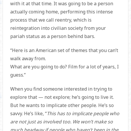
with it at that time. It was going to be a person
actually coming home, performing this intense
process that we call reentry, which is
reintegration into civilian society from your
pariah status as a person behind bars.
“Here is an American set of themes that you can’t
walk away from.
What are you going to do? Film for a lot of years, I
guess.”
When you find someone interested in trying to
explore that — not explore; he’s going to live it.
But he wants to implicate other people. He’s so
savvy. He’s like, “
This has to implicate people who
are not just as involved too. We won’t make so
much headway if people who haven’t been in the