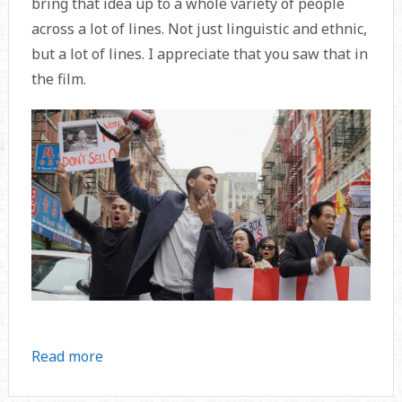
bring that idea up to a whole variety of people
across a lot of lines. Not just linguistic and ethnic,
but a lot of lines. I appreciate that you saw that in
the film.
Read more