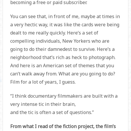
becoming a free or paid subscriber.
You can see that, in front of me, maybe at times in
a very hectic way, it was like the cards were being
dealt to me really quickly. Here’s a set of
compelling individuals, New Yorkers who are
going to do their damnedest to survive. Here’s a
neighborhood that’s rich as heck to photograph.
And here is an American set of themes that you
can’t walk away from. What are you going to do?
Film for a lot of years, I guess.
“I think documentary filmmakers are built with a
very intense tic in their brain,
and the tic is often a set of questions.”
From what I read of the fiction project, the film’s