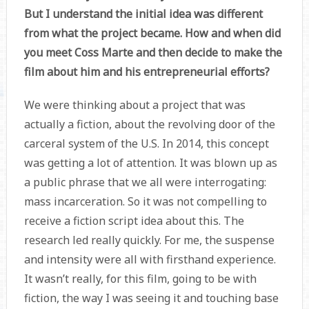
But I understand the initial idea was different
from what the project became. How and when did
you meet Coss Marte and then decide to make the
film about him and his entrepreneurial efforts?
We were thinking about a project that was
actually a fiction, about the revolving door of the
carceral system of the U.S. In 2014, this concept
was getting a lot of attention. It was blown up as
a public phrase that we all were interrogating:
mass incarceration. So it was not compelling to
receive a fiction script idea about this. The
research led really quickly. For me, the suspense
and intensity were all with firsthand experience.
It wasn’t really, for this film, going to be with
fiction, the way I was seeing it and touching base