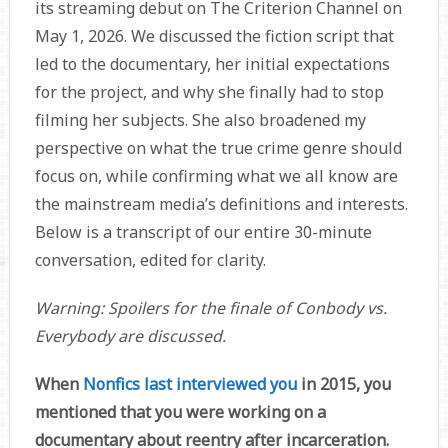
its streaming debut on The Criterion Channel on
May 1, 2026. We discussed the fiction script that
led to the documentary, her initial expectations
for the project, and why she finally had to stop
filming her subjects. She also broadened my
perspective on what the true crime genre should
focus on, while confirming what we all know are
the mainstream media’s definitions and interests.
Below is a transcript of our entire 30-minute
conversation, edited for clarity.
Warning: Spoilers for the finale of Conbody vs.
Everybody are discussed.
When
Nonfics last interviewed you
in 2015, you
mentioned that you were working on a
documentary about reentry after incarceration.