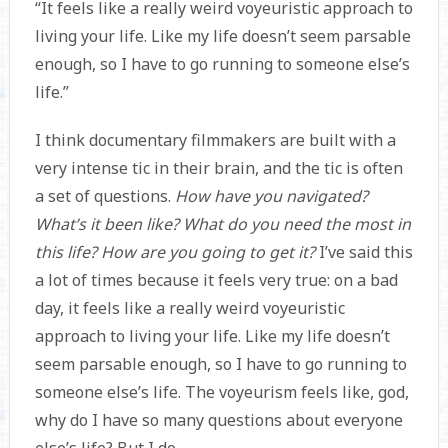
“It feels like a really weird voyeuristic approach to
living your life. Like my life doesn’t seem parsable
enough, so I have to go running to someone else’s
life.”
I think documentary filmmakers are built with a
very intense tic in their brain, and the tic is often
a set of questions.
How have you navigated?
What’s it been like? What do you need the most in
this life? How are you going to get it?
I’ve said this
a lot of times because it feels very true: on a bad
day, it feels like a really weird voyeuristic
approach to living your life. Like my life doesn’t
seem parsable enough, so I have to go running to
someone else’s life. The voyeurism feels like, god,
why do I have so many questions about everyone