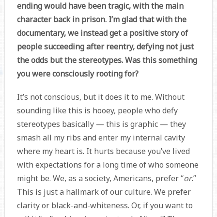
ending would have been tragic, with the main
character back in prison. I’m glad that with the
documentary, we instead get a positive story of
people succeeding after reentry, defying not just
the odds but the stereotypes. Was this something
you were consciously rooting for?
It’s not conscious, but it does it to me. Without
sounding like this is hooey, people who defy
stereotypes basically — this is graphic — they
smash all my ribs and enter my internal cavity
where my heart is. It hurts because you’ve lived
with expectations for a long time of who someone
might be. We, as a society, Americans, prefer “
or
.”
This is just a hallmark of our culture. We prefer
clarity or black-and-whiteness. Or, if you want to