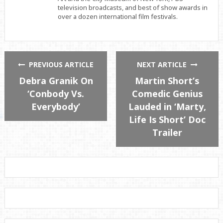
television broadcasts, and best of show awards in
over a dozen international film festivals.
PREVIOUS ARTICLE
NEXT ARTICLE
Debra Granik On
Martin Short’s
‘Conbody Vs.
Comedic Genius
Everybody’
Lauded in ‘Marty,
Life Is Short’ Doc
Trailer