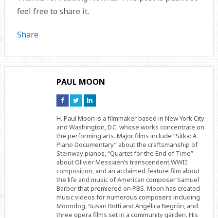
feel free to share it.
Share
PAUL MOON
Connect
Connect
Connect
on
on
on
Facebook
Twitter
Linkedin
H. Paul Moon is a filmmaker based in New York City
and Washington, D.C. whose works concentrate on
the performing arts. Major films include “Sitka: A
Piano Documentary” about the craftsmanship of
Steinway pianos, “Quartet for the End of Time”
about Olivier Messiaen’s transcendent WWII
composition, and an acclaimed feature film about
the life and music of American composer Samuel
Barber that premiered on PBS. Moon has created
music videos for numerous composers including
Moondog, Susan Botti and Angélica Negrón, and
three opera films set in a community garden. His