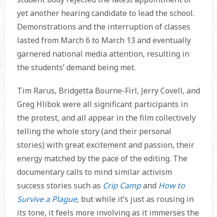
yet another hearing candidate to lead the school.
Demonstrations and the interruption of classes
lasted from March 6 to March 13 and eventually
garnered national media attention, resulting in
the students’ demand being met.
Tim Rarus, Bridgetta Bourne-Firl, Jerry Covell, and
Greg Hlibok were all significant participants in
the protest, and all appear in the film collectively
telling the whole story (and their personal
stories) with great excitement and passion, their
energy matched by the pace of the editing. The
documentary calls to mind similar activism
success stories such as
Crip Camp
and
How to
Survive a Plague
, but while it’s just as rousing in
its tone, it feels more involving as it immerses the