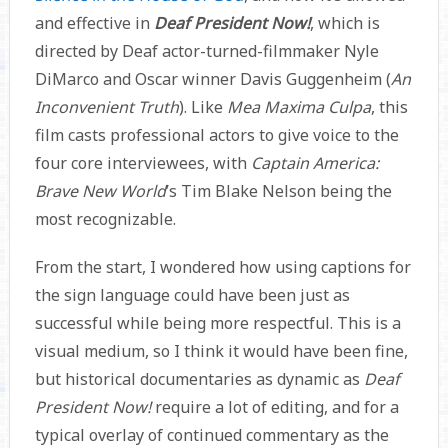
and effective in
Deaf President Now!
, which is
directed by Deaf actor-turned-filmmaker Nyle
DiMarco and Oscar winner Davis Guggenheim (
An
Inconvenient Truth
). Like
Mea Maxima Culpa
, this
film casts professional actors to give voice to the
four core interviewees, with
Captain America:
Brave New World
’s Tim Blake Nelson being the
most recognizable.
From the start, I wondered how using captions for
the sign language could have been just as
successful while being more respectful. This is a
visual medium, so I think it would have been fine,
but historical documentaries as dynamic as
Deaf
President Now!
require a lot of editing, and for a
typical overlay of continued commentary as the