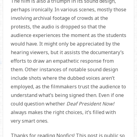
The film is also a triumph in its sound design,
perhaps ironically. In various scenes, mostly those
involving archival footage of crowds at the
protests, the audio is dropped so that the
audience experiences the moment as the students
would have. It might only be appreciated by the
hearing viewers, but it assists the documentary’s
efforts to draw an empathetic response from
them. Other instances of notable sound design
include shots where the dubbed voices aren’t
employed, as the filmmakers trust the audience to
understand what’s being signed then. Even if one
could question whether
Deaf President Now!
always makes the right choices, it’s filled with
very smart ones.
Thanks for reading Nonfics! This post is public so