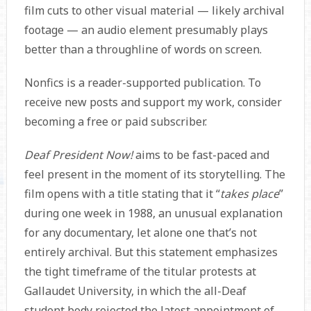
film cuts to other visual material — likely archival
footage — an audio element presumably plays
better than a throughline of words on screen.
Nonfics is a reader-supported publication. To
receive new posts and support my work, consider
becoming a free or paid subscriber.
Deaf President Now!
aims to be fast-paced and
feel present in the moment of its storytelling. The
film opens with a title stating that it “
takes place
”
during one week in 1988, an unusual explanation
for any documentary, let alone one that’s not
entirely archival. But this statement emphasizes
the tight timeframe of the titular protests at
Gallaudet University, in which the all-Deaf
student body rejected the latest appointment of