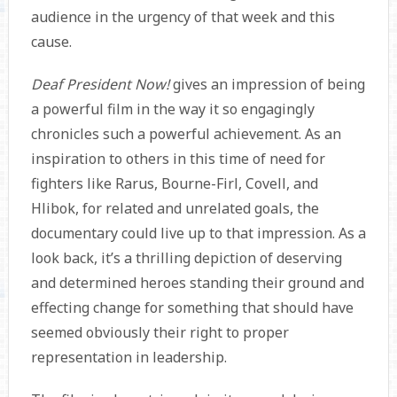
audience in the urgency of that week and this
cause.
Deaf President Now!
gives an impression of being
a powerful film in the way it so engagingly
chronicles such a powerful achievement. As an
inspiration to others in this time of need for
fighters like Rarus, Bourne-Firl, Covell, and
Hlibok, for related and unrelated goals, the
documentary could live up to that impression. As a
look back, it’s a thrilling depiction of deserving
and determined heroes standing their ground and
effecting change for something that should have
seemed obviously their right to proper
representation in leadership.