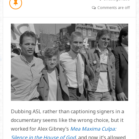
Comments are off
Dubbing ASL rather than captioning signers in a
documentary seems like the wrong choice, but it
worked for Alex Gibney’s
Mea Maxima Culpa:
Silence in the House of God
, and now it’s allowed