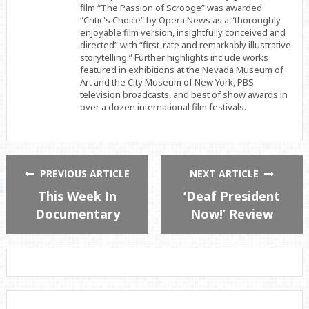
film “The Passion of Scrooge” was awarded
“Critic's Choice” by Opera News as a “thoroughly
enjoyable film version, insightfully conceived and
directed” with “first-rate and remarkably illustrative
storytelling.” Further highlights include works
featured in exhibitions at the Nevada Museum of
Art and the City Museum of New York, PBS
television broadcasts, and best of show awards in
over a dozen international film festivals.
PREVIOUS ARTICLE
NEXT ARTICLE
This Week In
‘Deaf President
Documentary
Now!’ Review