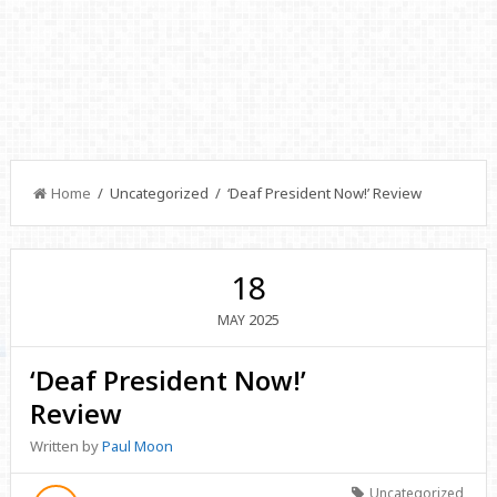
Home
/ Uncategorized / ‘Deaf President Now!’ Review
18
2025
MAY
‘Deaf President Now!’
Review
Written by
Paul Moon
Uncategorized