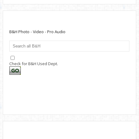
B&H Photo - Video - Pro Audio
Check for B&H Used Dept.