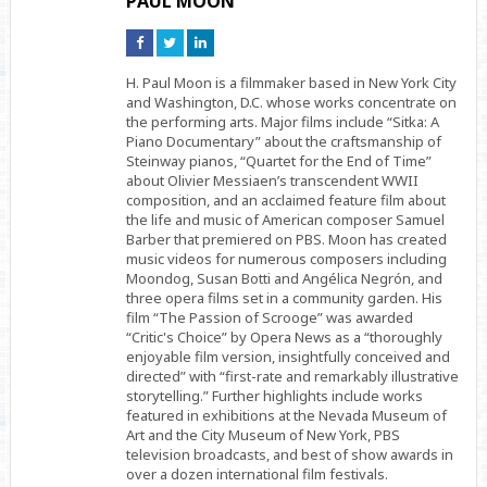
PAUL MOON
Connect
Connect
Connect
on
on
on
Facebook
Twitter
Linkedin
H. Paul Moon is a filmmaker based in New York City
and Washington, D.C. whose works concentrate on
the performing arts. Major films include “Sitka: A
Piano Documentary” about the craftsmanship of
Steinway pianos, “Quartet for the End of Time”
about Olivier Messiaen’s transcendent WWII
composition, and an acclaimed feature film about
the life and music of American composer Samuel
Barber that premiered on PBS. Moon has created
music videos for numerous composers including
Moondog, Susan Botti and Angélica Negrón, and
three opera films set in a community garden. His
film “The Passion of Scrooge” was awarded
“Critic's Choice” by Opera News as a “thoroughly
enjoyable film version, insightfully conceived and
directed” with “first-rate and remarkably illustrative
storytelling.” Further highlights include works
featured in exhibitions at the Nevada Museum of
Art and the City Museum of New York, PBS
television broadcasts, and best of show awards in
over a dozen international film festivals.