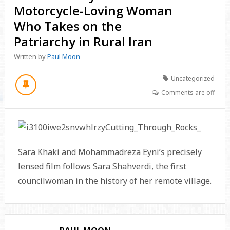
Motorcycle-Loving Woman
Who Takes on the
Patriarchy in Rural Iran
Written by
Paul Moon
Uncategorized
Comments are off
Sara Khaki and Mohammadreza Eyni’s precisely
lensed film follows Sara Shahverdi, the first
councilwoman in the history of her remote village.