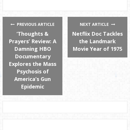
PREVIOUS ARTICLE
NEXT ARTICLE
‘Thoughts &
Netflix Doc Tackles
Prayers’ Review: A
the Landmark
Damning HBO
Movie Year of 1975
Documentary
Explores the Mass
Psychosis of
America’s Gun
Epidemic