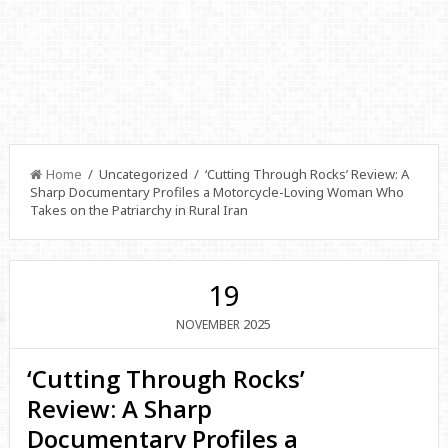
Home
/ Uncategorized / ‘Cutting Through Rocks’ Review: A
Sharp Documentary Profiles a Motorcycle-Loving Woman Who
Takes on the Patriarchy in Rural Iran
19
2025
NOVEMBER
‘Cutting Through Rocks’
Review: A Sharp
Documentary Profiles a