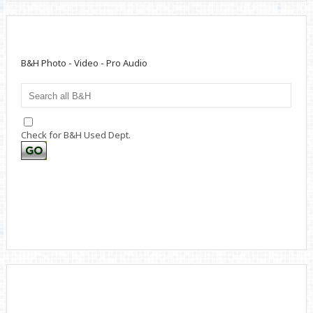
B&H Photo - Video - Pro Audio
Check for B&H Used Dept.