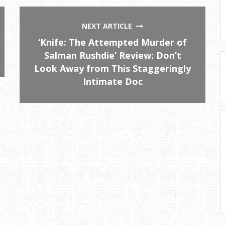
NEXT ARTICLE
‘Knife: The Attempted Murder of
Salman Rushdie’ Review: Don’t
Look Away from This Staggeringly
Intimate Doc