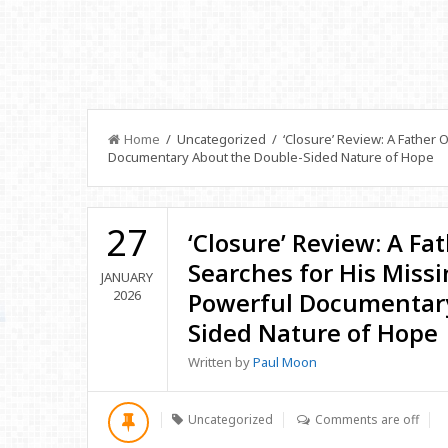
Home
/ Uncategorized / ‘Closure’ Review: A Father 
Documentary About the Double-Sided Nature of Hope
27
‘Closure’ Review: A Fa
Searches for His Miss
JANUARY
2026
Powerful Documentary
Sided Nature of Hope
Written by
Paul Moon
Uncategorized
Comments are off