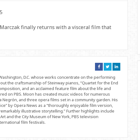
Marczak finally returns with a visceral film that
Connect
Connect
Connect
on
on
on
Facebook
Twitter
Linkedin
d Washington, D.C. whose works concentrate on the performing
bout the craftsmanship of Steinway pianos, “Quartet for the End
position, and an acclaimed feature film about the life and
ered on PBS. Moon has created music videos for numerous
 Negrón, and three opera films set in a community garden. His
ice” by Opera News as a “thoroughly enjoyable film version,
remarkably illustrative storytelling.” Further highlights include
Art and the City Museum of New York, PBS television
rnational film festivals.