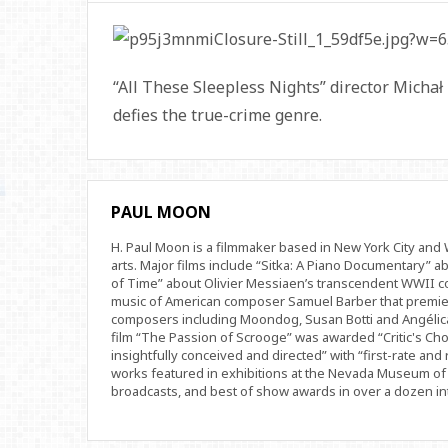
“All These Sleepless Nights” director Michał 
defies the true-crime genre.
PAUL MOON
H. Paul Moon is a filmmaker based in New York City an
arts. Major films include “Sitka: A Piano Documentary” a
of Time” about Olivier Messiaen’s transcendent WWII com
music of American composer Samuel Barber that premi
composers including Moondog, Susan Botti and Angélica
film “The Passion of Scrooge” was awarded “Critic's Cho
insightfully conceived and directed” with “first-rate and 
works featured in exhibitions at the Nevada Museum of 
broadcasts, and best of show awards in over a dozen inte