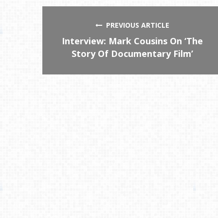
PREVIOUS ARTICLE
Interview: Mark Cousins On ‘The
Story Of Documentary Film’