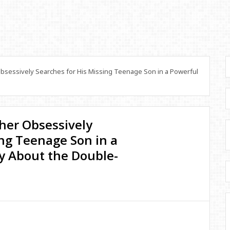
Obsessively Searches for His Missing Teenage Son in a Powerful
ther Obsessively
ing Teenage Son in a
 About the Double-