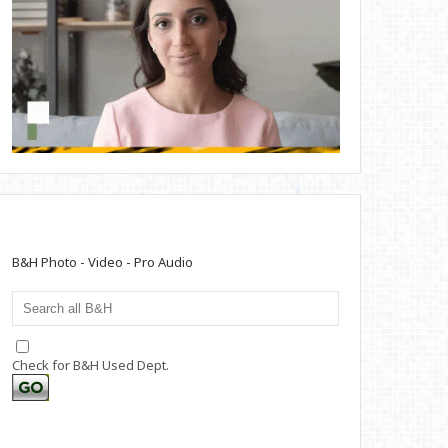
B&H Photo - Video - Pro Audio
Check for B&H Used Dept.