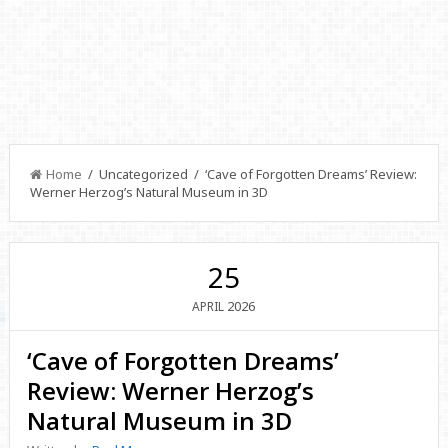
Home
/ Uncategorized / ‘Cave of Forgotten Dreams’ Review:
Werner Herzog’s Natural Museum in 3D
25
2026
APRIL
‘Cave of Forgotten Dreams’
Review: Werner Herzog’s
Natural Museum in 3D