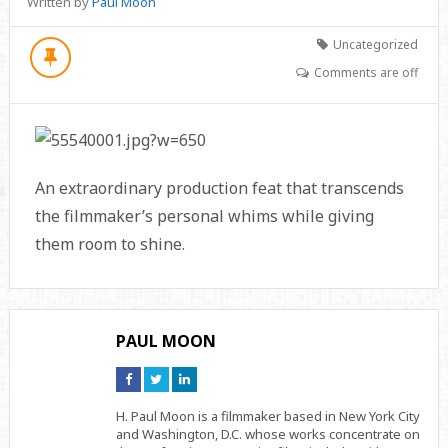
Written by
Paul Moon
Uncategorized
Comments are off
An extraordinary production feat that transcends
the filmmaker’s personal whims while giving
them room to shine.
PAUL MOON
Connect
Connect
Connect
on
on
on
Facebook
Twitter
Linkedin
H. Paul Moon is a filmmaker based in New York City
and Washington, D.C. whose works concentrate on