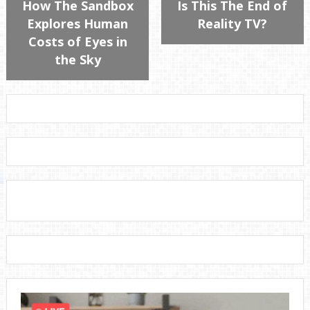
How The Sandbox
Is This The End of
Explores Human
Reality TV?
Costs of Eyes in
the Sky