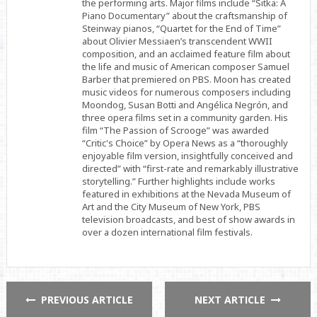
the performing arts. Major films include “Sitka: A
Piano Documentary” about the craftsmanship of
Steinway pianos, “Quartet for the End of Time”
about Olivier Messiaen’s transcendent WWII
composition, and an acclaimed feature film about
the life and music of American composer Samuel
Barber that premiered on PBS. Moon has created
music videos for numerous composers including
Moondog, Susan Botti and Angélica Negrón, and
three opera films set in a community garden. His
film “The Passion of Scrooge” was awarded
“Critic's Choice” by Opera News as a “thoroughly
enjoyable film version, insightfully conceived and
directed” with “first-rate and remarkably illustrative
storytelling.” Further highlights include works
featured in exhibitions at the Nevada Museum of
Art and the City Museum of New York, PBS
television broadcasts, and best of show awards in
over a dozen international film festivals.
PREVIOUS ARTICLE
NEXT ARTICLE