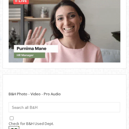
B&H Photo - Video - Pro Audio
Check for B&H Used Dept.