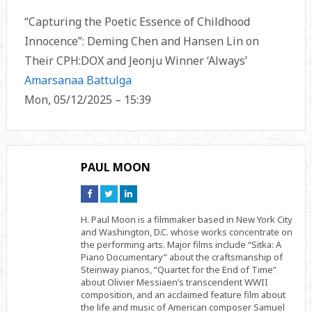
“Capturing the Poetic Essence of Childhood
Innocence”: Deming Chen and Hansen Lin on
Their CPH:DOX and Jeonju Winner ‘Always’
Amarsanaa Battulga
Mon, 05/12/2025 – 15:39
PAUL MOON
Connect
Connect
Connect
on
on
on
Facebook
Twitter
Linkedin
H. Paul Moon is a filmmaker based in New York City
and Washington, D.C. whose works concentrate on
the performing arts. Major films include “Sitka: A
Piano Documentary” about the craftsmanship of
Steinway pianos, “Quartet for the End of Time”
about Olivier Messiaen’s transcendent WWII
composition, and an acclaimed feature film about
the life and music of American composer Samuel