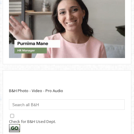
B&H Photo - Video - Pro Audio
Check for B&H Used Dept.