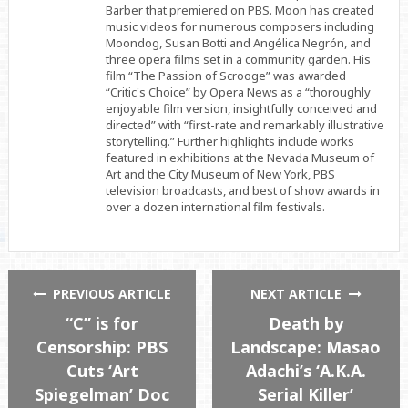
Barber that premiered on PBS. Moon has created
music videos for numerous composers including
Moondog, Susan Botti and Angélica Negrón, and
three opera films set in a community garden. His
film “The Passion of Scrooge” was awarded
“Critic's Choice” by Opera News as a “thoroughly
enjoyable film version, insightfully conceived and
directed” with “first-rate and remarkably illustrative
storytelling.” Further highlights include works
featured in exhibitions at the Nevada Museum of
Art and the City Museum of New York, PBS
television broadcasts, and best of show awards in
over a dozen international film festivals.
PREVIOUS ARTICLE
NEXT ARTICLE
“C” is for
Death by
Censorship: PBS
Landscape: Masao
Cuts ‘Art
Adachi’s ‘A.K.A.
Spiegelman’ Doc
Serial Killer’