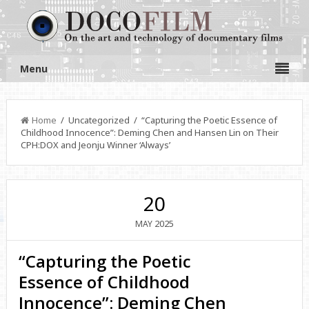
Menu
Home
/ Uncategorized / “Capturing the Poetic Essence of
Childhood Innocence”: Deming Chen and Hansen Lin on Their
CPH:DOX and Jeonju Winner ‘Always’
20
2025
MAY
“Capturing the Poetic
Essence of Childhood
Innocence”: Deming Chen