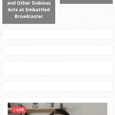
and Other Dubious
Acts at Embattled
Broadcaster