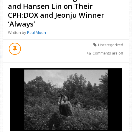
and Hansen Lin on Their
CPH:DOX and Jeonju Winner
‘Always’
Written by
Paul Moon
Uncategorized
Comments are off