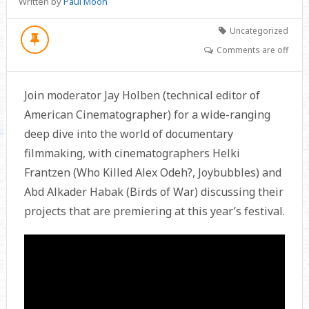
Written by
Paul Moon
Uncategorized
Comments are off
Join moderator Jay Holben (technical editor of
American Cinematographer) for a wide-ranging
deep dive into the world of documentary
filmmaking, with cinematographers Helki
Frantzen (Who Killed Alex Odeh?, Joybubbles) and
Abd Alkader Habak (Birds of War) discussing their
projects that are premiering at this year’s festival.