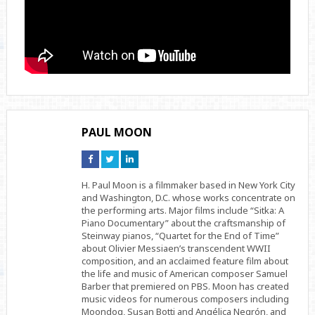
PAUL MOON
Connect
Connect
Connect
on
on
on
Facebook
Twitter
Linkedin
H. Paul Moon is a filmmaker based in New York City
and Washington, D.C. whose works concentrate on
the performing arts. Major films include “Sitka: A
Piano Documentary” about the craftsmanship of
Steinway pianos, “Quartet for the End of Time”
about Olivier Messiaen’s transcendent WWII
composition, and an acclaimed feature film about
the life and music of American composer Samuel
Barber that premiered on PBS. Moon has created
music videos for numerous composers including
Moondog, Susan Botti and Angélica Negrón, and