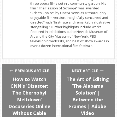
three opera films set in a community garden. His
film “The Passion of Scrooge” was awarded
“Critic's Choice” by Opera News as a “thoroughly
enjoyable film version, insightfully conceived and
directed” with “first-rate and remarkably illustrative
storytelling.” Further highlights include works
featured in exhibitions at the Nevada Museum of
Art and the City Museum of New York, PBS
television broadcasts, and best of show awards in
over a dozen international film festivals.
PREVIOUS ARTICLE
NEXT ARTICLE
How to Watch
The Art of Editing
CNN’s ‘Disaster:
‘The Alabama
The Chernobyl
Solution’ |
Meltdown’
Between the
Docuseries Online
Frames | Adobe
Without Cable
Video