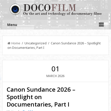
Menu
Home
/ Uncategorized / Canon Sundance 2026 – Spotlight
on Documentaries, Part I
01
2026
MARCH
Canon Sundance 2026 –
Spotlight on
Documentaries, Part I