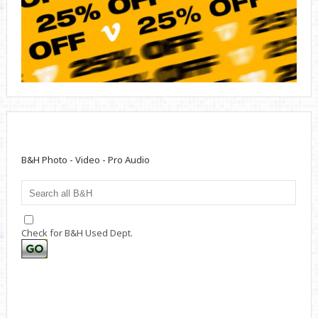
B&H Photo - Video - Pro Audio
Check for B&H Used Dept.