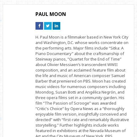
PAUL MOON
Connect
Connect
Connect
on
on
on
Facebook
Twitter
Linkedin
H. Paul Moon is a filmmaker based in New York City
and Washington, D.C. whose works concentrate on
the performing arts. Major films include “Sitka: A
Piano Documentary” about the craftsmanship of
Steinway pianos, “Quartet for the End of Time”
about Olivier Messiaen’s transcendent WWII
composition, and an acclaimed feature film about
the life and music of American composer Samuel
Barber that premiered on PBS. Moon has created
music videos for numerous composers including
Moondog, Susan Botti and Angélica Negrón, and
three opera films set in a community garden. His
film “The Passion of Scrooge” was awarded
“Critic's Choice” by Opera News as a “thoroughly
enjoyable film version, insightfully conceived and
directed” with “first-rate and remarkably illustrative
storytelling.” Further highlights include works
featured in exhibitions at the Nevada Museum of
Art and the City Museum of New York, PBS