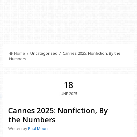
Home
/ Uncategorized / Cannes 2025: Nonfiction, By the
Numbers
18
2025
JUNE
Cannes 2025: Nonfiction, By
the Numbers
Written by
Paul Moon