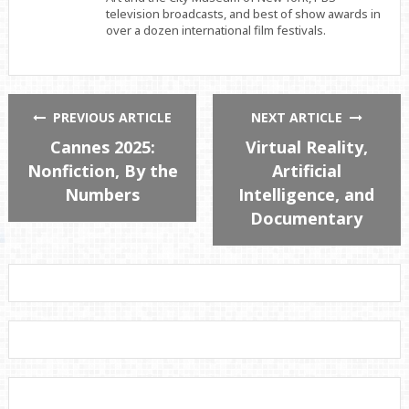
television broadcasts, and best of show awards in
over a dozen international film festivals.
PREVIOUS ARTICLE
NEXT ARTICLE
Cannes 2025:
Virtual Reality,
Nonfiction, By the
Artificial
Numbers
Intelligence, and
Documentary