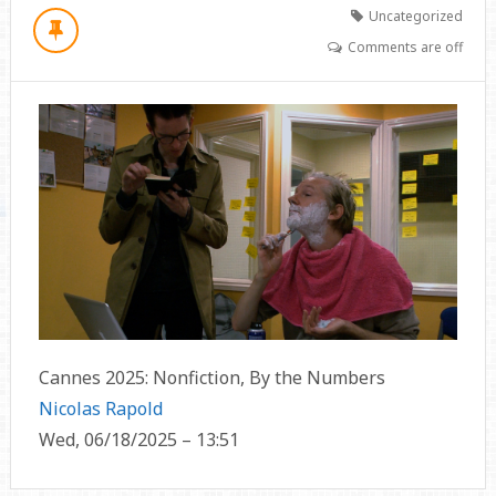
Uncategorized
Comments are off
Cannes 2025: Nonfiction, By the Numbers
Nicolas Rapold
Wed, 06/18/2025 – 13:51