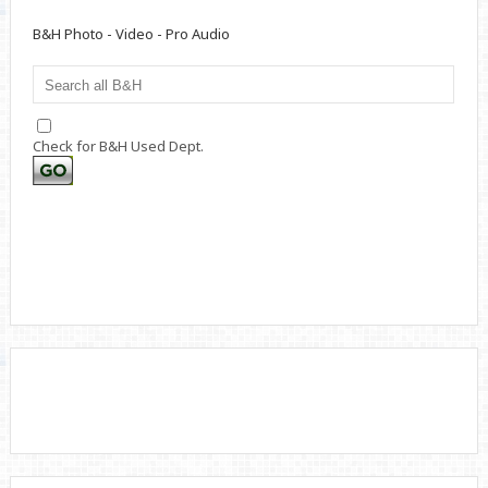
B&H Photo - Video - Pro Audio
Check for B&H Used Dept.