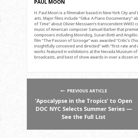
PAUL MOON
H. Paul Moon is a filmmaker based in New York City an
arts. Major films include “Sitka: A Piano Documentary” a
of Time” about Olivier Messiaen’s transcendent WWII com
music of American composer Samuel Barber that premi
composers including Moondog, Susan Botti and Angélica
film “The Passion of Scrooge” was awarded “Critic's Cho
insightfully conceived and directed” with “first-rate and 
works featured in exhibitions at the Nevada Museum of 
broadcasts, and best of show awards in over a dozen inte
PREVIOUS ARTICLE
‘Apocalypse in the Tropics’ to Open
DOC NYC Selects Summer Series —
See the Full List