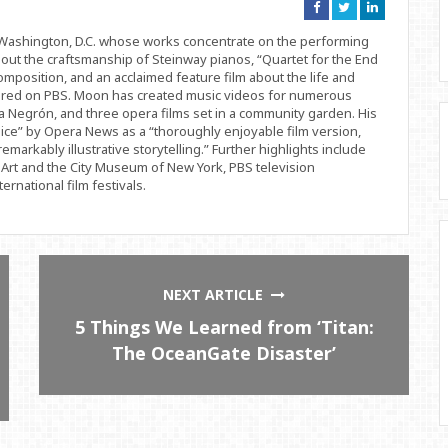
Connect
Connect
Connect
on
on
on
Facebook
Twitter
Linkedin
d Washington, D.C. whose works concentrate on the performing
bout the craftsmanship of Steinway pianos, “Quartet for the End
position, and an acclaimed feature film about the life and
ered on PBS. Moon has created music videos for numerous
 Negrón, and three opera films set in a community garden. His
ice” by Opera News as a “thoroughly enjoyable film version,
remarkably illustrative storytelling.” Further highlights include
Art and the City Museum of New York, PBS television
rnational film festivals.
NEXT ARTICLE
5 Things We Learned from ‘Titan:
The OceanGate Disaster’