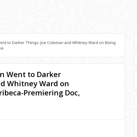
nt to Darker Things: Joe Coleman and Whitney Ward on Being
ve
n Went to Darker
nd Whitney Ward on
Tribeca-Premiering Doc,