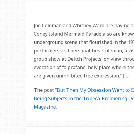
Joe Coleman and Whitney Ward are having a 
Coney Island Mermaid Parade also are known 
underground scene that flourished in the 1970
performers and personalities. Coleman, a vis
group show at Deitch Projects, on view thro
evocation of “a profane, holy place where the
are given uninhibited free expression.” […]
The post
“But Then My Obsession Went to D
Being Subjects in the Tribeca-Premiering D
Magazine
.