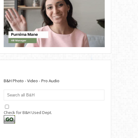
B&H Photo - Video - Pro Audio
Check for B&H Used Dept.