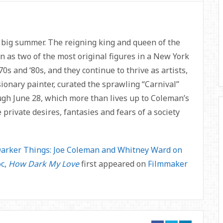
big summer. The reigning king and queen of the
as two of the most original figures in a New York
s and ‘80s, and they continue to thrive as artists,
ionary painter, curated the sprawling “Carnival”
ugh June 28, which more than lives up to Coleman’s
 private desires, fantasies and fears of a society
arker Things: Joe Coleman and Whitney Ward on
oc,
How Dark My Love
first appeared on
Filmmaker