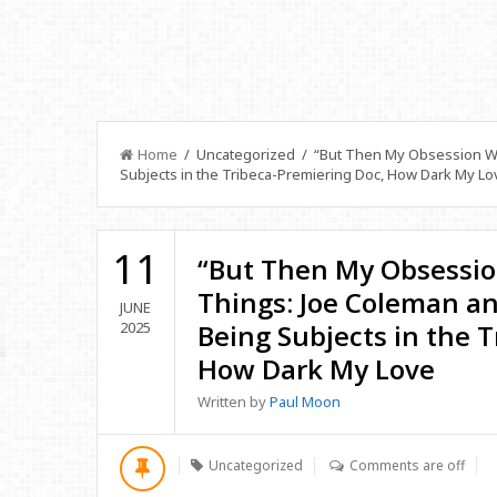
Home
/ Uncategorized / “But Then My Obsession We
Subjects in the Tribeca-Premiering Doc, How Dark My Lo
11
“But Then My Obsessio
Things: Joe Coleman a
JUNE
2025
Being Subjects in the 
How Dark My Love
Written by
Paul Moon
Uncategorized
Comments are off