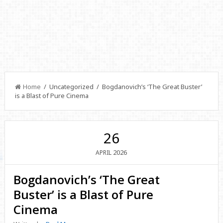
Home
/ Uncategorized / Bogdanovich’s ‘The Great Buster’
is a Blast of Pure Cinema
26
2026
APRIL
Bogdanovich’s ‘The Great
Buster’ is a Blast of Pure
Cinema