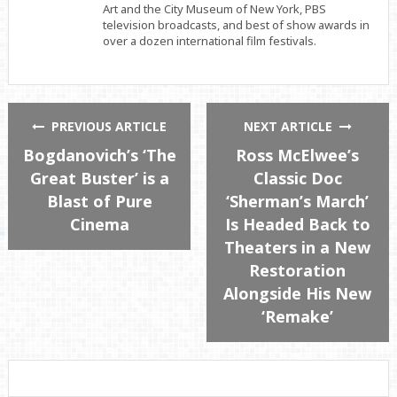
Art and the City Museum of New York, PBS
television broadcasts, and best of show awards in
over a dozen international film festivals.
PREVIOUS ARTICLE
NEXT ARTICLE
Bogdanovich’s ‘The
Ross McElwee’s
Great Buster’ is a
Classic Doc
Blast of Pure
‘Sherman’s March’
Cinema
Is Headed Back to
Theaters in a New
Restoration
Alongside His New
‘Remake’