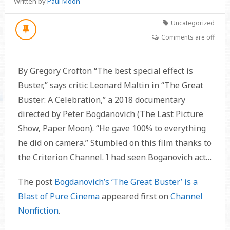
Written by
Paul Moon
Uncategorized
Comments are off
By Gregory Crofton “The best special effect is
Buster,” says critic Leonard Maltin in “The Great
Buster: A Celebration,” a 2018 documentary
directed by Peter Bogdanovich (The Last Picture
Show, Paper Moon). “He gave 100% to everything
he did on camera.” Stumbled on this film thanks to
the Criterion Channel. I had seen Boganovich act…
The post
Bogdanovich’s ‘The Great Buster’ is a
Blast of Pure Cinema
appeared first on
Channel
Nonfiction
.