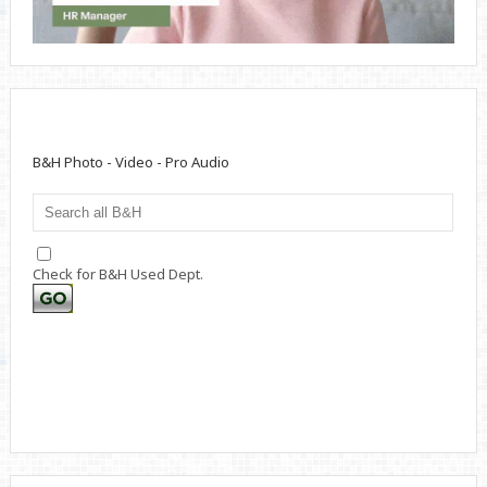
B&H Photo - Video - Pro Audio
Check for B&H Used Dept.