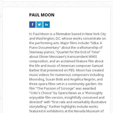
PAUL MOON
Connect
Connect
Connect
on
on
on
Facebook
Twitter
Linkedin
H. Paul Moon is a filmmaker based in New York City
and Washington, D.C. whose works concentrate on
the performing arts. Major films include “Sitka: A
Piano Documentary” about the craftsmanship of
Steinway pianos, “Quartet for the End of Time”
about Olivier Messiaen’s transcendent WWII
composition, and an acclaimed feature film about
the life and music of American composer Samuel
Barber that premiered on PBS. Moon has created
music videos for numerous composers including
Moondog, Susan Botti and Angélica Negrón, and
three opera films set in a community garden. His
film “The Passion of Scrooge” was awarded
“Critic's Choice” by Opera News as a “thoroughly
enjoyable film version, insightfully conceived and
directed” with “first-rate and remarkably illustrative
storytelling.” Further highlights include works
featured in exhibitions at the Nevada Museum of