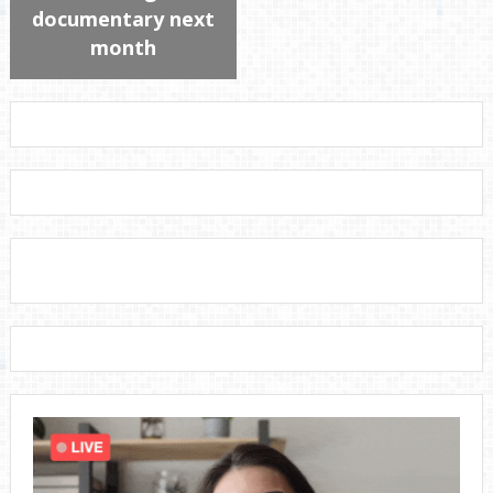
documentary next
month