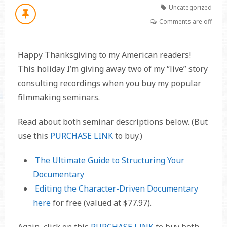
Uncategorized
Comments are off
Happy Thanksgiving to my American readers!
This holiday I’m giving away two of my “live” story
consulting recordings when you buy my popular
filmmaking seminars.
Read about both seminar descriptions below. (But
use this
PURCHASE LINK
to buy.)
The Ultimate Guide to Structuring Your
Documentary
Editing the Character-Driven Documentary
here
for free (valued at $77.97).