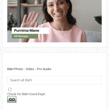
B&H Photo - Video - Pro Audio
Check for B&H Used Dept.