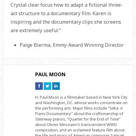
Crystal clear focus how to adapt a fictional three-
act structure to a documentary film. Karen is
inspiring and the documentary clips she screens
are extremely useful.”
Paige Bierma, Emmy-Award Winning Director
PAUL MOON
Connect
Connect
Connect
on
on
on
Facebook
Twitter
Linkedin
H. Paul Moon is a filmmaker based in New York City
and Washington, D.C. whose works concentrate on
the performing arts. Major films include “Sitka: A
Piano Documentary” about the craftsmanship of
Steinway pianos, “Quartet for the End of Time”
about Olivier Messiaen’s transcendent WWII
composition, and an acclaimed feature film about
the life and music of American composer Samuel