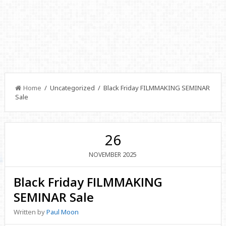
Home
/ Uncategorized / Black Friday FILMMAKING SEMINAR
Sale
26
2025
NOVEMBER
Black Friday FILMMAKING
SEMINAR Sale
Written by
Paul Moon