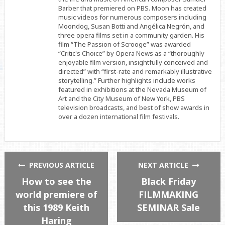
Barber that premiered on PBS. Moon has created
music videos for numerous composers including
Moondog, Susan Botti and Angélica Negrón, and
three opera films set in a community garden. His
film “The Passion of Scrooge” was awarded
“Critic's Choice” by Opera News as a “thoroughly
enjoyable film version, insightfully conceived and
directed” with “first-rate and remarkably illustrative
storytelling.” Further highlights include works
featured in exhibitions at the Nevada Museum of
Art and the City Museum of New York, PBS
television broadcasts, and best of show awards in
over a dozen international film festivals.
PREVIOUS ARTICLE
NEXT ARTICLE
How to see the
Black Friday
world premiere of
FILMMAKING
this 1989 Keith
SEMINAR Sale
Haring