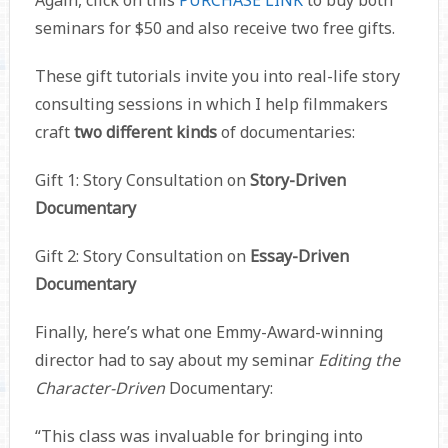
Again, click on this
PURCHASE LINK
to buy both
seminars for $50 and also receive two free gifts.
These gift tutorials invite you into real-life story
consulting sessions in which I help filmmakers
craft
two different kinds
of documentaries:
Gift 1: Story Consultation on
Story-Driven
Documentary
Gift 2: Story Consultation on
Essay-Driven
Documentary
Finally, here’s what one Emmy-Award-winning
director had to say about my seminar
Editing the
Character-Driven
Documentary:
“This class was invaluable for bringing into